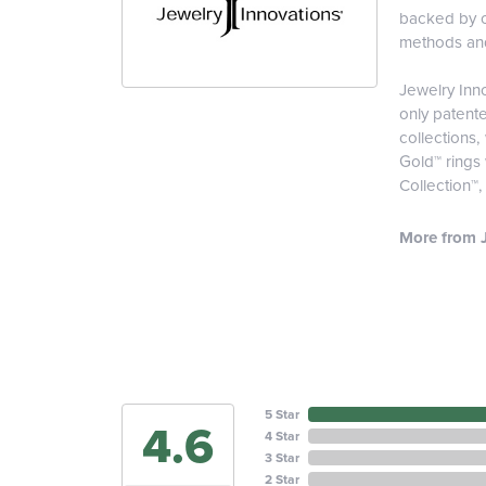
backed by ou
methods and 
Jewelry Inno
only patent
collections,
Gold™ rings
Collection™
More from J
5 Star
4.6
4 Star
3 Star
2 Star