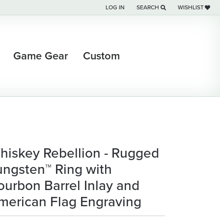
LOG IN
SEARCH
WISHLIST
TOGGLE MY ACCOUNT MENU
TOGGLE TOOLBAR SEARCH M
TOGGLE MY WI
Game Gear
Custom
hiskey Rebellion - Rugged
ungsten™ Ring with
ourbon Barrel Inlay and
merican Flag Engraving