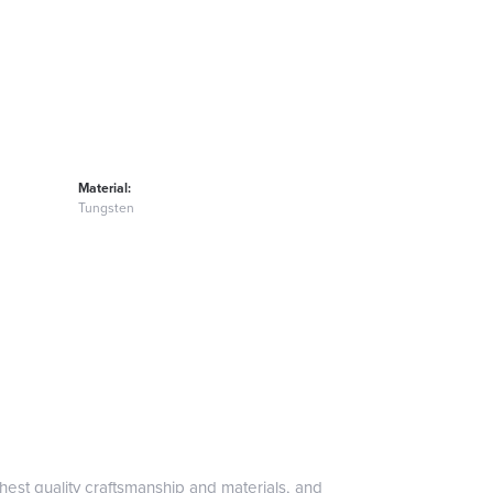
Material:
Tungsten
hest quality craftsmanship and materials, and