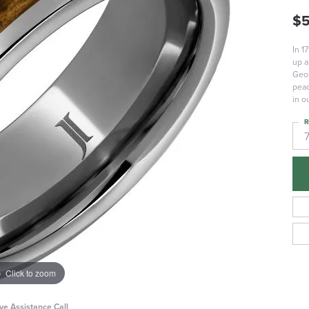
$
In 1
up a
Geor
peac
in o
R
Click to zoom
ive Assistance Call