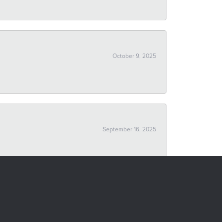
October 9, 2025
September 16, 2025
October 24, 2019