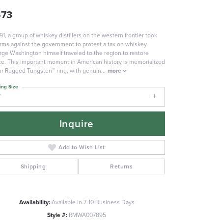
573
791, a group of whiskey distillers on the western frontier took
rms against the government to protest a tax on whiskey.
ge Washington himself traveled to the region to restore
e. This important moment in American history is memorialized
ur Rugged Tungsten™ ring, with genuin
...
more
ing Size
7
Inquire
Add to Wish List
Shipping
Returns
Availability:
Available in 7-10 Business Days
Style #:
RMWA007895