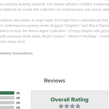
r industry-leading warranty. Our skilled artisans combine traditiona
materials to create this collection of contemporary and classic styl
vations specializes in rings made from high-tech contemporary fine 
ed contemporary jewelry metal, Rugged Tungsten™ and Black Diamo
 which include the Barrel Aged Collection™ of rings inlayed with ge
 with precious metal inlays, Royal Copper™, Western Heritage™, hund
, and many more.
ewelry Innovations:
Reviews
(
6
)
Overall Rating
(
0
)
(
0
)
(
0
)