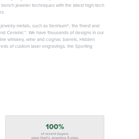
l bench jeweler techniques with the latest high-tech
es.
jewelry metals, such as Serinium®, the finest and
nd Ceramic™. We have thousands of designs in our
nuine whiskey, wine and cognac barrels, Hidden
reds of custom laser engravings, the Sporting
100%
of recent buyers
gave Hart's Jewelers 5 stars