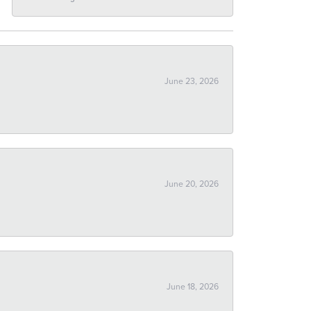
June 23, 2026
June 20, 2026
June 18, 2026