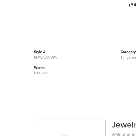
(5
Style #:
Category
RMWA007895
Tungsten
Width:
8.00 mm
Jewelr
Welcome to t