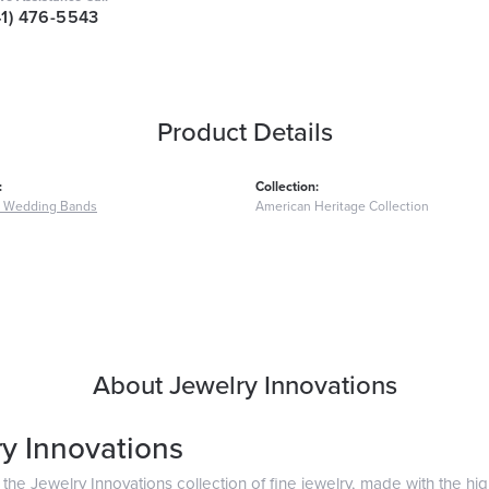
41) 476-5543
Product Details
:
Collection:
 Wedding Bands
American Heritage Collection
About Jewelry Innovations
y Innovations
he Jewelry Innovations collection of fine jewelry, made with the hig