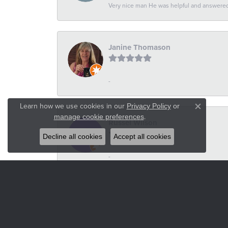
Very nice man He was helpful and answered 
Janine Thomason
-
Learn how we use cookies in our
Privacy Policy
or
Close co
.
manage cookie preferences
Russel Wilson
Decline all cookies
Accept all cookies
-
Heidi VanderStoel