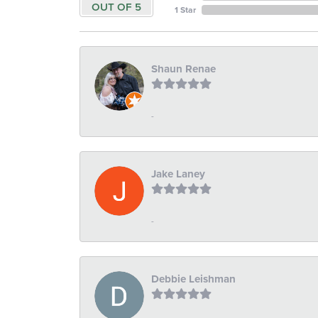
OUT OF 5
1 Star
Shaun Renae
-
Jake Laney
-
Debbie Leishman