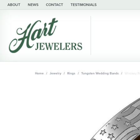
ABOUT
NEWS
CONTACT
TESTIMONIALS
Home
Jewelry
Rings
Tungsten Wedding Bands
Whiskey Re