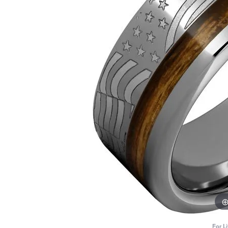
For L