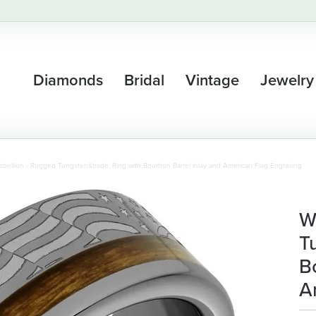
Diamonds
Bridal
Vintage
Jewelry
bellion - Rugged Tungsten&trade; Ring with Bourbon Barrel Inlay and American Flag Engraving
W
T
B
A