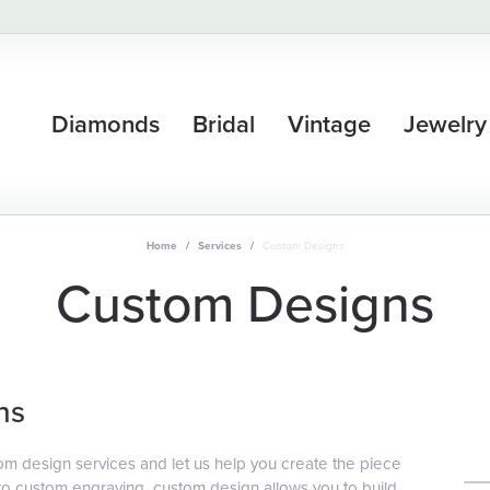
Diamonds
Bridal
Vintage
Jewelry
Home
Services
Custom Designs
Custom Designs
ns
om design services and let us help you create the piece
 custom engraving, custom design allows you to build