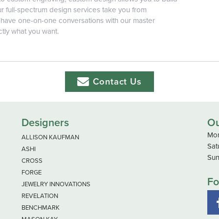
r full-spectrum design services take you from
ll have one-on-one conversations with our master
ctly what you want.
Contact Us
Designers
Ou
Mon
ALLISON KAUFMAN
Sat
ASHI
Sun
CROSS
FORGE
Fo
JEWELRY INNOVATIONS
REVELATION
BENCHMARK
MASON KAY