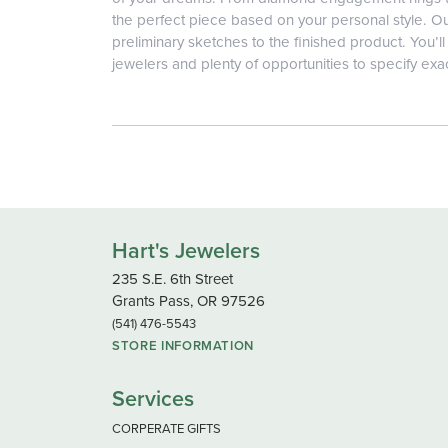
the perfect piece based on your personal style. Ou
preliminary sketches to the finished product. You’
jewelers and plenty of opportunities to specify exa
Hart's Jewelers
235 S.E. 6th Street
Grants Pass, OR 97526
(541) 476-5543
STORE INFORMATION
Services
CORPERATE GIFTS