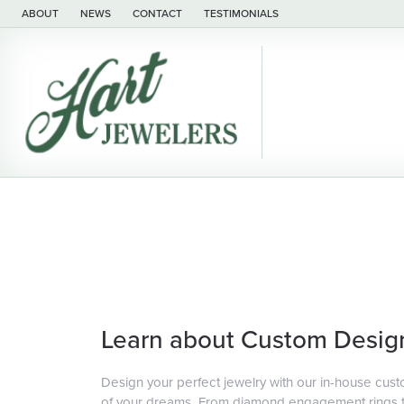
ABOUT
NEWS
CONTACT
TESTIMONIALS
Learn about Custom Desig
Design your perfect jewelry with our in-house cust
of your dreams. From diamond engagement rings to