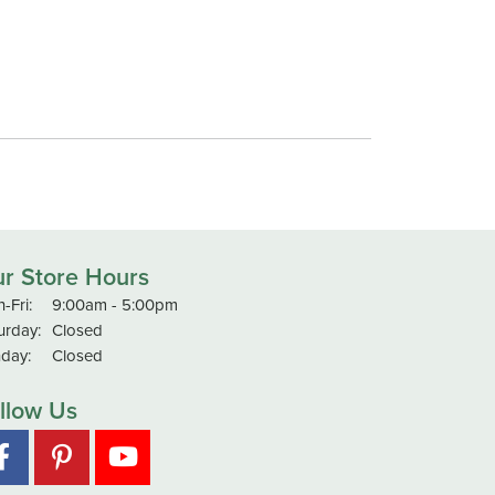
r Store Hours
Monday - Friday:
-Fri:
9:00am - 5:00pm
urday:
Closed
day:
Closed
llow Us