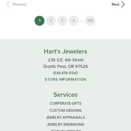
Previous
Next
(current)
...
1
2
3
4
165
Hart's Jewelers
235 S.E. 6th Street
Grants Pass, OR 97526
(541) 476-5543
STORE INFORMATION
Services
CORPERATE GIFTS
CUSTOM DESIGNS
JEWELRY APPRAISALS
JEWELRY ENGRAVING