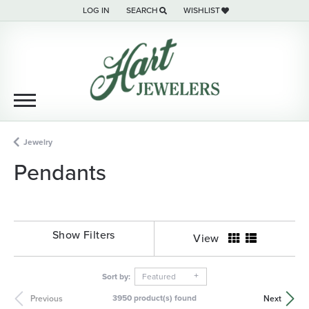
LOG IN
SEARCH
WISHLIST
TOGGLE MY ACCOUNT MENU
TOGGLE TOOLBAR SEARCH MENU
TOGGLE MY WISH LIST
Jewelry
Pendants
Show Filters
View
Sort by:
Featured
3950 product(s) found
Previous
Next