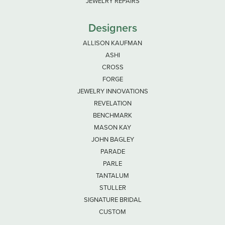
JEWELRY REPAIRS
Designers
ALLISON KAUFMAN
ASHI
CROSS
FORGE
JEWELRY INNOVATIONS
REVELATION
BENCHMARK
MASON KAY
JOHN BAGLEY
PARADE
PARLE
TANTALUM
STULLER
SIGNATURE BRIDAL
CUSTOM