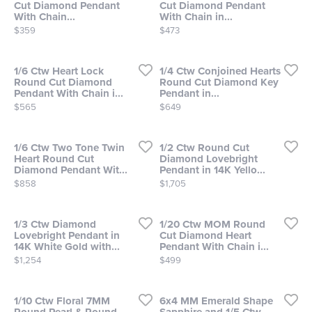
Cut Diamond Pendant
Cut Diamond Pendant
With Chain...
With Chain in...
Price:
Price:
$359
$473
1/6 Ctw Heart Lock
1/4 Ctw Conjoined Hearts
Round Cut Diamond
Round Cut Diamond Key
Pendant With Chain i...
Pendant in...
Price:
Price:
$565
$649
1/6 Ctw Two Tone Twin
1/2 Ctw Round Cut
Heart Round Cut
Diamond Lovebright
Diamond Pendant Wit...
Pendant in 14K Yello...
Price:
Price:
$858
$1,705
1/3 Ctw Diamond
1/20 Ctw MOM Round
Lovebright Pendant in
Cut Diamond Heart
14K White Gold with...
Pendant With Chain i...
Price:
Price:
$1,254
$499
1/10 Ctw Floral 7MM
6x4 MM Emerald Shape