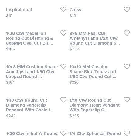
Inspirational
Cross
Price:
Price:
$15
$15
1/20 Ctw Medallion
9x6 MM Pear Cut
Round Cut Diamond &
Amethyst and 1/20 Ctw
8x6MM Oval Cut Blu...
Round Cut Diamond S...
Price:
Price:
$165
$202
10x8 MM Cushion Shape
10x10 MM Cushion
Amethyst and 1/50 Ctw
Shape Blue Topaz and
Looped Round ...
1/50 Ctw Round Cut ...
Price:
Price:
$194
$330
1/10 Ctw Round Cut
1/10 Ctw Round Cut
Diamond Paperclip
Diamond Heart Pendant
Pendant With Chain i...
With Paperclip C...
Price:
Price:
$242
$235
1/20 Ctw Initial 'A' Round
1/4 Ctw Spherical Round