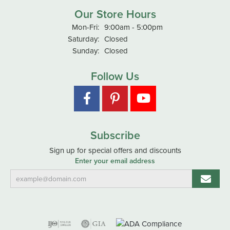
Our Store Hours
Monday - Friday:
Mon-Fri:
9:00am - 5:00pm
Saturday:
Closed
Sunday:
Closed
Follow Us
Subscribe
Sign up for special offers and discounts
Enter your email address