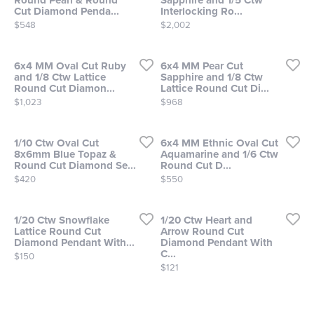
Round Pearl & Round
Sapphire and 1/5 Ctw
Cut Diamond Penda...
Interlocking Ro...
Price:
Price:
$548
$2,002
6x4 MM Oval Cut Ruby
6x4 MM Pear Cut
and 1/8 Ctw Lattice
Sapphire and 1/8 Ctw
Round Cut Diamon...
Lattice Round Cut Di...
Price:
Price:
$1,023
$968
1/10 Ctw Oval Cut
6x4 MM Ethnic Oval Cut
8x6mm Blue Topaz &
Aquamarine and 1/6 Ctw
Round Cut Diamond Se...
Round Cut D...
Price:
Price:
$420
$550
1/20 Ctw Snowflake
1/20 Ctw Heart and
Lattice Round Cut
Arrow Round Cut
Diamond Pendant With...
Diamond Pendant With
C...
Price:
$150
Price:
$121