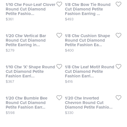
1/10 Ctw Four-Leaf Clover
1/8 Ctw Bow Tie Round
Round Cut Diamond
Cut Diamond Petite
Petite Fashio...
Fashion Earring ...
Price:
Price:
$361
$493
1/20 Ctw Vertical Bar
1/8 Ctw Cushion Shape
Round Cut Diamond
Round Cut Diamond
Petite Earring in...
Petite Fashion Ea...
Price:
Price:
$279
$400
1/10 Ctw 'X' Shape Round
1/8 Ctw Leaf Motif Round
Cut Diamond Petite
Cut Diamond Petite
Fashion Earri...
Fashion Earri...
Price:
Price:
$367
$416
1/20 Ctw Bumble Bee
1/20 Ctw Inverted
Round Cut Diamond
Chevron Round Cut
Petite Fashion Earr...
Diamond Petite Fashio...
Price:
Price:
$598
$330