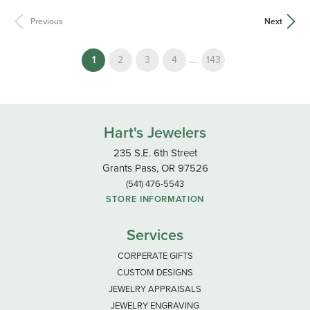
Previous
Next
(current)
...
1
2
3
4
143
Hart's Jewelers
235 S.E. 6th Street
Grants Pass, OR 97526
(541) 476-5543
STORE INFORMATION
Services
CORPERATE GIFTS
CUSTOM DESIGNS
JEWELRY APPRAISALS
JEWELRY ENGRAVING