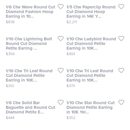
1/6 Ctw Wave Round Cut
1/5 Ctw Paperclip Round
Diamond Fashion Hoop
Cut Diamond Hoop
Earring in 10...
Earring in 14K Y...
Price:
Price:
$836
$2,211
1/10 Ctw Lightning Bolt
1/10 Ctw Ladybird Round
Round Cut Diamond
Cut Diamond Petite
Petite Earring ...
Earring in 10K...
Price:
Price:
$356
$493
1/10 Ctw Tri Leaf Round
1/10 Ctw Tri Leaf Round
Cut Diamond Petite
Cut Diamond Petite
Earring in 10K...
Earring in 10K...
Price:
Price:
$310
$370
1/6 Ctw Solid Bar
1/10 Ctw Star Round Cut
Baguette and Round Cut
Diamond Petite Earring
Diamond Petite E...
in 10K Yel...
Price:
Price:
$444
$352