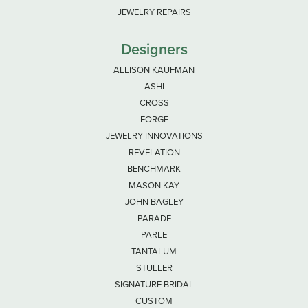
JEWELRY REPAIRS
Designers
ALLISON KAUFMAN
ASHI
CROSS
FORGE
JEWELRY INNOVATIONS
REVELATION
BENCHMARK
MASON KAY
JOHN BAGLEY
PARADE
PARLE
TANTALUM
STULLER
SIGNATURE BRIDAL
CUSTOM