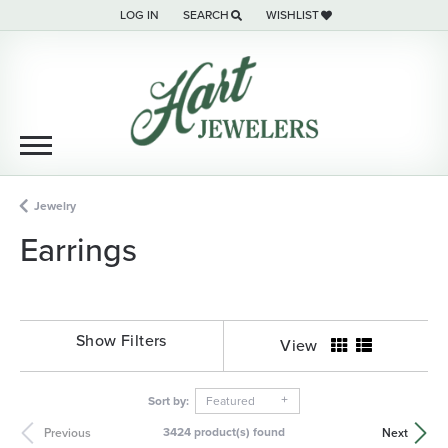
LOG IN
SEARCH
WISHLIST
TOGGLE MY ACCOUNT MENU
TOGGLE TOOLBAR SEARCH MENU
TOGGLE MY WISH LIST
Jewelry
Earrings
Show Filters
View
Sort by:
Featured
3424 product(s) found
Previous
Next