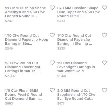
9x7 MM Cushion Shape
8x8 MM Cushion Shape
Amethyst and 1/50 Ctw
Blue Topaz and 1/50 Ctw
Looped Round C...
Round Cut Di...
Price:
Price:
$242
$330
1/10 Ctw Round Cut
1/10 Ctw Round Cut
Diamond Paperclip Hoop
Diamond Paperclip
Earring in Ster...
Earring in Sterling ...
Price:
Price:
$249
$233
5/8 Ctw Round Cut
1/3 Ctw Diamond
Diamond Lovebright
Lovebright Earrings in
Earrings in 14K Yell...
14K White Gold
Price:
Price:
$2,002
$1,441
1/6 Ctw Floral 6MM
2.0 MM Round Cut
Round Pearl & Round
Sapphire and 1/10 Ctw
Cut Diamond Earrin...
Evil Eye Round Cut...
Price:
Price:
$693
$477