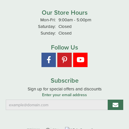
Our Store Hours
Monday - Friday:
Mon-Fri:
9:00am - 5:00pm
Saturday:
Closed
Sunday:
Closed
Follow Us
Subscribe
Sign up for special offers and discounts
Enter your email address