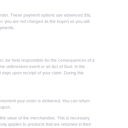
ur order. These payment options use advanced SSL
r, you are not charged as the buyer) so you will
ayments.
ver, be held responsible for the consequences of a
ome unforeseen event or an Act of God. In the
 days upon receipt of your claim. During this
he moment your order is delivered. You can return
oupon.
the value of the merchandise. This is necessary
ly applies to products that are returned in their