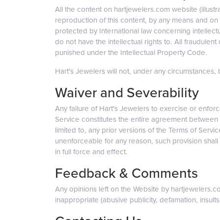
All the content on hartjewelers.com website (illustr
reproduction of this content, by any means and on an
protected by International law concerning intellect
do not have the intellectual rights to. All fraudulent
punished under the Intellectual Property Code.
Hart's Jewelers will not, under any circumstances, be
Waiver and Severability
Any failure of Hart's Jewelers to exercise or enforc
Service constitutes the entire agreement between 
limited to, any prior versions of the Terms of Servic
unenforceable for any reason, such provision shall 
in full force and effect.
Feedback & Comments
Any opinions left on the Website by hartjewelers.
inappropriate (abusive publicity, defamation, insults