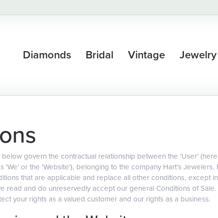
Diamonds
Bridal
Vintage
Jewelry
ions
below govern the contractual relationship between the 'User' (hereaf
as 'We' or the 'Website'), belonging to the company Hart's Jewelers.
tions that are applicable and replace all other conditions, except in
ave read and do unreservedly accept our general Conditions of Sale
ect your rights as a valued customer and our rights as a business.