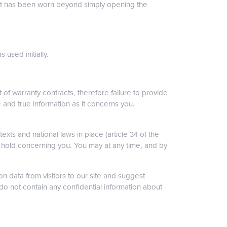
that has been worn beyond simply opening the
 used initially.
 of warranty contracts, therefore failure to provide
re and true information as it concerns you.
xts and national laws in place (article 34 of the
e hold concerning you. You may at any time, and by
n data from visitors to our site and suggest
do not contain any confidential information about