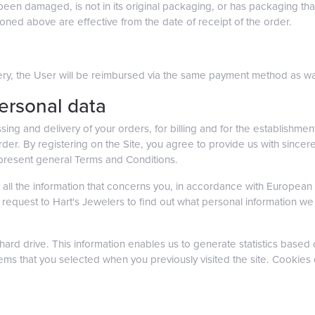
 been damaged, is not in its original packaging, or has packaging 
oned above are effective from the date of receipt of the order.
livery, the User will be reimbursed via the same payment method as was
personal data
sing and delivery of your orders, for billing and for the establishment
 order. By registering on the Site, you agree to provide us with since
 present general Terms and Conditions.
all the information that concerns you, in accordance with European te
 request to Hart's Jewelers to find out what personal information w
ard drive. This information enables us to generate statistics based o
tems that you selected when you previously visited the site. Cookies 