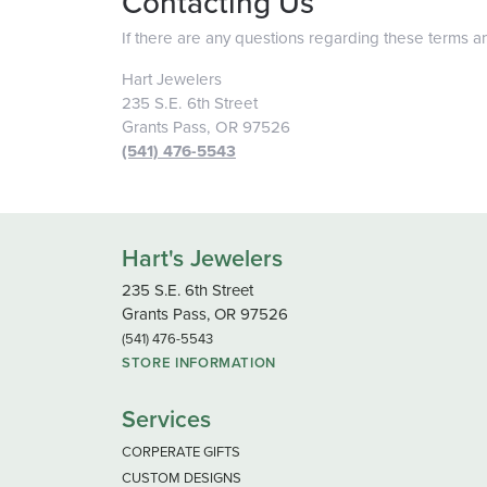
Contacting Us
If there are any questions regarding these terms a
Hart Jewelers
235 S.E. 6th Street
Grants Pass, OR 97526
(541) 476-5543
Hart's Jewelers
235 S.E. 6th Street
Grants Pass, OR 97526
(541) 476-5543
STORE INFORMATION
Services
CORPERATE GIFTS
CUSTOM DESIGNS