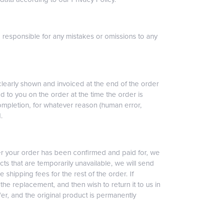
d responsible for any mistakes or omissions to any
clearly shown and invoiced at the end of the order
ed to you on the order at the time the order is
completion, for whatever reason (human error,
.
ter your order has been confirmed and paid for, we
cts that are temporarily unavailable, we will send
e shipping fees for the rest of the order. If
the replacement, and then wish to return it to us in
fer, and the original product is permanently