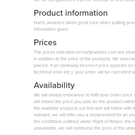
Product information
Hart's Jewelers takes great care when putting prod
information given.
Prices
The prices indicated on hartjewelers.com are shown
in addition to the price of the products. We reserve
placed. If an obviously incorrect price appears on 
technical error etc.), your order will be cancelled a
Availability
We will always endeavour to fulfil your order once
will refund the price you paid for the product withi
the available products out first and will follow with
relevant, we will offer you a replacement for an una
the conditions outlined under Right of Return, the r
unavailable, we will reimburse the price of the una