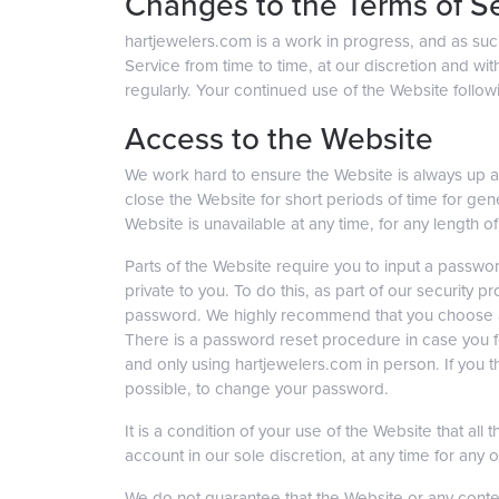
Changes to the Terms of S
hartjewelers.com is a work in progress, and as su
Service from time to time, at our discretion and wit
regularly. Your continued use of the Website follo
Access to the Website
We work hard to ensure the Website is always up an
close the Website for short periods of time for gene
Website is unavailable at any time, for any length of
Parts of the Website require you to input a password
private to you. To do this, as part of our securit
password. We highly recommend that you choose a s
There is a password reset procedure in case you for
and only using hartjewelers.com in person. If you th
possible, to change your password.
It is a condition of your use of the Website that al
account in our sole discretion, at any time for any 
We do not guarantee that the Website or any conte