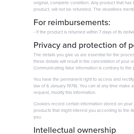
original, complete condition. Any product that has
product, will not be refunded. The deadlines menti
For reimbursements:
- If the product is returned within 7 days of its de
Privacy and protection of 
The details you give us are essential for the proces
these details will result in the cancellation of your
Communicating false information is contrary to the
You have the permanent right to access and rectify 
law of 6 January 1978). You can at any time make a
request, modify this information.
Cookies record certain information stored on your h
products that might interest you according to the i
you.
Intellectual ownership