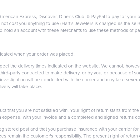
, American Express, Discover, Diner’s Club, & PayPal to pay for yo
ot cost you anything to use (Hart's Jewelers is charged as the selle
 to hold an account with these Merchants to use these methods of p
ndicated when your order was placed.
spect the delivery times indicated on the website. We cannot, howe
 third-party contracted to make delivery, or by you, or because of s
vestigation will be conducted with the carrier and may take several
very will take place.
ct that you are not satisfied with. Your right of return starts from t
own expense, with your invoice and a completed and signed returns c
istered post and that you purchase insurance with your carrier for 
 remain the customer's responsibility. The present right of return on