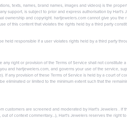
ations, texts, names, brand names, images and videos) is the property
y support, is subject to prior and express authorisation by Hart's Je
ual ownership and copyright. hartjewelers.com cannot give you the rig
 use of this content that violates the rights held by a third party cons
 held responsible if a user violates rights held by a third party throug
e any right or provision of the Terms of Service shall not constitute 
you and hartjewelers.com, and governs your use of the service, sup
e). If any provision of these Terms of Service is held by a court of com
be eliminated or limited to the minimum extent such that the remainin
com customers are screened and moderated by Hart's Jewelers . If t
, out of context commentary...), Hart's Jewelers reserves the right to 