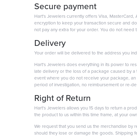
Secure payment
Hart's Jewelers currently offers Visa, MasterCard
encryption to keep your transaction secure and do n
not pay any extra for your order. You do not need
Delivery
Your order will be delivered to the address you i
Hart's Jewelers does everything in its power to re
late delivery or the loss of a package caused by a
event where you do not receive your package, an in
period of investigation, no reimbursement or re-deli
Right of Return
Hart's Jewelers allows you 15 days to return a produ
the product to us within this time frame, at your 
We request that you send us the merchandise by reg
should they lose or damage the goods. Shipping fees