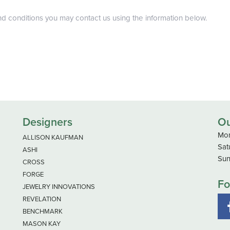
nd conditions you may contact us using the information below.
Designers
Ou
Mon
ALLISON KAUFMAN
Sat
ASHI
Sun
CROSS
FORGE
Fo
JEWELRY INNOVATIONS
REVELATION
BENCHMARK
MASON KAY