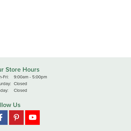
r Store Hours
-Fri:
Monday - Friday:
9:00am - 5:00pm
urday:
Closed
day:
Closed
llow Us