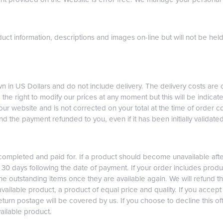
uct information, descriptions and images on-line but will not be hel
 in US Dollars and do not include delivery. The delivery costs are 
 the right to modify our prices at any moment but this will be indicat
our website and is not corrected on your total at the time of order 
nd the payment refunded to you, even if it has been initially validated
 completed and paid for. If a product should become unavailable af
n 30 days following the date of payment. If your order includes produ
 the outstanding items once they are available again. We will refund th
vailable product, a product of equal price and quality. If you accept 
eturn postage will be covered by us. If you choose to decline this of
vailable product.