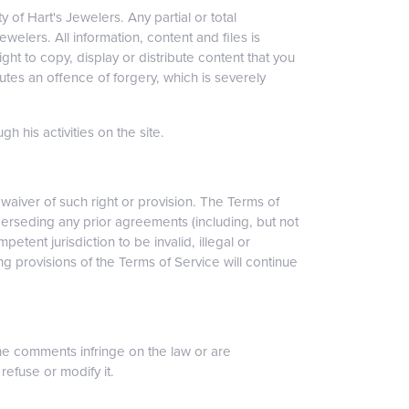
 of Hart's Jewelers. Any partial or total
welers. All information, content and files is
ht to copy, display or distribute content that you
titutes an offence of forgery, which is severely
h his activities on the site.
a waiver of such right or provision. The Terms of
erseding any prior agreements (including, but not
petent jurisdiction to be invalid, illegal or
g provisions of the Terms of Service will continue
he comments infringe on the law or are
refuse or modify it.