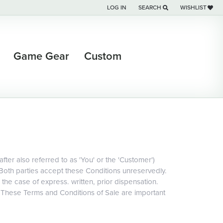
LOG IN
SEARCH
WISHLIST
TOGGLE MY ACCOUNT MENU
TOGGLE TOOLBAR SEARCH M
TOGGLE MY WI
Game Gear
Custom
ter also referred to as 'You' or the 'Customer')
 Both parties accept these Conditions unreservedly.
 the case of express. written, prior dispensation.
. These Terms and Conditions of Sale are important