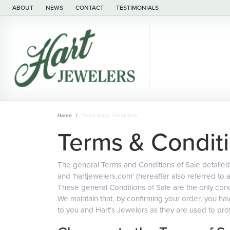
ABOUT
NEWS
CONTACT
TESTIMONIALS
Home
Terms &amp; Conditions
Terms & Condit
The general Terms and Conditions of Sale detailed 
and 'hartjewelers.com' (hereafter also referred to 
These general Conditions of Sale are the only condi
We maintain that, by confirming your order, you h
to you and Hart's Jewelers as they are used to prot