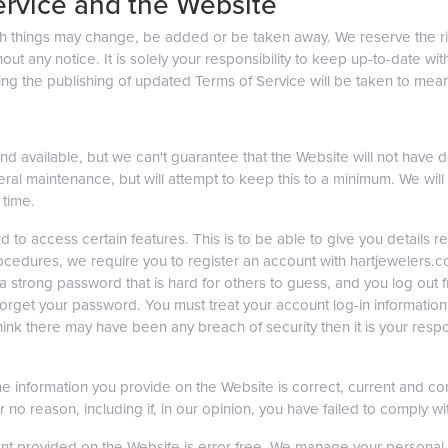
ervice and the Website
ch things may change, be added or be taken away. We reserve the r
hout any notice. It is solely your responsibility to keep up-to-date 
wing the publishing of updated Terms of Service will be taken to me
d available, but we can't guarantee that the Website will not have 
ral maintenance, but will attempt to keep this to a minimum. We will no
 time.
 to access certain features. This is to be able to give you details re
y procedures, we require you to register an account with hartjeweler
trong password that is hard for others to guess, and you log out f
get your password. You must treat your account log-in information as 
ink there may have been any breach of security then it is your responsi
l the information you provide on the Website is correct, current and c
or no reason, including if, in our opinion, you have failed to comply w
nt provided on the Website is error free. We manage your personal d