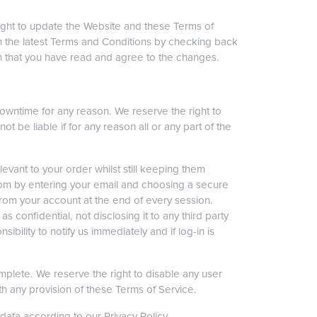
ight to update the Website and these Terms of
with the latest Terms and Conditions by checking back
an that you have read and agree to the changes.
downtime for any reason. We reserve the right to
t be liable if for any reason all or any part of the
levant to your order whilst still keeping them
s.com by entering your email and choosing a secure
rom your account at the end of every session.
confidential, not disclosing it to any third party
bility to notify us immediately and if log-in is
omplete. We reserve the right to disable any user
ith any provision of these Terms of Service.
ata according to our Privacy Policy.