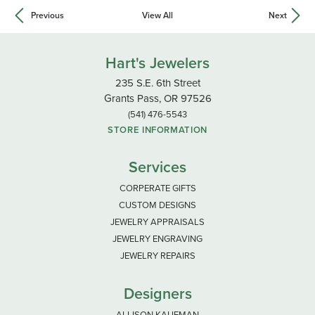
Previous
View All
Next
Hart's Jewelers
235 S.E. 6th Street
Grants Pass, OR 97526
(541) 476-5543
STORE INFORMATION
Services
CORPERATE GIFTS
CUSTOM DESIGNS
JEWELRY APPRAISALS
JEWELRY ENGRAVING
JEWELRY REPAIRS
Designers
ALLISON KAUFMAN