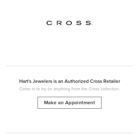
Hart's Jewelers is an Authorized Cross Retailer
Come in to try on any
thing
from the Cross collection.
Make an Appointment