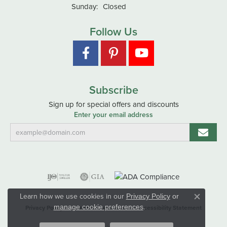
Sunday:
Closed
Follow Us
Subscribe
Sign up for special offers and discounts
Enter your email address
Learn how we use cookies in our
Privacy Policy
or
Close co
.
manage cookie preferences
Privacy Policy
Terms & Conditions
Accessibility Statement
© 2026 Hart's Jewelers. All Rights Reserved.