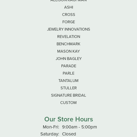
ASHI
CROSS
FORGE
JEWELRY INNOVATIONS
REVELATION
BENCHMARK
MASON KAY
JOHN BAGLEY
PARADE
PARLE
TANTALUM
STULLER
SIGNATURE BRIDAL
CUSTOM
Our Store Hours
Mon-Fri:
Monday - Friday:
9:00am - 5:00pm
Saturday:
Closed