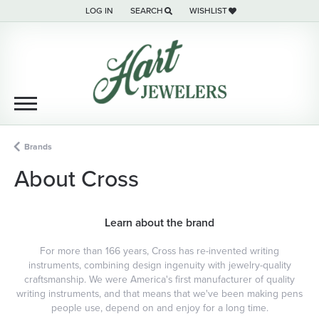
LOG IN
SEARCH
WISHLIST
TOGGLE MY ACCOUNT MENU
TOGGLE TOOLBAR SEARCH MENU
TOGGLE MY WISH LIST
Brands
About Cross
Learn about the brand
For more than 166 years, Cross has re-invented writing
instruments, combining design ingenuity with jewelry-quality
craftsmanship. We were America's first manufacturer of quality
writing instruments, and that means that we've been making pens
people use, depend on and enjoy for a long time.