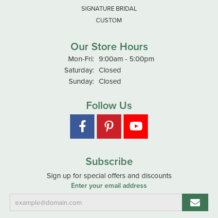
SIGNATURE BRIDAL
CUSTOM
Our Store Hours
Monday - Friday:
Mon-Fri:
9:00am - 5:00pm
Saturday:
Closed
Sunday:
Closed
Follow Us
Subscribe
Sign up for special offers and discounts
Enter your email address