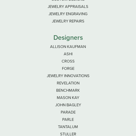
JEWELRY APPRAISALS
JEWELRY ENGRAVING
JEWELRY REPAIRS
Designers
ALLISON KAUFMAN
ASHI
CROSS
FORGE
JEWELRY INNOVATIONS
REVELATION
BENCHMARK
MASON KAY
JOHN BAGLEY
PARADE
PARLE
TANTALUM
STULLER