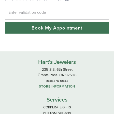
* * * * * * * * * * * *
* ***** * * ****** ***** ***** *
Book My Appointment
Hart's Jewelers
235 S.E. 6th Street
Grants Pass, OR 97526
(541) 476-5543
STORE INFORMATION
Services
CORPERATE GIFTS
CUSTOM DESIGNS