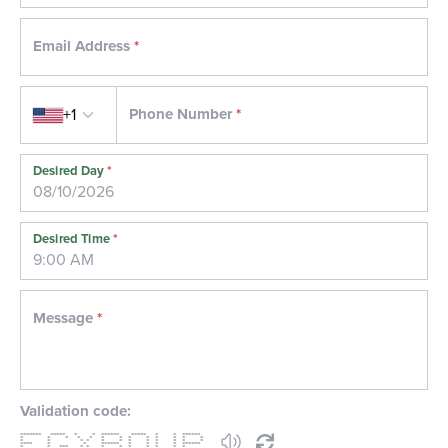
Email Address
*
Country code
+1
Phone Number
*
Desired Day
*
Desired Time
*
Message
*
Validation code:
******* ***** * * ****** ***** * * ******
* * * * * * * * * * * * *
* * * * * * * * * * * *
**** * * ****** * * * * ******
* * *** * * * * * * * * *