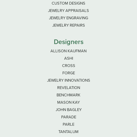
CUSTOM DESIGNS
JEWELRY APPRAISALS
JEWELRY ENGRAVING
JEWELRY REPAIRS
Designers
ALLISON KAUFMAN
ASHI
CROSS
FORGE
JEWELRY INNOVATIONS
REVELATION
BENCHMARK
MASON KAY
JOHN BAGLEY
PARADE
PARLE
TANTALUM