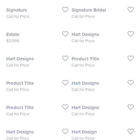
Signature
Signature Bridal
Call for Price
Call for Price
Estate
Hart Designs
Price:
$3,595
Call for Price
Hart Designs
Product Title
Call for Price
Call for Price
Product Title
Hart Designs
Call for Price
Call for Price
Product Title
Hart Designs
Call for Price
Call for Price
Hart Designs
Hart Design
Call for Price
Call for Price