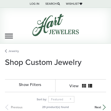
LOG IN
SEARCH
WISHLIST
TOGGLE MY ACCOUNT MENU
TOGGLE TOOLBAR SEARCH MENU
TOGGLE MY WISH LIST
Jewelry
Shop Custom Jewelry
Show Filters
View
Sort by:
Featured
29 product(s) found
Previous
Next