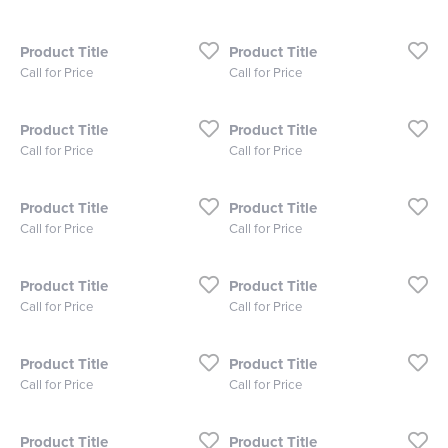
Product Title
Product Title
Call for Price
Call for Price
Product Title
Product Title
Call for Price
Call for Price
Product Title
Product Title
Call for Price
Call for Price
Product Title
Product Title
Call for Price
Call for Price
Product Title
Product Title
Call for Price
Call for Price
Product Title
Product Title