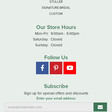
STULLER
SIGNATURE BRIDAL
CUSTOM
Our Store Hours
Monday - Friday:
Mon-Fri:
9:00am - 5:00pm
Saturday:
Closed
Sunday:
Closed
Follow Us
Subscribe
Sign up for special offers and discounts
Enter your email address