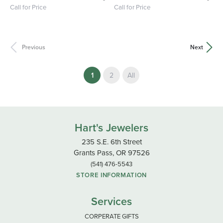
Call for Price
Call for Price
Previous
Next
(current)
1
2
All
Hart's Jewelers
235 S.E. 6th Street
Grants Pass, OR 97526
(541) 476-5543
STORE INFORMATION
Services
CORPERATE GIFTS