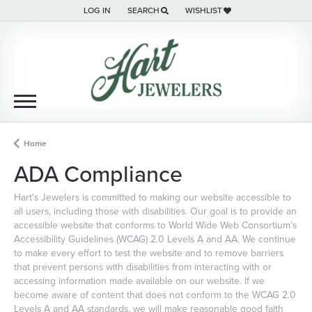
LOG IN
SEARCH
WISHLIST
TOGGLE MY ACCOUNT MENU
TOGGLE TOOLBAR SEARCH MENU
TOGGLE MY WISH LIST
Home
ADA Compliance
Hart's Jewelers is committed to making our website accessible to
all users, including those with disabilities. Our goal is to provide an
accessible website that conforms to World Wide Web Consortium’s
Accessibility Guidelines (WCAG) 2.0 Levels A and AA. We continue
to make every effort to test the website and to remove barriers
that prevent persons with disabilities from interacting with or
accessing information made available on our website. If we
become aware of content that does not conform to the WCAG 2.0
Levels A and AA standards, we will make reasonable good faith