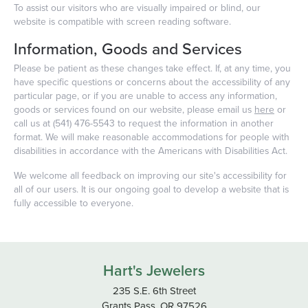
To assist our visitors who are visually impaired or blind, our
website is compatible with screen reading software.
Information, Goods and Services
Please be patient as these changes take effect. If, at any time, you
have specific questions or concerns about the accessibility of any
particular page, or if you are unable to access any information,
goods or services found on our website, please email us
here
or
call us at (541) 476-5543 to request the information in another
format. We will make reasonable accommodations for people with
disabilities in accordance with the Americans with Disabilities Act.
We welcome all feedback on improving our site's accessibility for
all of our users. It is our ongoing goal to develop a website that is
fully accessible to everyone.
Hart's Jewelers
235 S.E. 6th Street
Grants Pass, OR 97526