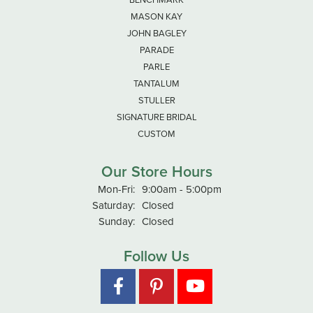
MASON KAY
JOHN BAGLEY
PARADE
PARLE
TANTALUM
STULLER
SIGNATURE BRIDAL
CUSTOM
Our Store Hours
Mon-Fri:
Monday - Friday:
9:00am - 5:00pm
Saturday:
Closed
Sunday:
Closed
Follow Us