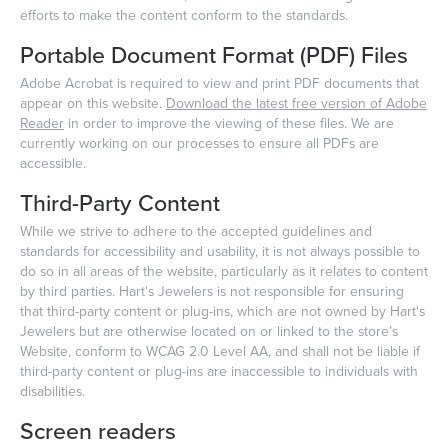
efforts to make the content conform to the standards.
Portable Document Format (PDF) Files
Adobe Acrobat is required to view and print PDF documents that
appear on this website.
Download the latest free version of Adobe
Reader
in order to improve the viewing of these files. We are
currently working on our processes to ensure all PDFs are
accessible.
Third-Party Content
While we strive to adhere to the accepted guidelines and
standards for accessibility and usability, it is not always possible to
do so in all areas of the website, particularly as it relates to content
by third parties. Hart's Jewelers is not responsible for ensuring
that third-party content or plug-ins, which are not owned by Hart's
Jewelers but are otherwise located on or linked to the store’s
Website, conform to WCAG 2.0 Level AA, and shall not be liable if
third-party content or plug-ins are inaccessible to individuals with
disabilities.
Screen readers