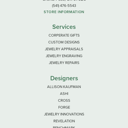
(541) 476-5543
STORE INFORMATION
Services
CORPERATE GIFTS
CUSTOM DESIGNS
JEWELRY APPRAISALS
JEWELRY ENGRAVING
JEWELRY REPAIRS
Designers
ALLISON KAUFMAN
ASHI
CROSS
FORGE
JEWELRY INNOVATIONS
REVELATION
BENCHMARK