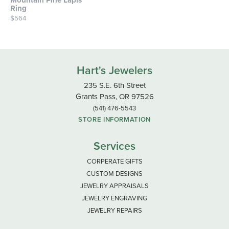
Mountain Pine Lapis
Ring
Price:
$564
Hart's Jewelers
235 S.E. 6th Street
Grants Pass, OR 97526
(541) 476-5543
STORE INFORMATION
Services
CORPERATE GIFTS
CUSTOM DESIGNS
JEWELRY APPRAISALS
JEWELRY ENGRAVING
JEWELRY REPAIRS