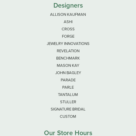
Designers
ALLISON KAUFMAN
ASHI
CROSS
FORGE
JEWELRY INNOVATIONS
REVELATION
BENCHMARK
MASON KAY
JOHN BAGLEY
PARADE
PARLE
TANTALUM
STULLER
SIGNATURE BRIDAL
CUSTOM
Our Store Hours