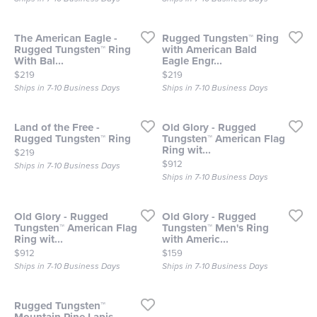
The American Eagle -
Rugged Tungsten™ Ring
Rugged Tungsten™ Ring
with American Bald
With Bal...
Eagle Engr...
Price:
Price:
$219
$219
Ships in 7-10 Business Days
Ships in 7-10 Business Days
Land of the Free -
Old Glory - Rugged
Rugged Tungsten™ Ring
Tungsten™ American Flag
Ring wit...
Price:
$219
Price:
$912
Ships in 7-10 Business Days
Ships in 7-10 Business Days
Old Glory - Rugged
Old Glory - Rugged
Tungsten™ American Flag
Tungsten™ Men's Ring
Ring wit...
with Americ...
Price:
Price:
$912
$159
Ships in 7-10 Business Days
Ships in 7-10 Business Days
Rugged Tungsten™