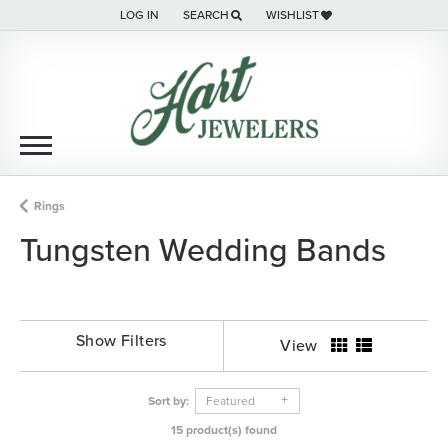
LOG IN
SEARCH
WISHLIST
TOGGLE MY ACCOUNT MENU
TOGGLE TOOLBAR SEARCH MENU
TOGGLE MY WISH LIST
Rings
Tungsten Wedding Bands
Show Filters
View
Sort by:
Featured
15 product(s) found