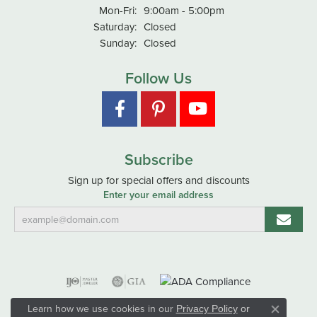
Monday - Friday:
Mon-Fri:
9:00am - 5:00pm
Saturday:
Closed
Sunday:
Closed
Follow Us
Subscribe
Sign up for special offers and discounts
Enter your email address
Learn how we use cookies in our
Privacy Policy
or
Close co