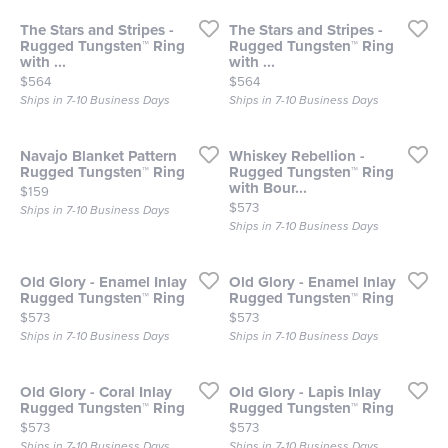
The Stars and Stripes -
The Stars and Stripes -
Rugged Tungsten™ Ring
Rugged Tungsten™ Ring
with ...
with ...
Price:
Price:
$564
$564
Ships in 7-10 Business Days
Ships in 7-10 Business Days
Navajo Blanket Pattern
Whiskey Rebellion -
Rugged Tungsten™ Ring
Rugged Tungsten™ Ring
with Bour...
Price:
$159
Price:
$573
Ships in 7-10 Business Days
Ships in 7-10 Business Days
Old Glory - Enamel Inlay
Old Glory - Enamel Inlay
Rugged Tungsten™ Ring
Rugged Tungsten™ Ring
Price:
Price:
$573
$573
Ships in 7-10 Business Days
Ships in 7-10 Business Days
Old Glory - Coral Inlay
Old Glory - Lapis Inlay
Rugged Tungsten™ Ring
Rugged Tungsten™ Ring
Price:
Price:
$573
$573
Ships in 7-10 Business Days
Ships in 7-10 Business Days