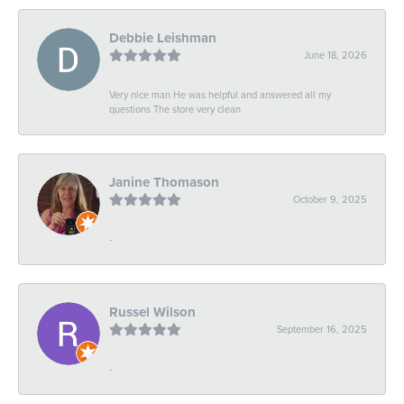
Debbie Leishman
June 18, 2026
Very nice man He was helpful and answered all my
questions The store very clean
Janine Thomason
October 9, 2025
-
Russel Wilson
September 16, 2025
-