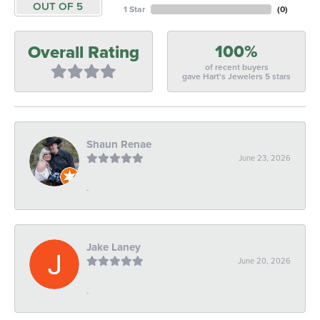
OUT OF 5
1 Star
(
0
)
100%
Overall Rating
of recent buyers
gave Hart's Jewelers 5 stars
Shaun Renae
June 23, 2026
-
Jake Laney
June 20, 2026
-