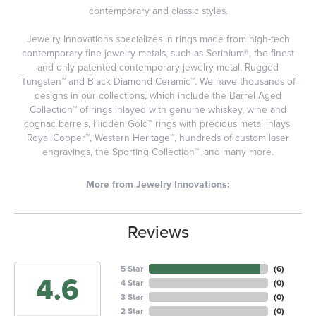
contemporary and classic styles.
Jewelry Innovations specializes in rings made from high-tech
contemporary fine jewelry metals, such as Serinium®, the finest
and only patented contemporary jewelry metal, Rugged
Tungsten™ and Black Diamond Ceramic™. We have thousands of
designs in our collections, which include the Barrel Aged
Collection™ of rings inlayed with genuine whiskey, wine and
cognac barrels, Hidden Gold™ rings with precious metal inlays,
Royal Copper™, Western Heritage™, hundreds of custom laser
engravings, the Sporting Collection™, and many more.
More from Jewelry Innovations:
Reviews
5 Star
(
6
)
4.6
4 Star
(
0
)
3 Star
(
0
)
2 Star
(
0
)