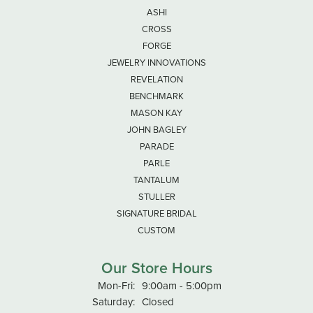
ASHI
CROSS
FORGE
JEWELRY INNOVATIONS
REVELATION
BENCHMARK
MASON KAY
JOHN BAGLEY
PARADE
PARLE
TANTALUM
STULLER
SIGNATURE BRIDAL
CUSTOM
Our Store Hours
Monday - Friday:
Mon-Fri:
9:00am - 5:00pm
Saturday:
Closed