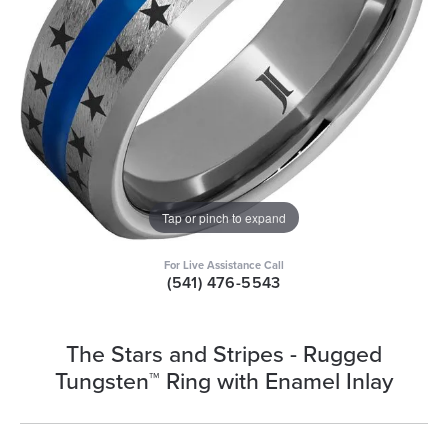
Tap or pinch to expand
For Live Assistance Call
(541) 476-5543
The Stars and Stripes - Rugged
Tungsten™ Ring with Enamel Inlay