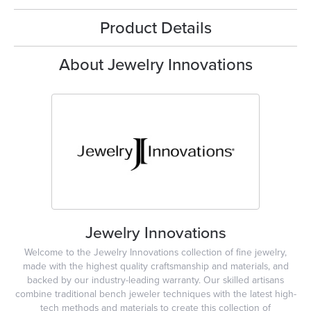
Product Details
About Jewelry Innovations
Jewelry Innovations
Welcome to the Jewelry Innovations collection of fine jewelry,
made with the highest quality craftsmanship and materials, and
backed by our industry-leading warranty. Our skilled artisans
combine traditional bench jeweler techniques with the latest high-
tech methods and materials to create this collection of