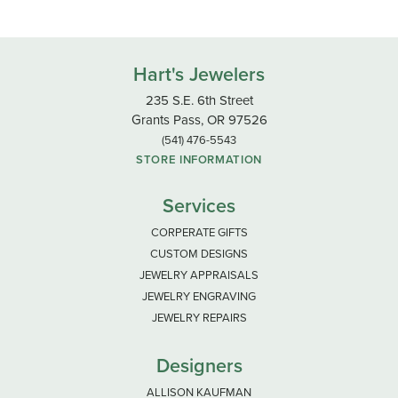
Hart's Jewelers
235 S.E. 6th Street
Grants Pass, OR 97526
(541) 476-5543
STORE INFORMATION
Services
CORPERATE GIFTS
CUSTOM DESIGNS
JEWELRY APPRAISALS
JEWELRY ENGRAVING
JEWELRY REPAIRS
Designers
ALLISON KAUFMAN