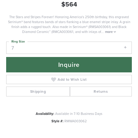
$564
The Stars and Stripes Forever! Honoring America's 250th birthday, this engraved
Serinium® band features bands of stars flanking a blue enamel stripe inlay. A grain
finish adds a rugged touch. Also made in Serinium® (RMSA003061) and Black
Diamond Ceramic™ (RMCA003061, and with inlays of
...
more
Ring Size
7
Inquire
Add to Wish List
Shipping
Returns
Availability:
Available in 7-10 Business Days
Style #:
RMWA003062