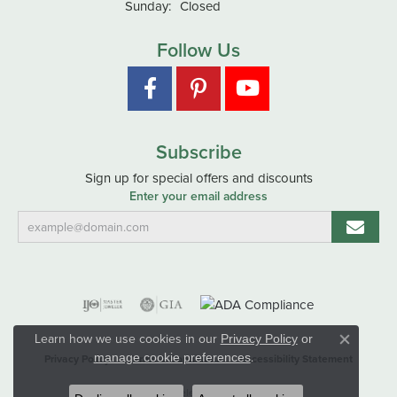
Sunday:
Closed
Follow Us
Subscribe
Sign up for special offers and discounts
Enter your email address
Learn how we use cookies in our
Privacy Policy
or
Close co
.
manage cookie preferences
Privacy Policy
Terms & Conditions
Accessibility Statement
© 2026 Hart's Jewelers. All Rights Reserved.