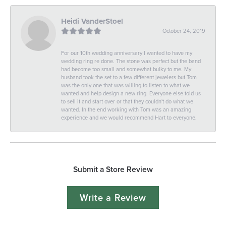
Heidi VanderStoel
October 24, 2019
For our 10th wedding anniversary I wanted to have my
wedding ring re done. The stone was perfect but the band
had become too small and somewhat bulky to me. My
husband took the set to a few different jewelers but Tom
was the only one that was willing to listen to what we
wanted and help design a new ring. Everyone else told us
to sell it and start over or that they couldn't do what we
wanted. In the end working with Tom was an amazing
experience and we would recommend Hart to everyone.
Submit a Store Review
Write a Review