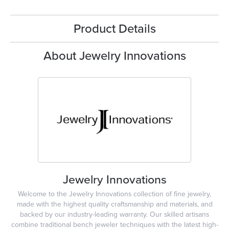
Product Details
About Jewelry Innovations
Jewelry Innovations
Welcome to the Jewelry Innovations collection of fine jewelry,
made with the highest quality craftsmanship and materials, and
backed by our industry-leading warranty. Our skilled artisans
combine traditional bench jeweler techniques with the latest high-