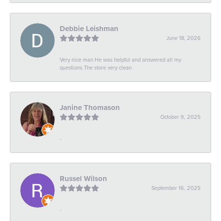
Debbie Leishman
June 18, 2026
Very nice man He was helpful and answered all my
questions The store very clean
Janine Thomason
October 9, 2025
-
Russel Wilson
September 16, 2025
-