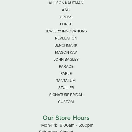
ALLISON KAUFMAN
ASHI
CROSS
FORGE
JEWELRY INNOVATIONS
REVELATION
BENCHMARK
MASON KAY
JOHN BAGLEY
PARADE
PARLE
TANTALUM
STULLER
SIGNATURE BRIDAL
CUSTOM
Our Store Hours
Monday - Friday:
Mon-Fri:
9:00am - 5:00pm
Saturday:
Closed