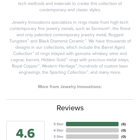
tech methods and materials to create this collection of
contemporary and classic styles.
Jewelry Innovations specializes in rings made from high-tech
contemporary fine jewelry metals, such as Serinium®, the finest
and only patented contemporary jewelry metal, Rugged
Tungsten™ and Black Diamond Ceramic™. We have thousands of
designs in our collections, which include the Barrel Aged
Collection™ of rings inlayed with genuine whiskey, wine and
cognac barrels, Hidden Gold™ rings with precious metal inlays,
Royal Copper™, Western Heritage™, hundreds of custom laser
engravings, the Sporting Collection™, and many more.
More from Jewelry Innovations:
Reviews
5 Star
(
6
)
4.6
4 Star
(
0
)
3 Star
(
0
)