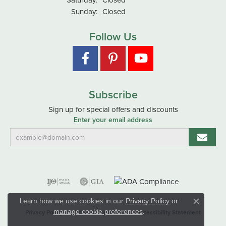
Sunday:
Closed
Follow Us
Subscribe
Sign up for special offers and discounts
Enter your email address
Learn how we use cookies in our
Privacy Policy
or
Close co
.
manage cookie preferences
Privacy Policy
Terms & Conditions
Accessibility Statement