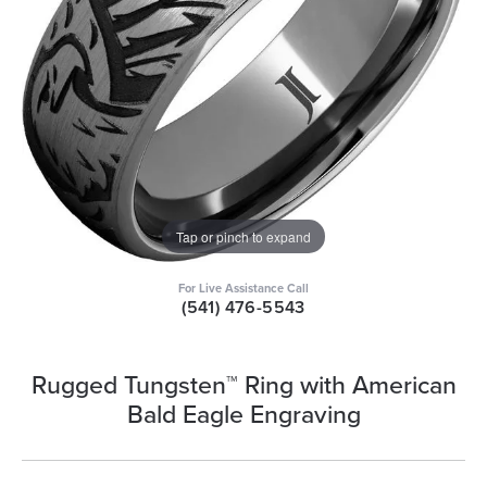
Tap or pinch to expand
For Live Assistance Call
(541) 476-5543
Rugged Tungsten™ Ring with American
Bald Eagle Engraving