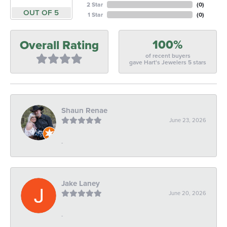
2 Star
(
0
)
OUT OF 5
1 Star
(
0
)
100%
Overall Rating
of recent buyers
gave Hart's Jewelers 5 stars
Shaun Renae
June 23, 2026
-
Jake Laney
June 20, 2026
-