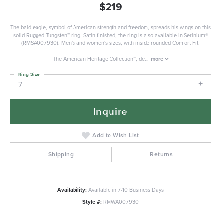
$219
The bald eagle, symbol of American strength and freedom, spreads his wings on this
solid Rugged Tungsten™ ring. Satin finished, the ring is also available in Serinium®
(RMSA007930). Men's and women's sizes, with inside rounded Comfort Fit.
The American Heritage Collection™, de
...
more
Ring Size
7
Inquire
Add to Wish List
Shipping
Returns
Availability:
Available in 7-10 Business Days
Style #:
RMWA007930