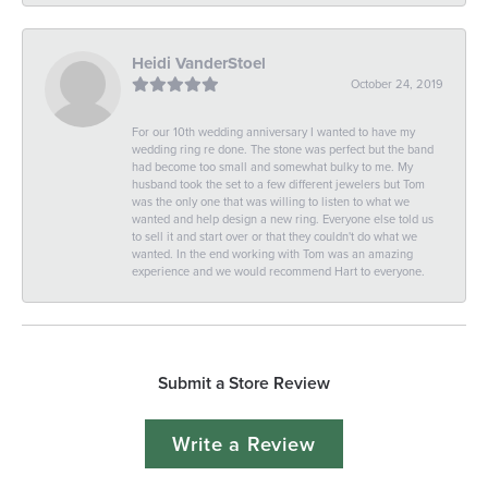
Heidi VanderStoel
October 24, 2019
For our 10th wedding anniversary I wanted to have my
wedding ring re done. The stone was perfect but the band
had become too small and somewhat bulky to me. My
husband took the set to a few different jewelers but Tom
was the only one that was willing to listen to what we
wanted and help design a new ring. Everyone else told us
to sell it and start over or that they couldn't do what we
wanted. In the end working with Tom was an amazing
experience and we would recommend Hart to everyone.
Submit a Store Review
Write a Review