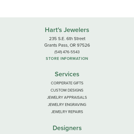
Hart's Jewelers
235 S.E. 6th Street
Grants Pass, OR 97526
(541) 476-5543
STORE INFORMATION
Services
CORPERATE GIFTS
CUSTOM DESIGNS
JEWELRY APPRAISALS
JEWELRY ENGRAVING
JEWELRY REPAIRS
Designers