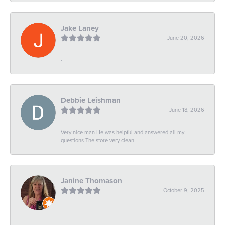
Jake Laney
June 20, 2026
-
Debbie Leishman
June 18, 2026
Very nice man He was helpful and answered all my
questions The store very clean
Janine Thomason
October 9, 2025
-