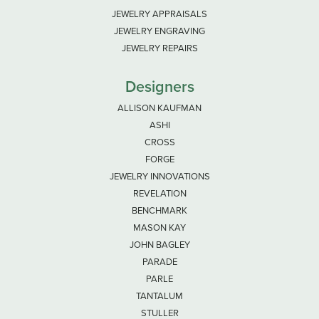
JEWELRY APPRAISALS
JEWELRY ENGRAVING
JEWELRY REPAIRS
Designers
ALLISON KAUFMAN
ASHI
CROSS
FORGE
JEWELRY INNOVATIONS
REVELATION
BENCHMARK
MASON KAY
JOHN BAGLEY
PARADE
PARLE
TANTALUM
STULLER