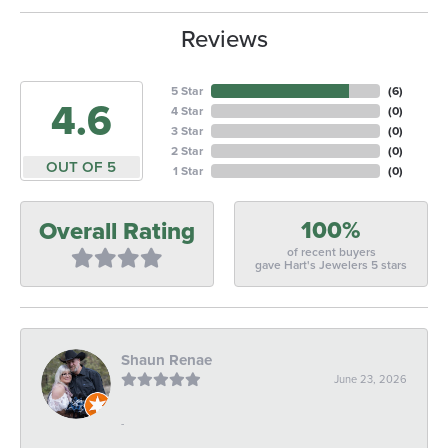
Reviews
5 Star
(
6
)
4.6
4 Star
(
0
)
3 Star
(
0
)
2 Star
(
0
)
OUT OF 5
1 Star
(
0
)
100%
Overall Rating
of recent buyers
gave Hart's Jewelers 5 stars
Shaun Renae
June 23, 2026
-