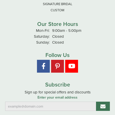
SIGNATURE BRIDAL
CUSTOM
Our Store Hours
Monday - Friday:
Mon-Fri:
9:00am - 5:00pm
Saturday:
Closed
Sunday:
Closed
Follow Us
Subscribe
Sign up for special offers and discounts
Enter your email address