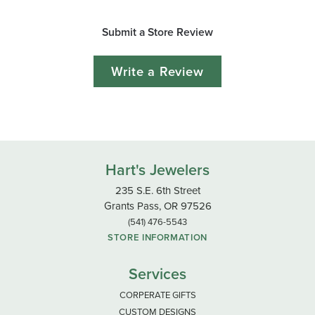
Submit a Store Review
Write a Review
Hart's Jewelers
235 S.E. 6th Street
Grants Pass, OR 97526
(541) 476-5543
STORE INFORMATION
Services
CORPERATE GIFTS
CUSTOM DESIGNS