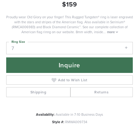
$159
Proudly wear Old Glory on your finger! This Rugged Tungsten® ring is laser engraved
with the stars and stripes of the American flag. Also available in Serinium®
(RMCA006983) and Black Diamond Ceramic™. See our complete collection of
American flag rinng on our website. 8mm width, inside
...
more
Ring Size
7
Inquire
Add to Wish List
Shipping
Returns
Availability:
Available in 7-10 Business Days
Style #:
RMWA009734