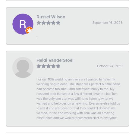
Russel Wilson
September 16, 2025
-
Heidi VanderStoel
October 24, 2019
For our 10th wedding anniversary I wanted to have my
wedding ring re done. The stone was perfect but the band
had become too small and somewhat bulky to me. My
husband took the set to a few different jewelers but Tom
was the only one that was willing to listen to what we
wanted and help design a new ring. Everyone else told us
to sell it and start over or that they couldn't do what we
wanted. In the end working with Tom was an amazing
experience and we would recommend Hart to everyone.