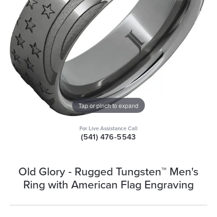
Tap or pinch to expand
For Live Assistance Call
(541) 476-5543
Old Glory - Rugged Tungsten™ Men's
Ring with American Flag Engraving