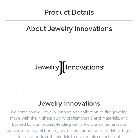
Product Details
About Jewelry Innovations
Jewelry Innovations
Welcome to the Jewelry Innovations collection of fine jewelry,
made with the highest quality craftsmanship and materials, and
backed by our industry-leading warranty. Our skilled artisans
combine traditional bench jeweler techniques with the latest high-
tech methods and materials to create this collection of