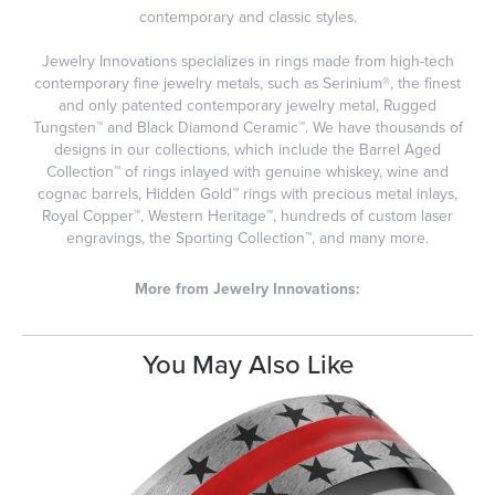
contemporary and classic styles.
Jewelry Innovations specializes in rings made from high-tech
contemporary fine jewelry metals, such as Serinium®, the finest
and only patented contemporary jewelry metal, Rugged
Tungsten™ and Black Diamond Ceramic™. We have thousands of
designs in our collections, which include the Barrel Aged
Collection™ of rings inlayed with genuine whiskey, wine and
cognac barrels, Hidden Gold™ rings with precious metal inlays,
Royal Copper™, Western Heritage™, hundreds of custom laser
engravings, the Sporting Collection™, and many more.
More from Jewelry Innovations:
You May Also Like