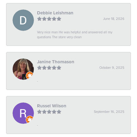
Debbie Leishman
June 18, 2026
Very nice man He was helpful and answered all my
questions The store very clean
Janine Thomason
October 9, 2025
-
Russel Wilson
September 16, 2025
-