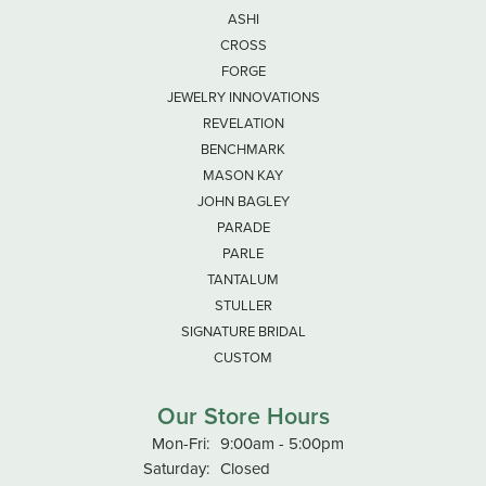
ASHI
CROSS
FORGE
JEWELRY INNOVATIONS
REVELATION
BENCHMARK
MASON KAY
JOHN BAGLEY
PARADE
PARLE
TANTALUM
STULLER
SIGNATURE BRIDAL
CUSTOM
Our Store Hours
Monday - Friday:
Mon-Fri:
9:00am - 5:00pm
Saturday:
Closed