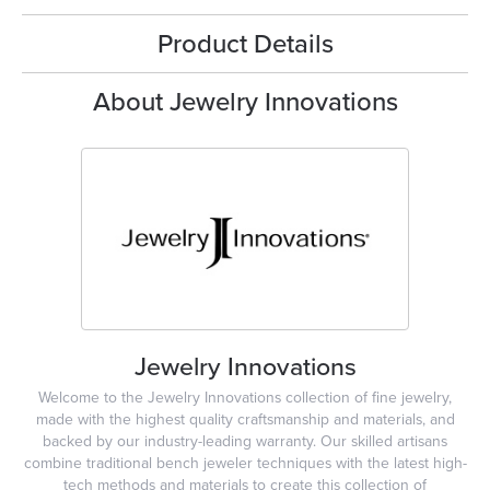
Product Details
About Jewelry Innovations
Jewelry Innovations
Welcome to the Jewelry Innovations collection of fine jewelry,
made with the highest quality craftsmanship and materials, and
backed by our industry-leading warranty. Our skilled artisans
combine traditional bench jeweler techniques with the latest high-
tech methods and materials to create this collection of