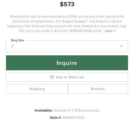
$573
Released this year to commemorate the 250th anniversary of the signing of the
Declaration of Independence, this Rugged Tungsten™ ring features a stylized
engraving of the American Flag waving in the wind, flanked by a blue enamel inlay.
The ring is also made in Serinium® (RMSA007908) and B
...
more
Ring Size
7
Inquire
Add to Wish List
Shipping
Returns
Availability:
Available in 7-10 Business Days
Style #:
RMWA007909