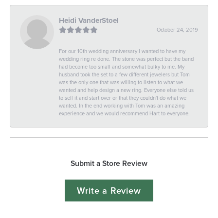
Heidi VanderStoel
October 24, 2019
For our 10th wedding anniversary I wanted to have my
wedding ring re done. The stone was perfect but the band
had become too small and somewhat bulky to me. My
husband took the set to a few different jewelers but Tom
was the only one that was willing to listen to what we
wanted and help design a new ring. Everyone else told us
to sell it and start over or that they couldn't do what we
wanted. In the end working with Tom was an amazing
experience and we would recommend Hart to everyone.
Submit a Store Review
Write a Review