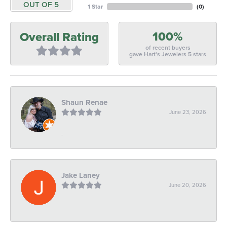
OUT OF 5
1 Star
(
0
)
100%
Overall Rating
of recent buyers
gave Hart's Jewelers 5 stars
Shaun Renae
June 23, 2026
-
Jake Laney
June 20, 2026
-