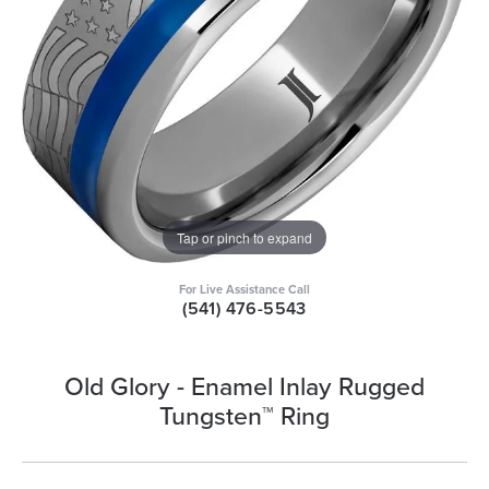
Tap or pinch to expand
For Live Assistance Call
(541) 476-5543
Old Glory - Enamel Inlay Rugged
Tungsten™ Ring