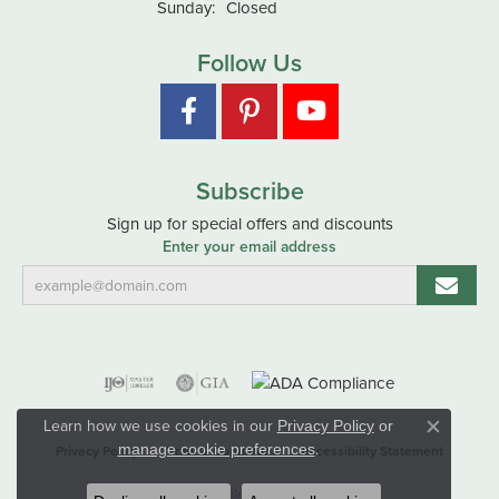
Sunday:
Closed
Follow Us
Subscribe
Sign up for special offers and discounts
Enter your email address
Learn how we use cookies in our
Privacy Policy
or
Close co
.
manage cookie preferences
Privacy Policy
Terms & Conditions
Accessibility Statement
© 2026 Hart's Jewelers. All Rights Reserved.