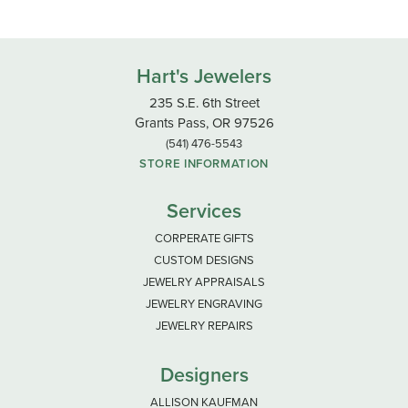
Hart's Jewelers
235 S.E. 6th Street
Grants Pass, OR 97526
(541) 476-5543
STORE INFORMATION
Services
CORPERATE GIFTS
CUSTOM DESIGNS
JEWELRY APPRAISALS
JEWELRY ENGRAVING
JEWELRY REPAIRS
Designers
ALLISON KAUFMAN