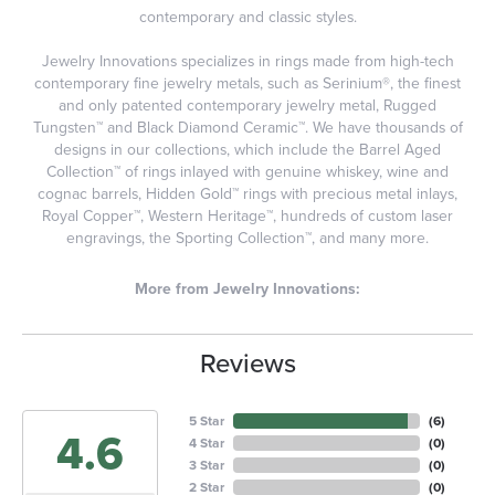
contemporary and classic styles.
Jewelry Innovations specializes in rings made from high-tech
contemporary fine jewelry metals, such as Serinium®, the finest
and only patented contemporary jewelry metal, Rugged
Tungsten™ and Black Diamond Ceramic™. We have thousands of
designs in our collections, which include the Barrel Aged
Collection™ of rings inlayed with genuine whiskey, wine and
cognac barrels, Hidden Gold™ rings with precious metal inlays,
Royal Copper™, Western Heritage™, hundreds of custom laser
engravings, the Sporting Collection™, and many more.
More from Jewelry Innovations:
Reviews
5 Star
(
6
)
4.6
4 Star
(
0
)
3 Star
(
0
)
2 Star
(
0
)