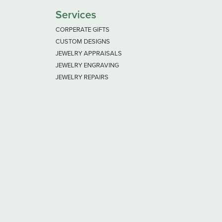
Services
CORPERATE GIFTS
CUSTOM DESIGNS
JEWELRY APPRAISALS
JEWELRY ENGRAVING
JEWELRY REPAIRS