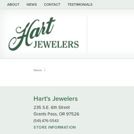
ABOUT
NEWS
CONTACT
TESTIMONIALS
Home
Hart's Jewelers
235 S.E. 6th Street
Grants Pass, OR 97526
(541) 476-5543
STORE INFORMATION