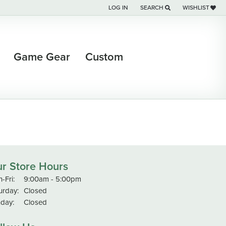
LOG IN
SEARCH
WISHLIST
TOGGLE MY ACCOUNT MENU
TOGGLE TOOLBAR SEARCH M
TOGGLE MY WI
Game Gear
Custom
r Store Hours
-Fri:
Monday - Friday:
9:00am - 5:00pm
urday:
Closed
day:
Closed