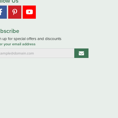
llow Us
bscribe
n up for special offers and discounts
er your email address