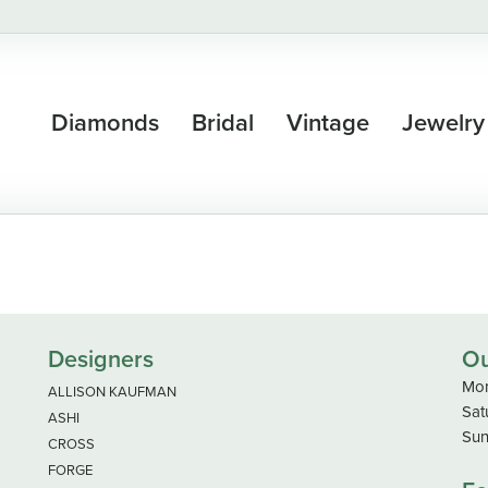
Diamonds
Bridal
Vintage
Jewelry
Designers
Ou
Mon
ALLISON KAUFMAN
Sat
ASHI
Sun
CROSS
FORGE