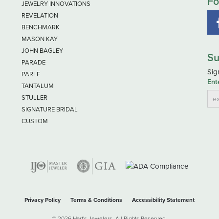
Fo
JEWELRY INNOVATIONS
REVELATION
BENCHMARK
MASON KAY
JOHN BAGLEY
Su
PARADE
Sig
PARLE
Ent
TANTALUM
STULLER
SIGNATURE BRIDAL
CUSTOM
Privacy Policy
Terms & Conditions
Accessibility Statement
© 2026 Hart's Jewelers. All Rights Reserved.