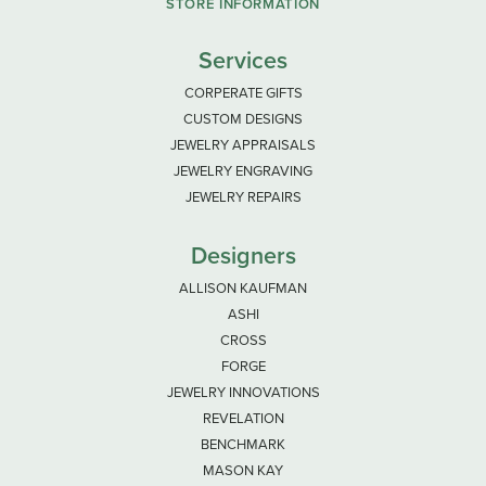
STORE INFORMATION
Services
CORPERATE GIFTS
CUSTOM DESIGNS
JEWELRY APPRAISALS
JEWELRY ENGRAVING
JEWELRY REPAIRS
Designers
ALLISON KAUFMAN
ASHI
CROSS
FORGE
JEWELRY INNOVATIONS
REVELATION
BENCHMARK
MASON KAY