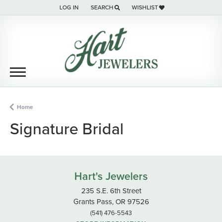
LOG IN
SEARCH
WISHLIST
TOGGLE MY ACCOUNT MENU
TOGGLE TOOLBAR SEARCH MENU
TOGGLE MY WISH LIST
Home
Signature Bridal
Hart's Jewelers
235 S.E. 6th Street
Grants Pass, OR 97526
(541) 476-5543