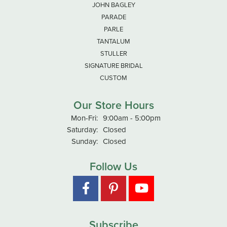
JOHN BAGLEY
PARADE
PARLE
TANTALUM
STULLER
SIGNATURE BRIDAL
CUSTOM
Our Store Hours
Mon-Fri:
Monday - Friday:
9:00am - 5:00pm
Saturday:
Closed
Sunday:
Closed
Follow Us
Subscribe