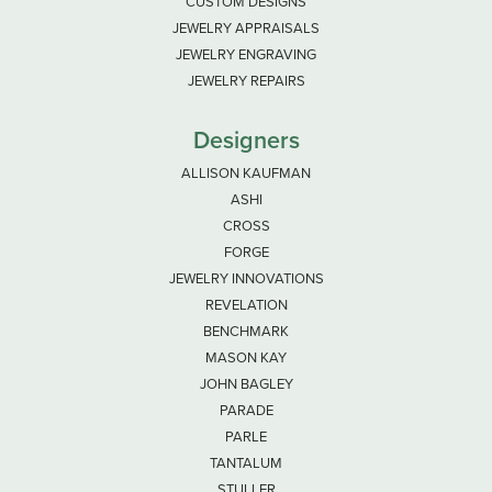
CUSTOM DESIGNS
JEWELRY APPRAISALS
JEWELRY ENGRAVING
JEWELRY REPAIRS
Designers
ALLISON KAUFMAN
ASHI
CROSS
FORGE
JEWELRY INNOVATIONS
REVELATION
BENCHMARK
MASON KAY
JOHN BAGLEY
PARADE
PARLE
TANTALUM
STULLER