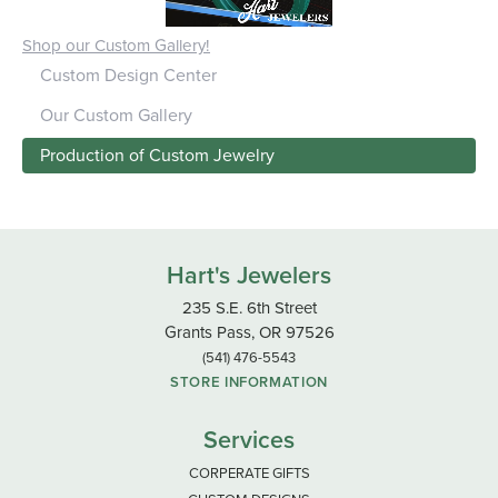
Shop our Custom Gallery!
Custom Design Center
Our Custom Gallery
Production of Custom Jewelry
Hart's Jewelers
235 S.E. 6th Street
Grants Pass, OR 97526
(541) 476-5543
STORE INFORMATION
Services
CORPERATE GIFTS