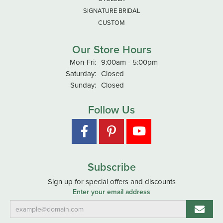
SIGNATURE BRIDAL
CUSTOM
Our Store Hours
Mon-Fri:
Monday - Friday:
9:00am - 5:00pm
Saturday:
Closed
Sunday:
Closed
Follow Us
Subscribe
Sign up for special offers and discounts
Enter your email address