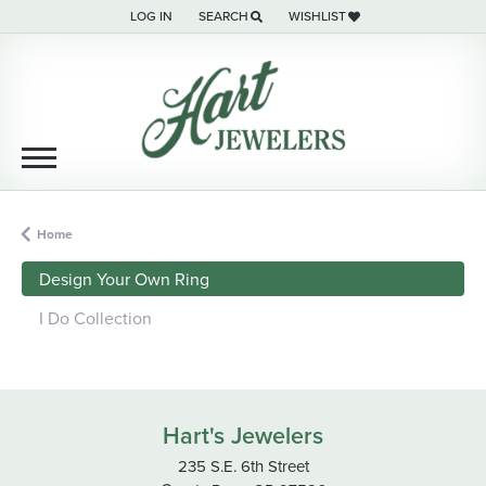
LOG IN
SEARCH
WISHLIST
TOGGLE MY ACCOUNT MENU
TOGGLE TOOLBAR SEARCH MENU
TOGGLE MY WISH LIST
Home
Design Your Own Ring
I Do Collection
Hart's Jewelers
235 S.E. 6th Street