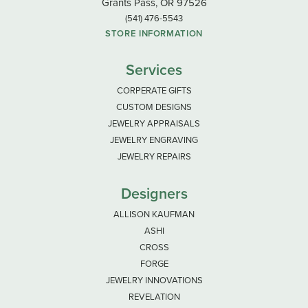
Grants Pass, OR 97526
(541) 476-5543
STORE INFORMATION
Services
CORPERATE GIFTS
CUSTOM DESIGNS
JEWELRY APPRAISALS
JEWELRY ENGRAVING
JEWELRY REPAIRS
Designers
ALLISON KAUFMAN
ASHI
CROSS
FORGE
JEWELRY INNOVATIONS
REVELATION