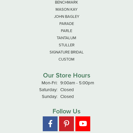
BENCHMARK
MASON KAY
JOHN BAGLEY
PARADE
PARLE
TANTALUM
STULLER
SIGNATURE BRIDAL
CUSTOM
Our Store Hours
Mon-Fri:
Monday - Friday:
9:00am - 5:00pm
Saturday:
Closed
Sunday:
Closed
Follow Us