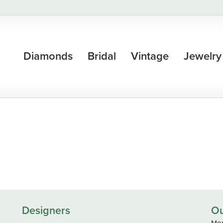
Diamonds
Bridal
Vintage
Jewelry
Designers
Ou
Mon