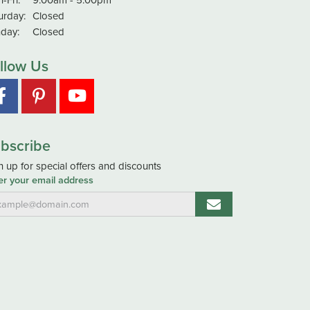
urday:
Closed
day:
Closed
llow Us
bscribe
n up for special offers and discounts
er your email address