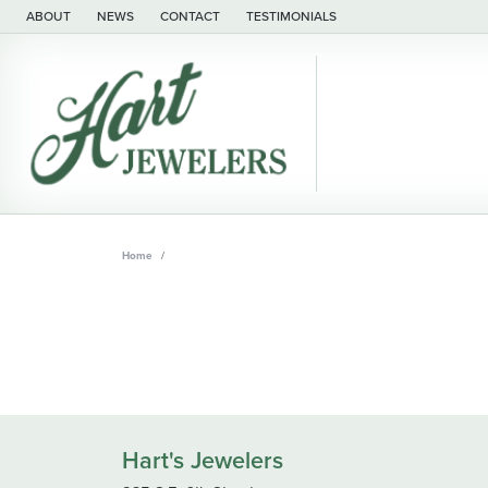
ABOUT
NEWS
CONTACT
TESTIMONIALS
Home
Hart's Jewelers