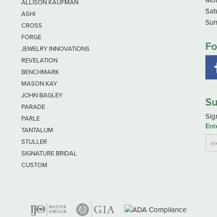
ALLISON KAUFMAN
Sat
ASHI
Sun
CROSS
FORGE
Fo
JEWELRY INNOVATIONS
REVELATION
BENCHMARK
MASON KAY
JOHN BAGLEY
Su
PARADE
Sig
PARLE
Ent
TANTALUM
STULLER
SIGNATURE BRIDAL
CUSTOM