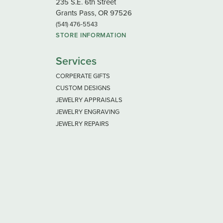
235 S.E. 6th Street
Grants Pass, OR 97526
(541) 476-5543
STORE INFORMATION
Services
CORPERATE GIFTS
CUSTOM DESIGNS
JEWELRY APPRAISALS
JEWELRY ENGRAVING
JEWELRY REPAIRS