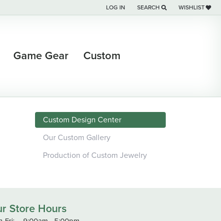
LOG IN
SEARCH
WISHLIST
TOGGLE MY ACCOUNT MENU
TOGGLE TOOLBAR SEARCH M
TOGGLE MY WI
Game Gear
Custom
Custom Design Center
Our Custom Gallery
Production of Custom Jewelry
r Store Hours
-Fri:
Monday - Friday:
9:00am - 5:00pm