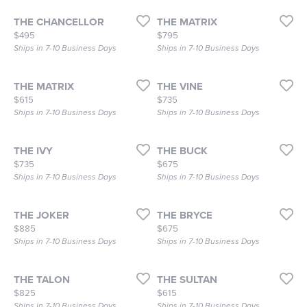
THE CHANCELLOR
THE MATRIX
Price:
Price:
$495
$795
Ships in 7-10 Business Days
Ships in 7-10 Business Days
THE MATRIX
THE VINE
Price:
Price:
$615
$735
Ships in 7-10 Business Days
Ships in 7-10 Business Days
THE IVY
THE BUCK
Price:
Price:
$735
$675
Ships in 7-10 Business Days
Ships in 7-10 Business Days
THE JOKER
THE BRYCE
Price:
Price:
$885
$675
Ships in 7-10 Business Days
Ships in 7-10 Business Days
THE TALON
THE SULTAN
Price:
Price:
$825
$615
Ships in 7-10 Business Days
Ships in 7-10 Business Days