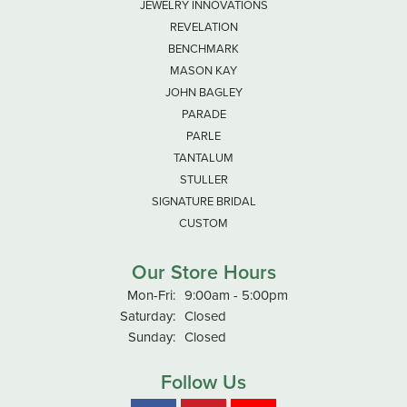
JEWELRY INNOVATIONS
REVELATION
BENCHMARK
MASON KAY
JOHN BAGLEY
PARADE
PARLE
TANTALUM
STULLER
SIGNATURE BRIDAL
CUSTOM
Our Store Hours
Monday - Friday:
Mon-Fri:
9:00am - 5:00pm
Saturday:
Closed
Sunday:
Closed
Follow Us