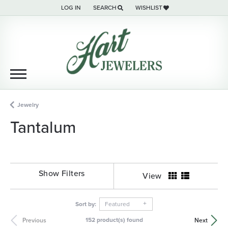
LOG IN
SEARCH
WISHLIST
TOGGLE MY ACCOUNT MENU
TOGGLE TOOLBAR SEARCH MENU
TOGGLE MY WISH LIST
Jewelry
Tantalum
Show Filters
View
Sort by:
Featured
152 product(s) found
Previous
Next