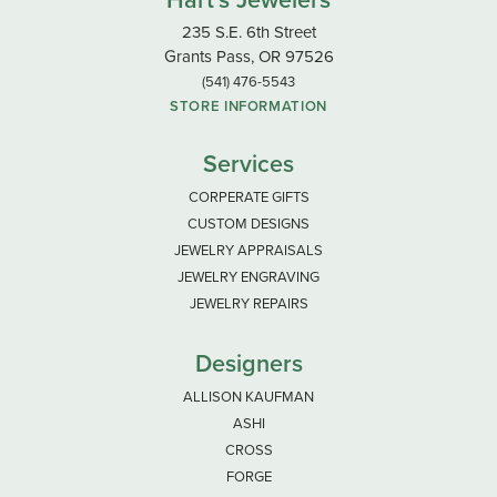
Hart's Jewelers
235 S.E. 6th Street
Grants Pass, OR 97526
(541) 476-5543
STORE INFORMATION
Services
CORPERATE GIFTS
CUSTOM DESIGNS
JEWELRY APPRAISALS
JEWELRY ENGRAVING
JEWELRY REPAIRS
Designers
ALLISON KAUFMAN
ASHI
CROSS
FORGE