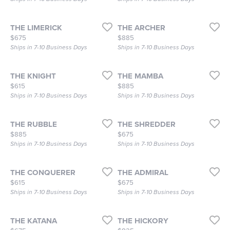
THE LIMERICK
THE ARCHER
Price:
Price:
$675
$885
Ships in 7-10 Business Days
Ships in 7-10 Business Days
THE KNIGHT
THE MAMBA
Price:
Price:
$615
$885
Ships in 7-10 Business Days
Ships in 7-10 Business Days
THE RUBBLE
THE SHREDDER
Price:
Price:
$885
$675
Ships in 7-10 Business Days
Ships in 7-10 Business Days
THE CONQUERER
THE ADMIRAL
Price:
Price:
$615
$675
Ships in 7-10 Business Days
Ships in 7-10 Business Days
THE KATANA
THE HICKORY