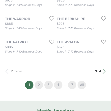
Price:
Price:
$675
$825
Ships in 7-10 Business Days
Ships in 7-10 Business Days
THE WARRIOR
THE BERKSHIRE
Price:
Price:
$885
$795
Ships in 7-10 Business Days
Ships in 7-10 Business Days
THE PATRIOT
THE AVALON
Price:
Price:
$885
$675
Ships in 7-10 Business Days
Ships in 7-10 Business Days
Previous
Next
(current)
...
1
2
3
4
7
All