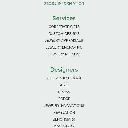
STORE INFORMATION
Services
CORPERATE GIFTS
CUSTOM DESIGNS
JEWELRY APPRAISALS
JEWELRY ENGRAVING
JEWELRY REPAIRS
Designers
ALLISON KAUFMAN
ASHI
CROSS
FORGE
JEWELRY INNOVATIONS
REVELATION
BENCHMARK
MASON KAY