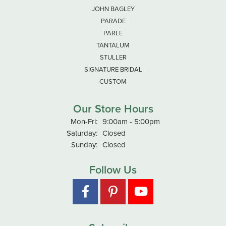
JOHN BAGLEY
PARADE
PARLE
TANTALUM
STULLER
SIGNATURE BRIDAL
CUSTOM
Our Store Hours
Monday - Friday:
Mon-Fri:
9:00am - 5:00pm
Saturday:
Closed
Sunday:
Closed
Follow Us