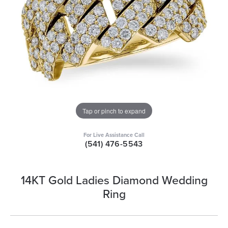
Tap or pinch to expand
For Live Assistance Call
(541) 476-5543
14KT Gold Ladies Diamond Wedding
Ring