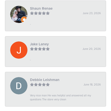
Shaun Renae
June 23, 2026
-
Jake Laney
June 20, 2026
-
Debbie Leishman
June 18, 2026
Very nice man He was helpful and answered all my
questions The store very clean