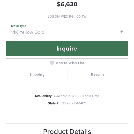
$6,630
LDS DIA WED RG 1.00 TW
Metal Type
14K Yellow Gold
Inquire
Add to Wish List
Shipping
Returns
Availability:
Available in 7-10 Business Days
Style #:
E292-02161-14KY
Product Details