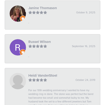
Janine Thomason
October 9, 2025
-
Russel Wilson
September 16, 2025
-
Heidi VanderStoel
October 24, 2019
For our 10th wedding anniversary I wanted to have my
wedding ring re done. The stone was perfect but the band
had become too small and somewhat bulky to me. My
husband took the set to a few different jewelers but Tom