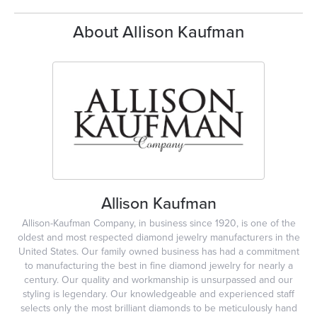
About Allison Kaufman
Allison Kaufman
Allison-Kaufman Company, in business since 1920, is one of the
oldest and most respected diamond jewelry manufacturers in the
United States. Our family owned business has had a commitment
to manufacturing the best in fine diamond jewelry for nearly a
century. Our quality and workmanship is unsurpassed and our
styling is legendary. Our knowledgeable and experienced staff
selects only the most brilliant diamonds to be meticulously hand