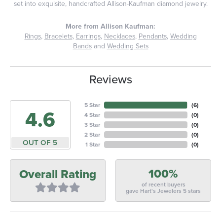
set into exquisite, handcrafted Allison-Kaufman diamond jewelry.
More from Allison Kaufman:
Rings
,
Bracelets
,
Earrings
,
Necklaces
,
Pendants
,
Wedding
Bands
and
Wedding Sets
Reviews
5 Star
(
6
)
4.6
4 Star
(
0
)
3 Star
(
0
)
2 Star
(
0
)
OUT OF 5
1 Star
(
0
)
100%
Overall Rating
of recent buyers
gave Hart's Jewelers 5 stars