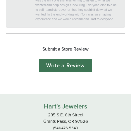
was the only one that was willing to listen to what we
wanted and help design a new ring. Everyone else told us
to sell it and start over or that they couldn't do what we
wanted. In the end working with Tom was an amazing
experience and we would recommend Hart to everyone.
Submit a Store Review
Write a Review
Hart's Jewelers
235 S.E. 6th Street
Grants Pass, OR 97526
(541) 476-5543