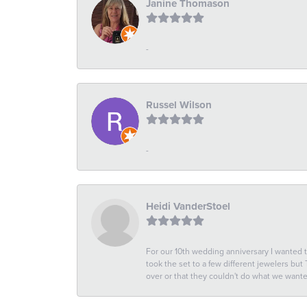
Janine Thomason
-
Russel Wilson
-
Heidi VanderStoel
For our 10th wedding anniversary I wanted
took the set to a few different jewelers but
over or that they couldn't do what we wan