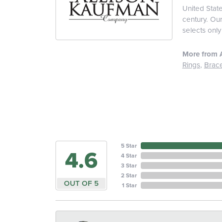
United Stat
century. Ou
selects only
More from 
Rings
,
Brace
5 Star
4.6
4 Star
3 Star
2 Star
OUT OF 5
1 Star