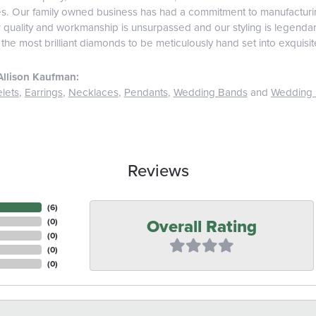
es. Our family owned business has had a commitment to manufacturing
r quality and workmanship is unsurpassed and our styling is legend
 the most brilliant diamonds to be meticulously hand set into exquis
Allison Kaufman:
lets
,
Earrings
,
Necklaces
,
Pendants
,
Wedding Bands
and
Wedding 
Reviews
(
6
)
Overall Rating
(
0
)
(
0
)
(
0
)
(
0
)