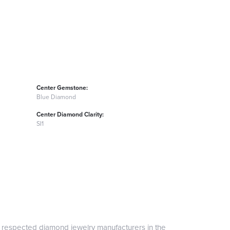
Center Gemstone:
Blue Diamond
Center Diamond Clarity:
SI1
t respected diamond jewelry manufacturers in the