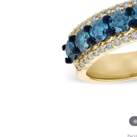
For L