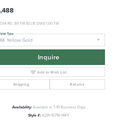
,488
 DIA RG .80 TW BLUE DIAS 1.00 TW
etal Type
14K Yellow Gold
Inquire
Add to Wish List
Shipping
Returns
Availability:
Available in 7-10 Business Days
Style #:
A291-16716-14KY