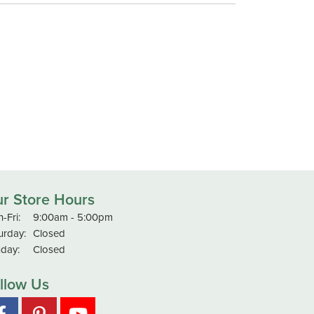
r Store Hours
Monday - Friday:
-Fri:
9:00am - 5:00pm
urday:
Closed
day:
Closed
llow Us