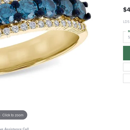
$4
LDS
M
Click to zoom
ive Assistance Call