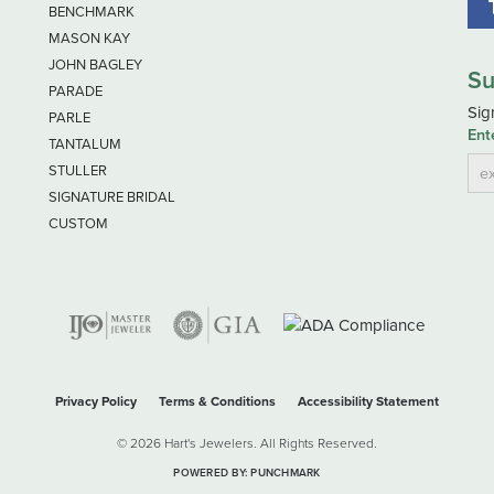
BENCHMARK
MASON KAY
JOHN BAGLEY
Su
PARADE
Sig
PARLE
Ent
TANTALUM
STULLER
SIGNATURE BRIDAL
CUSTOM
nsent popup
Privacy Policy
Terms & Conditions
Accessibility Statement
© 2026 Hart's Jewelers. All Rights Reserved.
POWERED BY:
PUNCHMARK