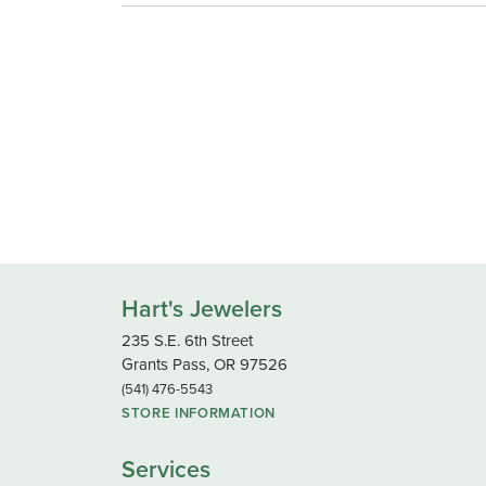
Hart's Jewelers
235 S.E. 6th Street
Grants Pass, OR 97526
(541) 476-5543
STORE INFORMATION
Services