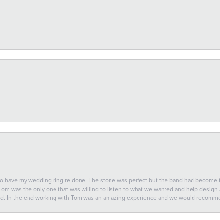
 to have my wedding ring re done. The stone was perfect but the band had become
 Tom was the only one that was willing to listen to what we wanted and help design a 
ted. In the end working with Tom was an amazing experience and we would recomm