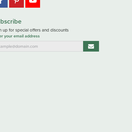
bscribe
n up for special offers and discounts
er your email address