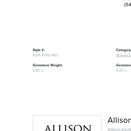
(5
Style #:
Category
A291-16716-14KY
Women's
Gemstone Weight:
Gemstone
0.80 ct
0.20 ct
Allis
Allison-Kau