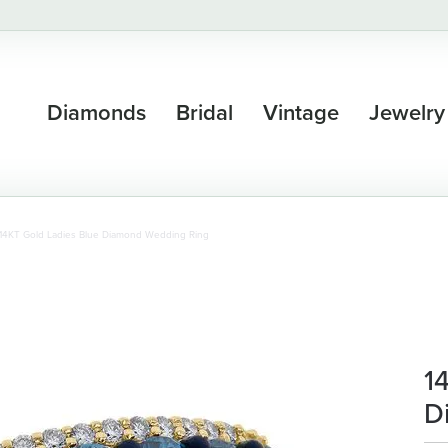
Diamonds
Bridal
Vintage
Jewelry
14KT Gold Ladies Blue Diamond Wedding Ring
1
D