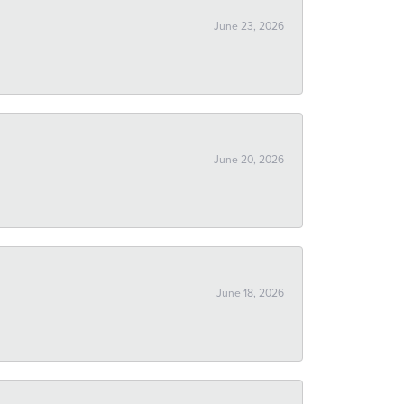
June 23, 2026
June 20, 2026
June 18, 2026