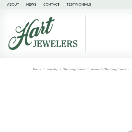
ABOUT
NEWS
CONTACT
TESTIMONIALS
Home
Jewelry
Wedding Bands
Women's Wedding Bands