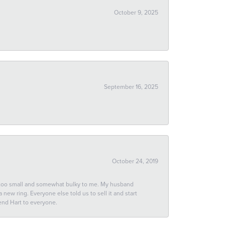
October 9, 2025
September 16, 2025
October 24, 2019
 too small and somewhat bulky to me. My husband
new ring. Everyone else told us to sell it and start
end Hart to everyone.