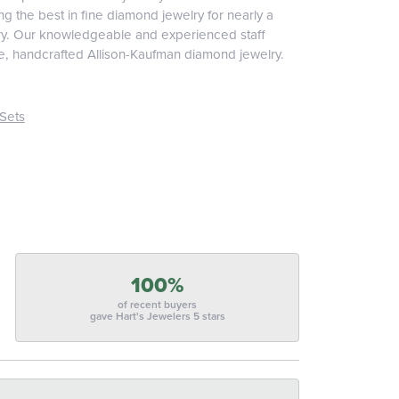
 the best in fine diamond jewelry for nearly a
ary. Our knowledgeable and experienced staff
ite, handcrafted Allison-Kaufman diamond jewelry.
Sets
100%
of recent buyers
gave Hart's Jewelers 5 stars