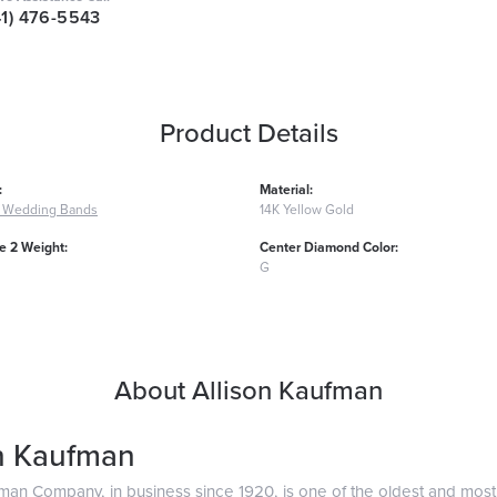
41) 476-5543
Product Details
:
Material:
 Wedding Bands
14K Yellow Gold
 2 Weight:
Center Diamond Color:
G
About Allison Kaufman
on Kaufman
fman Company, in business since 1920, is one of the oldest and mos