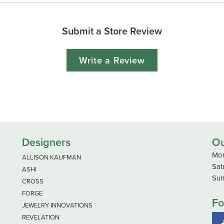
Submit a Store Review
Write a Review
Designers
Ou
Mon
ALLISON KAUFMAN
Sat
ASHI
Sun
CROSS
FORGE
Fo
JEWELRY INNOVATIONS
REVELATION