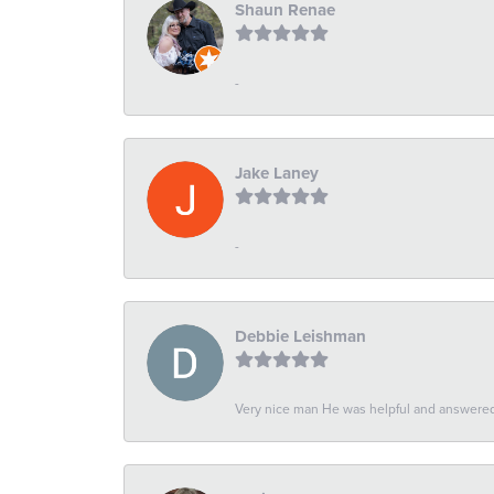
Shaun Renae
-
Jake Laney
-
Debbie Leishman
Very nice man He was helpful and answered 