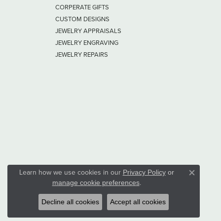
CORPERATE GIFTS
CUSTOM DESIGNS
JEWELRY APPRAISALS
JEWELRY ENGRAVING
JEWELRY REPAIRS
Learn how we use cookies in our
Privacy Policy
or
Close co
.
manage cookie preferences
Decline all cookies
Accept all cookies