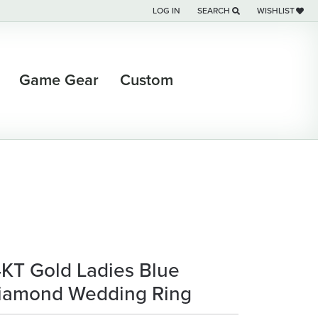
LOG IN
SEARCH
WISHLIST
TOGGLE MY ACCOUNT MENU
TOGGLE TOOLBAR SEARCH M
TOGGLE MY WI
Game Gear
Custom
4KT Gold Ladies Blue
iamond Wedding Ring