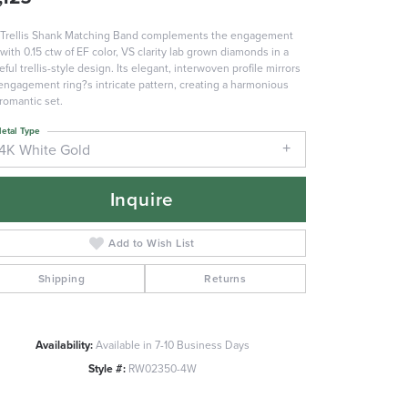
Trellis Shank Matching Band complements the engagement
 with 0.15 ctw of EF color, VS clarity lab grown diamonds in a
eful trellis-style design. Its elegant, interwoven profile mirrors
engagement ring?s intricate pattern, creating a harmonious
romantic set.
etal Type
14K White Gold
Inquire
Add to Wish List
Shipping
Returns
Availability:
Available in 7-10 Business Days
Click to zoom
Style #:
RW02350-4W