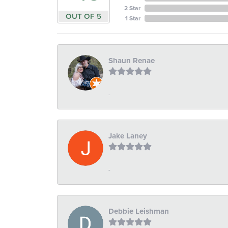
2 Star
OUT OF 5
1 Star
Shaun Renae
-
Jake Laney
-
Debbie Leishman