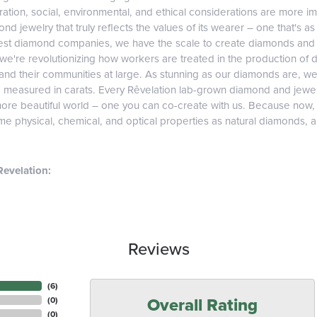
tion, social, environmental, and ethical considerations are more imp
d jewelry that truly reflects the values of its wearer – one that's as v
gest diamond companies, we have the scale to create diamonds and 
 we're revolutionizing how workers are treated in the production of 
d their communities at large. As stunning as our diamonds are, we b
e measured in carats. Every Rêvelation lab-grown diamond and jewel
more beautiful world – one you can co-create with us. Because now
e physical, chemical, and optical properties as natural diamonds, and
evelation:
Reviews
(
6
)
Overall Rating
(
0
)
(
0
)