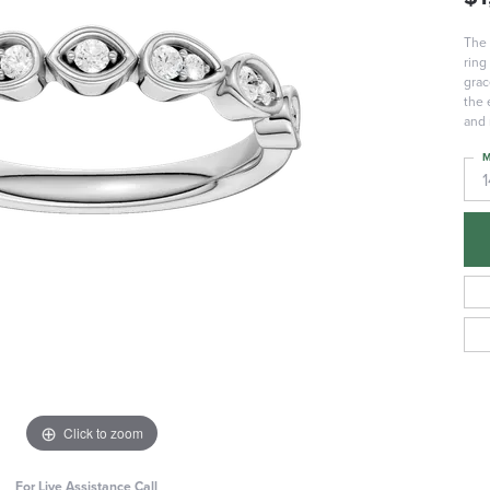
The 
ring
grac
the 
and 
M
Click to zoom
For Live Assistance Call