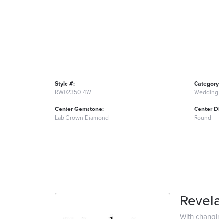
Style #:
Category
RW02350-4W
Wedding
Center Gemstone:
Center D
Lab Grown Diamond
Round
Revela
With changi