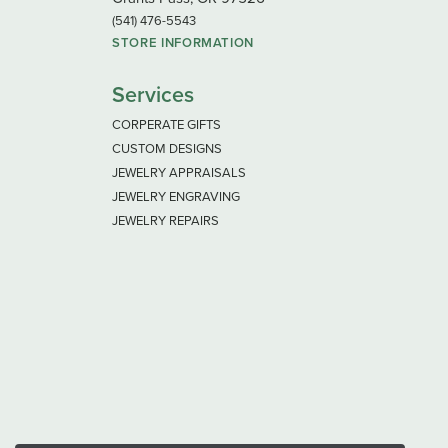
(541) 476-5543
STORE INFORMATION
Services
CORPERATE GIFTS
CUSTOM DESIGNS
JEWELRY APPRAISALS
JEWELRY ENGRAVING
JEWELRY REPAIRS