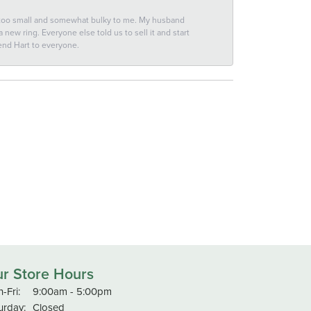
 too small and somewhat bulky to me. My husband
new ring. Everyone else told us to sell it and start
end Hart to everyone.
r Store Hours
Monday - Friday:
-Fri:
9:00am - 5:00pm
urday:
Closed