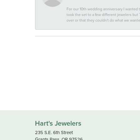
For our 10th wedding anniversary I wanted
took the set to a few different jewelers but
over or that they couldn't do what we wan
Hart's Jewelers
235 S.E. 6th Street
Grants Pass, OR 97526