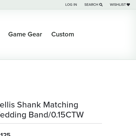
LOG IN
SEARCH
WISHLIST
TOGGLE MY ACCOUNT MENU
TOGGLE TOOLBAR SEARCH M
TOGGLE MY WI
Game Gear
Custom
rellis Shank Matching
edding Band/0.15CTW
,125