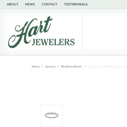
ABOUT
NEWS
CONTACT
TESTIMONIALS
Home
Jewelry
Wedding Bands
Trellis Shank Matching Weddi