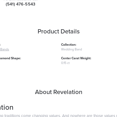
(541) 476-5543
Product Details
:
Collection:
 Bands
Wedding Band
iamond Shape:
Center Carat Weight:
0.15 ct
About Revelation
tion
ng traditions come changing values. And nowhere are those values 