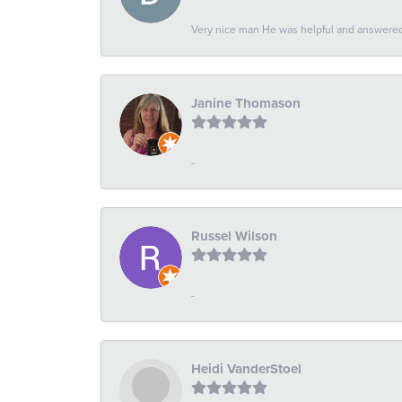
Very nice man He was helpful and answered 
Janine Thomason
-
Russel Wilson
-
Heidi VanderStoel