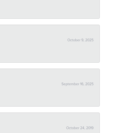
October 9, 2025
September 16, 2025
October 24, 2019