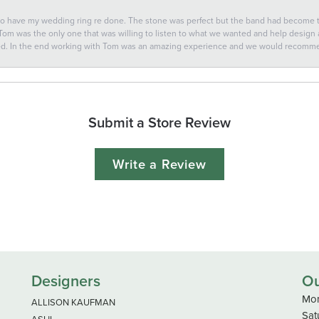
 to have my wedding ring re done. The stone was perfect but the band had become
 Tom was the only one that was willing to listen to what we wanted and help design a 
ted. In the end working with Tom was an amazing experience and we would recomm
Submit a Store Review
Write a Review
Designers
Ou
Mon
ALLISON KAUFMAN
Sat