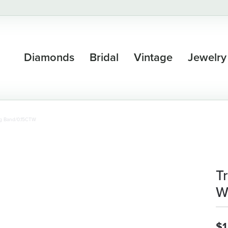
Diamonds
Bridal
Vintage
Jewelry
ng Band/0.15CTW
T
W
$1