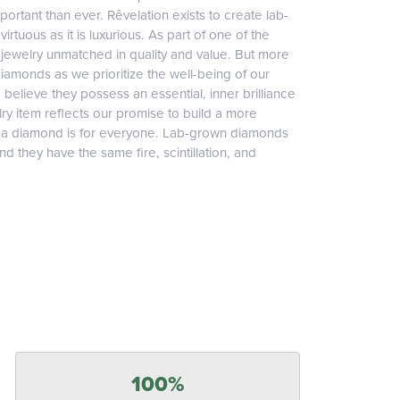
ortant than ever. Rêvelation exists to create lab-
irtuous as it is luxurious. As part of one of the
jewelry unmatched in quality and value. But more
diamonds as we prioritize the well-being of our
elieve they possess an essential, inner brilliance
ry item reflects our promise to build a more
, a diamond is for everyone. Lab-grown diamonds
 they have the same fire, scintillation, and
100%