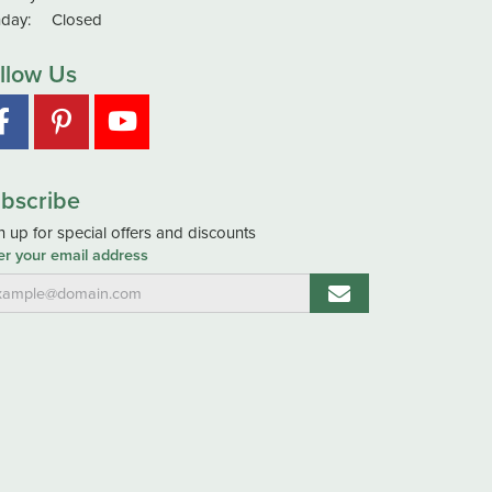
day:
Closed
llow Us
bscribe
n up for special offers and discounts
er your email address