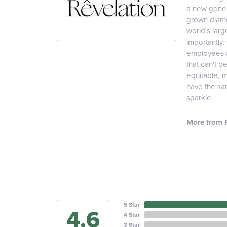
a new genera
grown diamon
world's lar
importantly,
employees an
that can't b
equitable, 
have the sam
sparkle.
More from R
5 Star
4.6
4 Star
3 Star