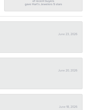
of recent buyers
gave Hart's Jewelers 5 stars
June 23, 2026
June 20, 2026
June 18, 2026