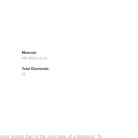
Material:
14K White Gold
Total Diamonds:
13
more tested than in the purchase of a diamond. To