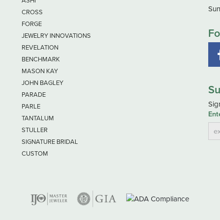
ASHI
Sun
CROSS
FORGE
Fo
JEWELRY INNOVATIONS
REVELATION
BENCHMARK
MASON KAY
JOHN BAGLEY
Su
PARADE
Sig
PARLE
Ent
TANTALUM
STULLER
SIGNATURE BRIDAL
CUSTOM