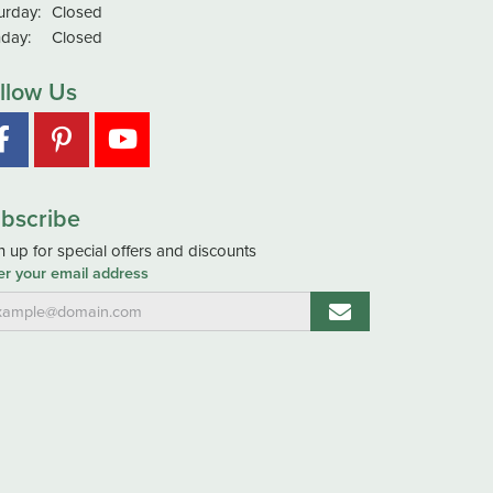
urday:
Closed
day:
Closed
llow Us
bscribe
n up for special offers and discounts
er your email address