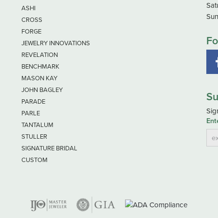
Sat
ASHI
Sun
CROSS
FORGE
Fo
JEWELRY INNOVATIONS
REVELATION
BENCHMARK
MASON KAY
JOHN BAGLEY
Su
PARADE
Sig
PARLE
Ent
TANTALUM
STULLER
SIGNATURE BRIDAL
CUSTOM