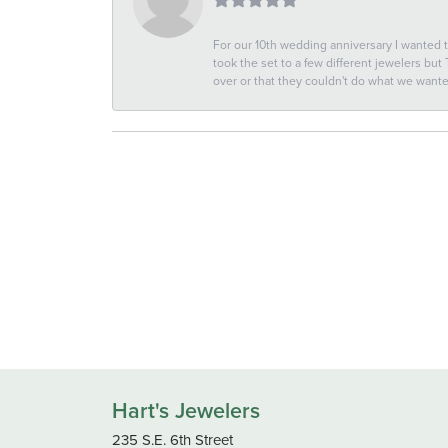
For our 10th wedding anniversary I wanted
took the set to a few different jewelers but
over or that they couldn't do what we wan
Hart's Jewelers
235 S.E. 6th Street