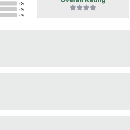
(
0
)
(
0
)
(
0
)