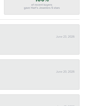
of recent buyers
gave Hart's Jewelers 5 stars
June 23, 2026
June 20, 2026