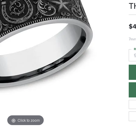
T
$
7mm,
R
Click to zoom