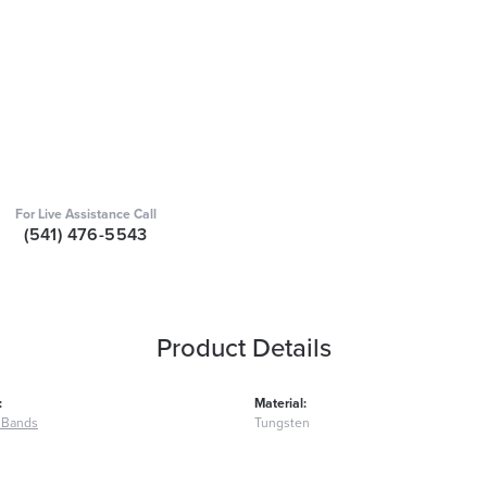
For Live Assistance Call
(541) 476-5543
Product Details
:
Material:
 Bands
Tungsten