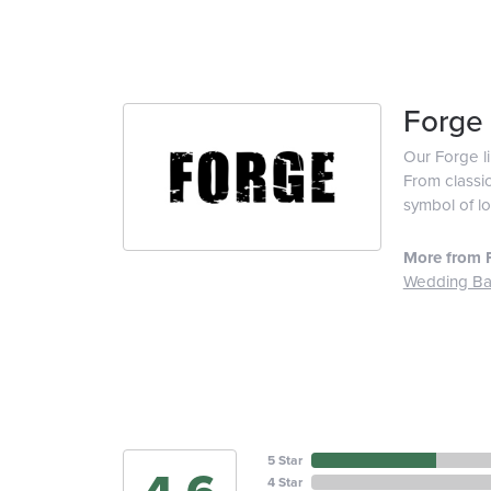
Forge
Our Forge l
From classic
symbol of lo
More from 
Wedding B
5 Star
4 Star