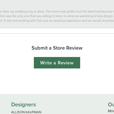
 to have my wedding ring re done. The stone was perfect but the band had become
 Tom was the only one that was willing to listen to what we wanted and help design a 
ted. In the end working with Tom was an amazing experience and we would recomm
Submit a Store Review
Write a Review
Designers
Ou
Mon
ALLISON KAUFMAN