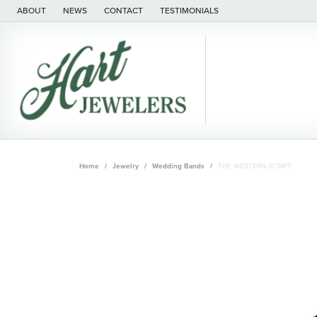
ABOUT
NEWS
CONTACT
TESTIMONIALS
Home
Jewelry
Wedding Bands
THE WESTERN SCRIPT