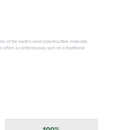
 of the earth's most indestructible materials.
s offers a contemporary spin on a traditional
100%