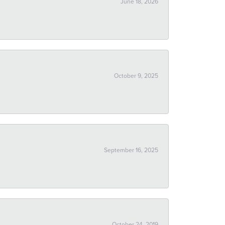
June 18, 2026
October 9, 2025
September 16, 2025
October 24, 2019