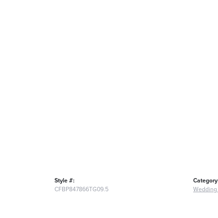
Style #:
Category
CFBP847866TG09.5
Wedding