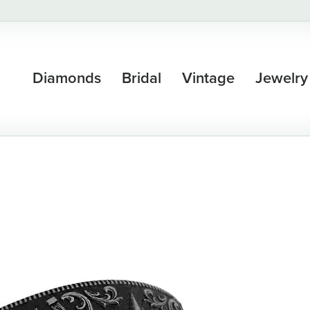
Diamonds
Bridal
Vintage
Jewelry