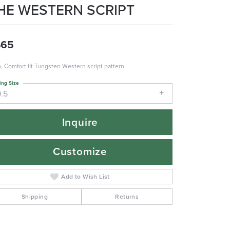
HE WESTERN SCRIPT
465
 Comfort fit Tungsten Western script pattern
ing Size
9.5
Inquire
Customize
Add to Wish List
Shipping
Returns
Click to zoom