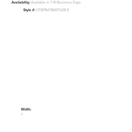
Availability:
Available in 7-10 Business Days
Style #:
CFBP847866TG09.5
Width:
7