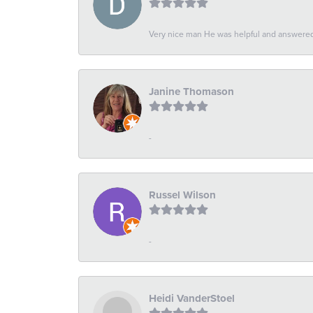
Very nice man He was helpful and answered 
Janine Thomason
-
Russel Wilson
-
Heidi VanderStoel