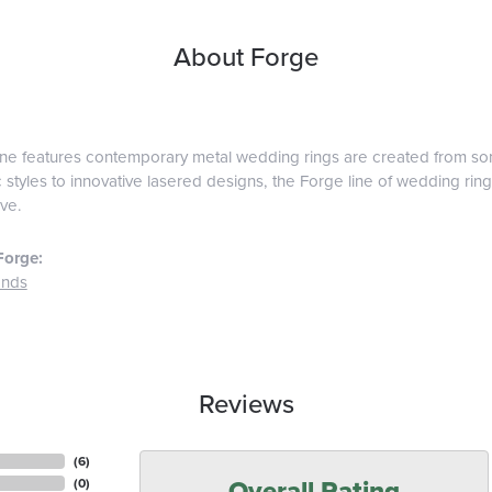
About Forge
ine features contemporary metal wedding rings are created from some
 styles to innovative lasered designs, the Forge line of wedding ring
ve.
Forge:
ands
Reviews
(
6
)
Overall Rating
(
0
)