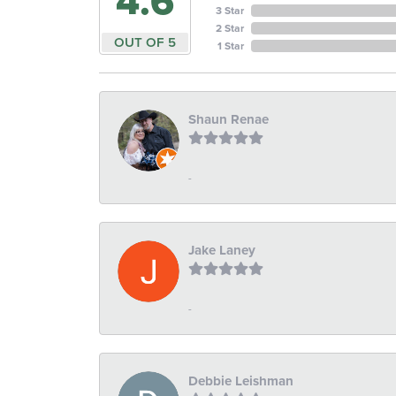
4.6
3 Star
2 Star
OUT OF 5
1 Star
Shaun Renae
-
Jake Laney
-
Debbie Leishman