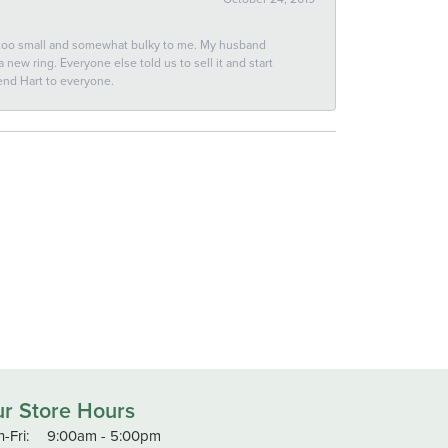
 too small and somewhat bulky to me. My husband
new ring. Everyone else told us to sell it and start
end Hart to everyone.
r Store Hours
Monday - Friday:
-Fri:
9:00am - 5:00pm