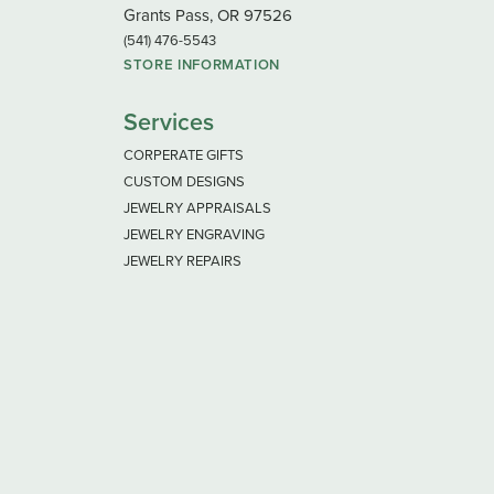
Grants Pass, OR 97526
(541) 476-5543
STORE INFORMATION
Services
CORPERATE GIFTS
CUSTOM DESIGNS
JEWELRY APPRAISALS
JEWELRY ENGRAVING
JEWELRY REPAIRS