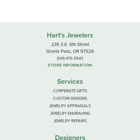
Hart's Jewelers
235 S.E. 6th Street
Grants Pass, OR 97526
(541) 476-5543
STORE INFORMATION
Services
CORPERATE GIFTS
CUSTOM DESIGNS
JEWELRY APPRAISALS
JEWELRY ENGRAVING
JEWELRY REPAIRS
Designers