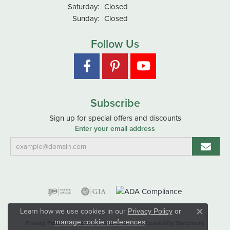
Saturday:
Closed
Sunday:
Closed
Follow Us
Subscribe
Sign up for special offers and discounts
Enter your email address
Learn how we use cookies in our
Privacy Policy
or
Close co
.
manage cookie preferences
Privacy Policy
Terms & Conditions
Accessibility Statement