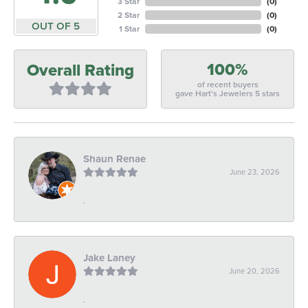
3 Star
(
0
)
2 Star
(
0
)
OUT OF 5
1 Star
(
0
)
100%
Overall Rating
of recent buyers
gave Hart's Jewelers 5 stars
Shaun Renae
June 23, 2026
-
Jake Laney
June 20, 2026
-