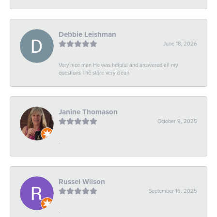
Debbie Leishman
June 18, 2026
Very nice man He was helpful and answered all my
questions The store very clean
Janine Thomason
October 9, 2025
-
Russel Wilson
September 16, 2025
-