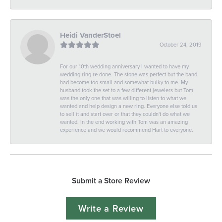
Heidi VanderStoel
October 24, 2019
For our 10th wedding anniversary I wanted to have my
wedding ring re done. The stone was perfect but the band
had become too small and somewhat bulky to me. My
husband took the set to a few different jewelers but Tom
was the only one that was willing to listen to what we
wanted and help design a new ring. Everyone else told us
to sell it and start over or that they couldn't do what we
wanted. In the end working with Tom was an amazing
experience and we would recommend Hart to everyone.
Submit a Store Review
Write a Review