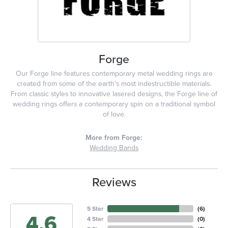
Forge
Our Forge line features contemporary metal wedding rings are
created from some of the earth's most indestructible materials.
From classic styles to innovative lasered designs, the Forge line of
wedding rings offers a contemporary spin on a traditional symbol
of love.
More from Forge:
Wedding Bands
Reviews
5 Star
(
6
)
4.6
4 Star
(
0
)