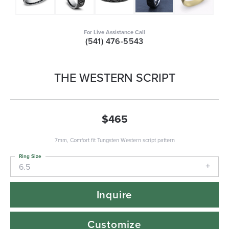
For Live Assistance Call
(541) 476-5543
THE WESTERN SCRIPT
$465
7mm, Comfort fit Tungsten Western script pattern
Ring Size
6.5
Inquire
Customize