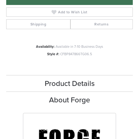
Add to Wish List
Shipping
Returns
Availability:
Available in 7-10 Business Days
Style #:
CFBP847866TG06.5
Product Details
About Forge