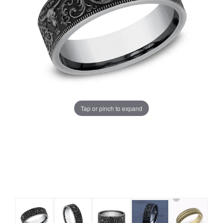
Tap or pinch to expand