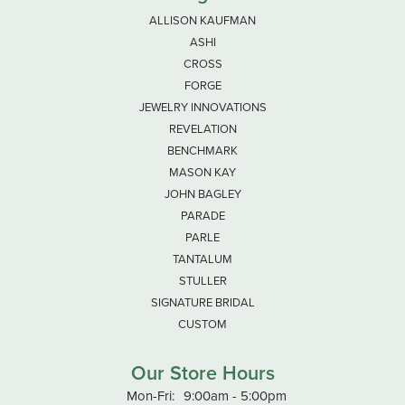
ALLISON KAUFMAN
ASHI
CROSS
FORGE
JEWELRY INNOVATIONS
REVELATION
BENCHMARK
MASON KAY
JOHN BAGLEY
PARADE
PARLE
TANTALUM
STULLER
SIGNATURE BRIDAL
CUSTOM
Our Store Hours
Monday - Friday:
Mon-Fri:
9:00am - 5:00pm