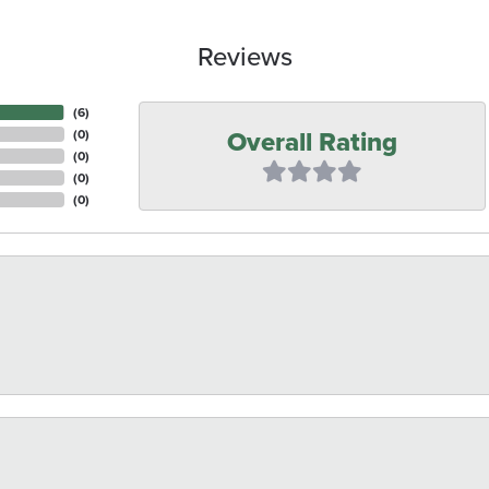
Reviews
(
6
)
Overall Rating
(
0
)
(
0
)
(
0
)
(
0
)