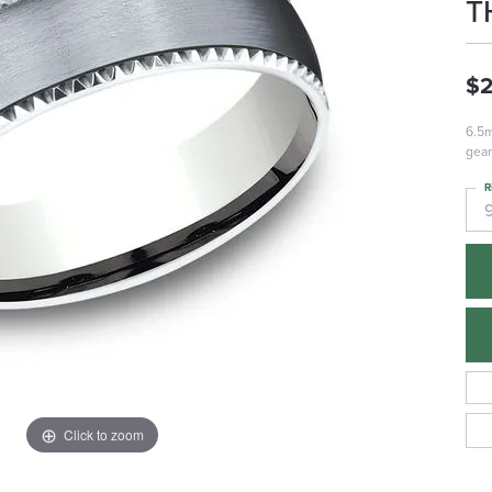
T
$2
6.5m
gea
R
Click to zoom