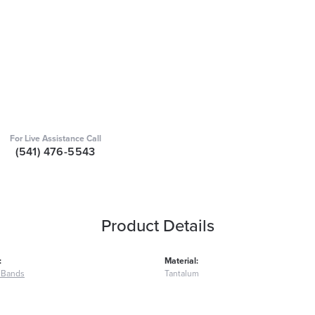
For Live Assistance Call
(541) 476-5543
Product Details
:
Material:
 Bands
Tantalum