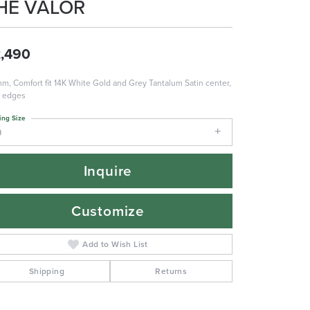
HE VALOR
,490
m, Comfort fit 14K White Gold and Grey Tantalum Satin center,
r edges
ing Size
9
Inquire
Customize
Add to Wish List
Shipping
Returns
Click to zoom