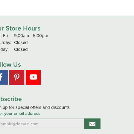
r Store Hours
Monday - Friday:
-Fri:
9:00am - 5:00pm
urday:
Closed
day:
Closed
llow Us
bscribe
n up for special offers and discounts
er your email address