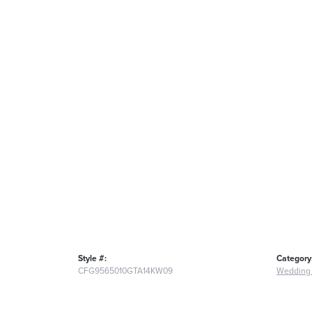
Style #:
Category
CFG9565010GTA14KW09
Wedding