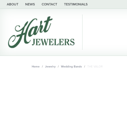
ABOUT
NEWS
CONTACT
TESTIMONIALS
Home
Jewelry
Wedding Bands
THE VALOR