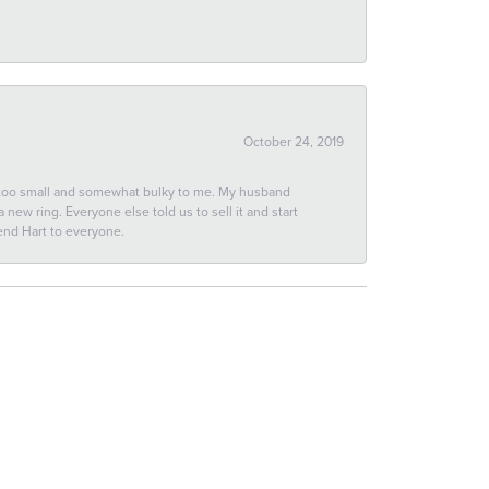
October 24, 2019
 too small and somewhat bulky to me. My husband
new ring. Everyone else told us to sell it and start
end Hart to everyone.