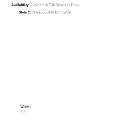
Availability:
Available in 7-10 Business Days
Style #:
CFG9565010GTA14KW09
Width:
6.5