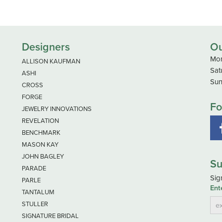
Designers
Ou
Mon
ALLISON KAUFMAN
Sat
ASHI
Sun
CROSS
FORGE
Fo
JEWELRY INNOVATIONS
REVELATION
BENCHMARK
MASON KAY
JOHN BAGLEY
Su
PARADE
Sig
PARLE
Ent
TANTALUM
STULLER
SIGNATURE BRIDAL