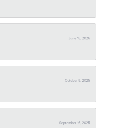
June 18, 2026
October 9, 2025
September 16, 2025