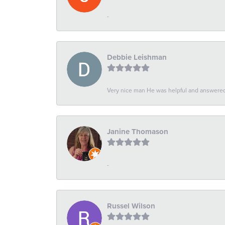
-
Debbie Leishman
Very nice man He was helpful and answered 
Janine Thomason
-
Russel Wilson