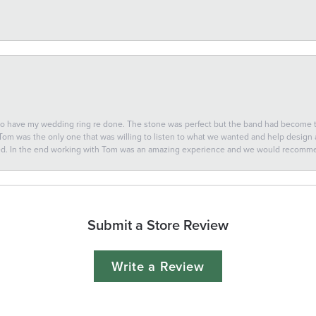
 to have my wedding ring re done. The stone was perfect but the band had become
 Tom was the only one that was willing to listen to what we wanted and help design a 
ted. In the end working with Tom was an amazing experience and we would recomm
Submit a Store Review
Write a Review