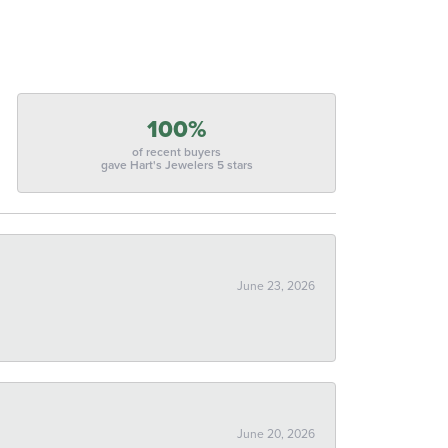
100%
of recent buyers
gave Hart's Jewelers 5 stars
June 23, 2026
June 20, 2026