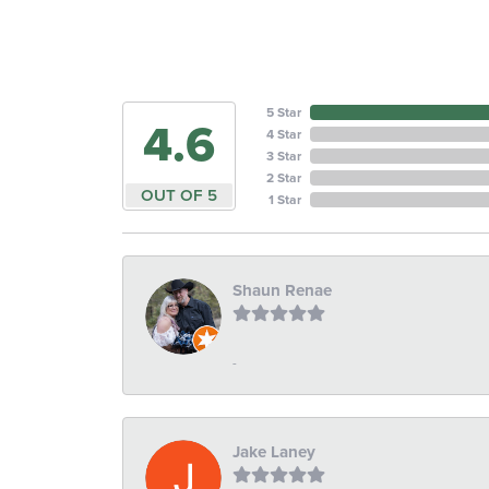
5 Star
4.6
4 Star
3 Star
2 Star
OUT OF 5
1 Star
Shaun Renae
-
Jake Laney