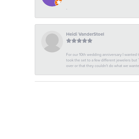
-
Heidi VanderStoel
For our 10th wedding anniversary I wanted
took the set to a few different jewelers but
over or that they couldn't do what we wan