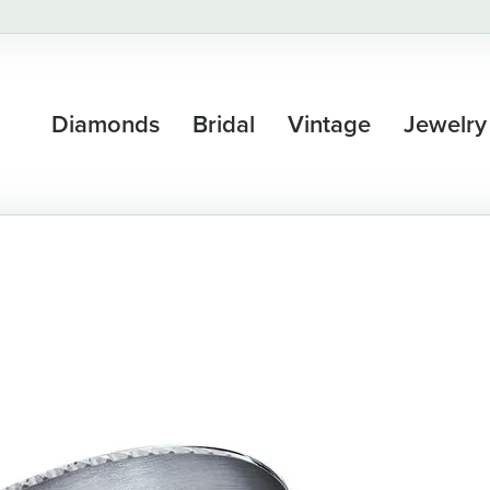
Diamonds
Bridal
Vintage
Jewelry