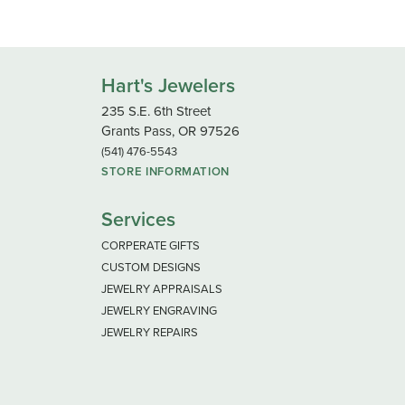
Hart's Jewelers
235 S.E. 6th Street
Grants Pass, OR 97526
(541) 476-5543
STORE INFORMATION
Services
CORPERATE GIFTS
CUSTOM DESIGNS
JEWELRY APPRAISALS
JEWELRY ENGRAVING
JEWELRY REPAIRS