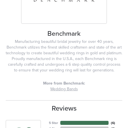
Benchmark
Manufacturing beautiful bridal jewelry for over 40 years,
Benchmark utilizes the finest skilled craftsmen and state of the art
technology to create beautiful wedding rings in gold and platinum.
Proudly manufactured in the U.S.A., each Benchmark ring is
carefully crafted and undergoes a 6 step quality control process
to ensure that your wedding ring will last for generations.
More from Benchmark:
Wedding Bands
Reviews
5 Star
(
6
)