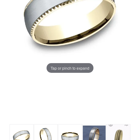
Tap or pinch to expand