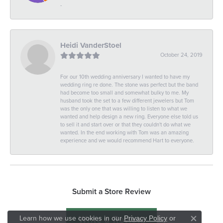
-
Heidi VanderStoel
October 24, 2019
For our 10th wedding anniversary I wanted to have my
wedding ring re done. The stone was perfect but the band
had become too small and somewhat bulky to me. My
husband took the set to a few different jewelers but Tom
was the only one that was willing to listen to what we
wanted and help design a new ring. Everyone else told us
to sell it and start over or that they couldn't do what we
wanted. In the end working with Tom was an amazing
experience and we would recommend Hart to everyone.
Submit a Store Review
Write a Review
Learn how we use cookies in our
Privacy Policy
or