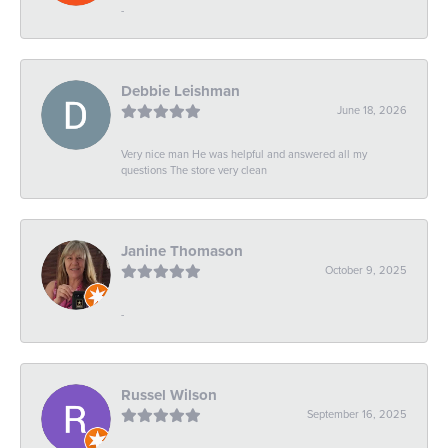
-
Debbie Leishman
June 18, 2026
Very nice man He was helpful and answered all my
questions The store very clean
Janine Thomason
October 9, 2025
-
Russel Wilson
September 16, 2025