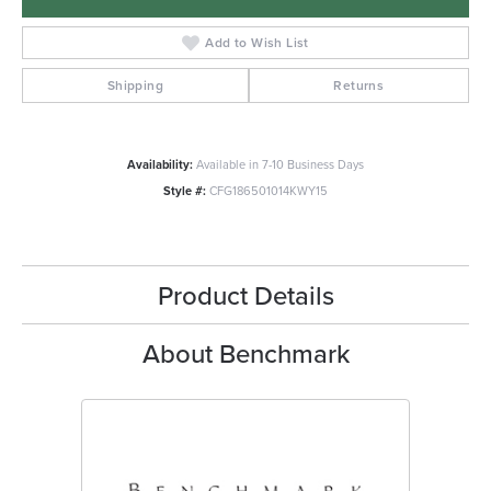
Add to Wish List
Shipping
Returns
Availability:
Available in 7-10 Business Days
Style #:
CFG186501014KWY15
Product Details
About Benchmark