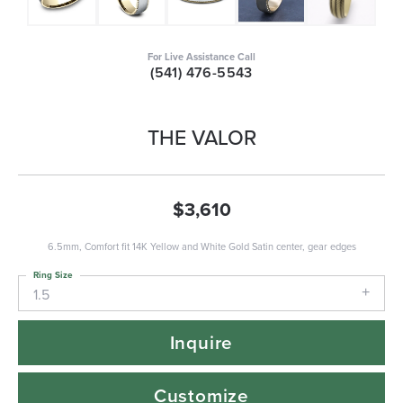
For Live Assistance Call
(541) 476-5543
THE VALOR
$3,610
6.5mm, Comfort fit 14K Yellow and White Gold Satin center, gear edges
Ring Size
1.5
Inquire
Customize