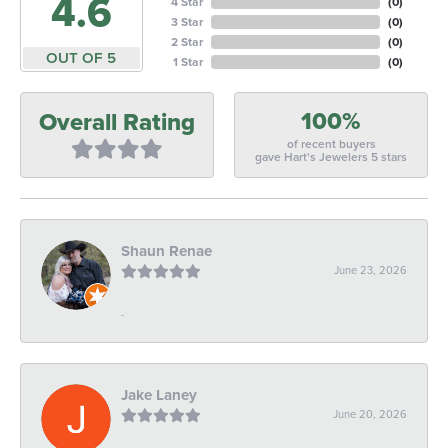
4.6
4 Star
(
0
)
3 Star
(
0
)
2 Star
(
0
)
OUT OF 5
1 Star
(
0
)
100%
Overall Rating
of recent buyers
gave Hart's Jewelers 5 stars
Shaun Renae
June 23, 2026
-
Jake Laney
June 20, 2026