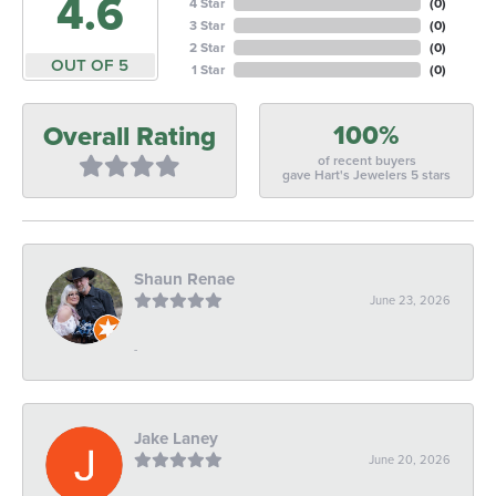
4.6
4 Star
(
0
)
3 Star
(
0
)
2 Star
(
0
)
OUT OF 5
1 Star
(
0
)
100%
Overall Rating
of recent buyers
gave Hart's Jewelers 5 stars
Shaun Renae
June 23, 2026
-
Jake Laney
June 20, 2026