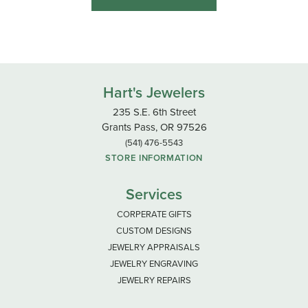
Hart's Jewelers
235 S.E. 6th Street
Grants Pass, OR 97526
(541) 476-5543
STORE INFORMATION
Services
CORPERATE GIFTS
CUSTOM DESIGNS
JEWELRY APPRAISALS
JEWELRY ENGRAVING
JEWELRY REPAIRS