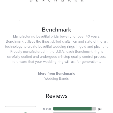
Benchmark
Manufacturing beautiful bridal jewelry for over 40 years,
Benchmark utilizes the finest skilled craftsmen and state of the art
technology to create beautiful wedding rings in gold and platinum.
Proudly manufactured in the U.S.A., each Benchmark ring is
carefully crafted and undergoes a 6 step quality control process
to ensure that your wedding ring will last for generations.
More from Benchmark:
Wedding Bands
Reviews
5 Star
(
6
)