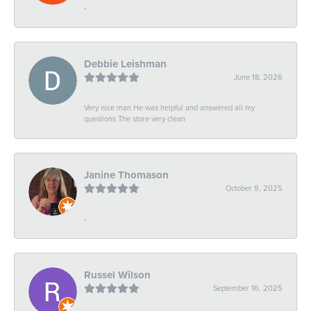
-
Debbie Leishman
June 18, 2026
Very nice man He was helpful and answered all my
questions The store very clean
Janine Thomason
October 9, 2025
-
Russel Wilson
September 16, 2025