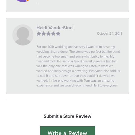
-
Heidi VanderStoel
October 24, 2019
For our 10th wedding anniversary I wanted to have my
wedding ring re done. The stone was perfect but the band
had become too small and somewhat bulky to me. My
husband took the set to a few different jewelers but Tom
was the only one that was willing to listen to what we
wanted and help design a new ring. Everyone else told us
to sell it and start over or that they couldn't do what we
wanted. In the end working with Tom was an amazing
experience and we would recommend Hart to everyone.
Submit a Store Review
Write a Review