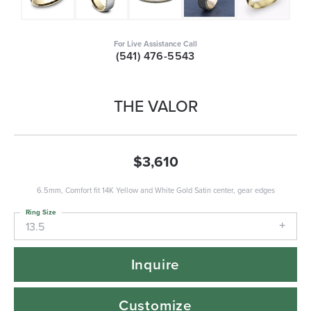
For Live Assistance Call
(541) 476-5543
THE VALOR
$3,610
6.5mm, Comfort fit 14K Yellow and White Gold Satin center, gear edges
Ring Size
13.5
Inquire
Customize