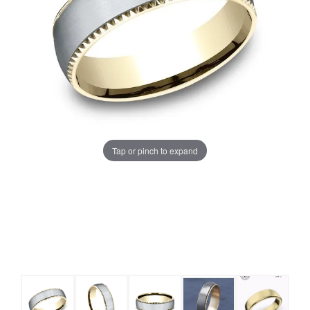
Tap or pinch to expand