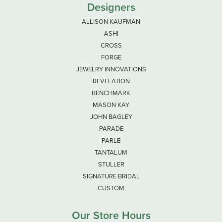
Designers
ALLISON KAUFMAN
ASHI
CROSS
FORGE
JEWELRY INNOVATIONS
REVELATION
BENCHMARK
MASON KAY
JOHN BAGLEY
PARADE
PARLE
TANTALUM
STULLER
SIGNATURE BRIDAL
CUSTOM
Our Store Hours