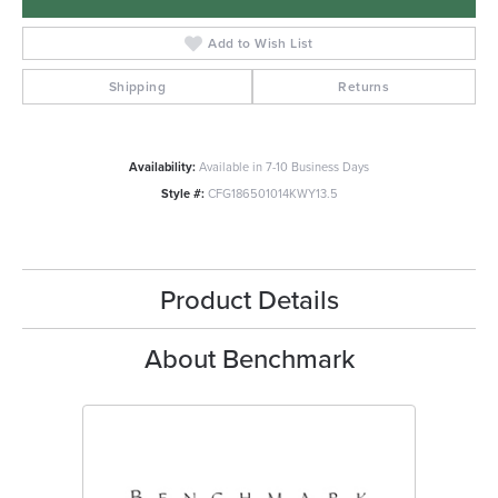
Add to Wish List
Shipping
Returns
Availability:
Available in 7-10 Business Days
Style #:
CFG186501014KWY13.5
Product Details
About Benchmark