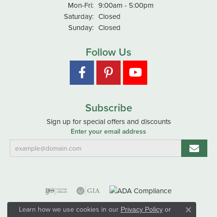
Monday - Friday:
Mon-Fri:
9:00am - 5:00pm
Saturday:
Closed
Sunday:
Closed
Follow Us
Subscribe
Sign up for special offers and discounts
Enter your email address
Learn how we use cookies in our
Privacy Policy
or
Close co