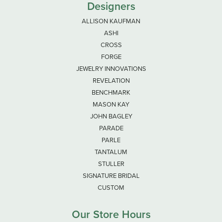
Designers
ALLISON KAUFMAN
ASHI
CROSS
FORGE
JEWELRY INNOVATIONS
REVELATION
BENCHMARK
MASON KAY
JOHN BAGLEY
PARADE
PARLE
TANTALUM
STULLER
SIGNATURE BRIDAL
CUSTOM
Our Store Hours