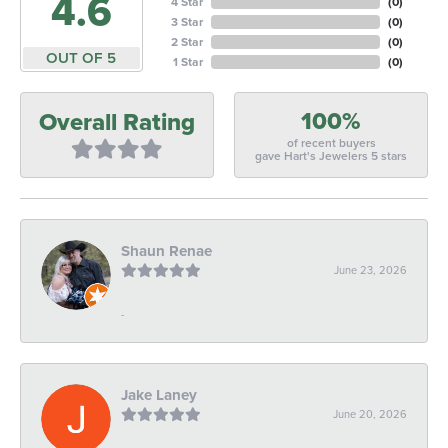
4.6
4 Star
(
0
)
3 Star
(
0
)
2 Star
(
0
)
OUT OF 5
1 Star
(
0
)
100%
Overall Rating
of recent buyers
gave Hart's Jewelers 5 stars
Shaun Renae
June 23, 2026
-
Jake Laney
June 20, 2026