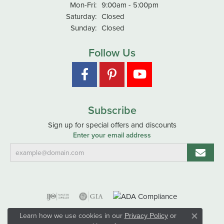
Monday - Friday:
Mon-Fri:
9:00am - 5:00pm
Saturday:
Closed
Sunday:
Closed
Follow Us
Subscribe
Sign up for special offers and discounts
Enter your email address
Learn how we use cookies in our
Privacy Policy
or
Close co