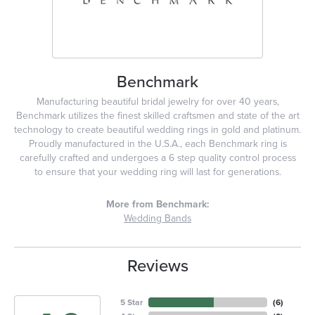
Benchmark
Manufacturing beautiful bridal jewelry for over 40 years,
Benchmark utilizes the finest skilled craftsmen and state of the art
technology to create beautiful wedding rings in gold and platinum.
Proudly manufactured in the U.S.A., each Benchmark ring is
carefully crafted and undergoes a 6 step quality control process
to ensure that your wedding ring will last for generations.
More from Benchmark:
Wedding Bands
Reviews
5 Star
(
6
)