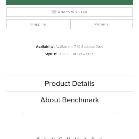
Add to Wish List
Shipping
Returns
Availability:
Available in 7-10 Business Days
Style #:
CFG186501014KWY12.5
Product Details
About Benchmark