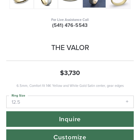
For Live Assistance Call
(541) 476-5543
THE VALOR
$3,730
6.5mm, Comfort fit 14K Yellow and White Gold Satin center, gear edges
Ring Size
12.5
Inquire
Customize