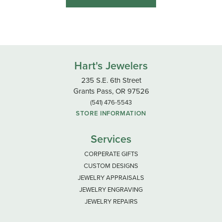
Hart's Jewelers
235 S.E. 6th Street
Grants Pass, OR 97526
(541) 476-5543
STORE INFORMATION
Services
CORPERATE GIFTS
CUSTOM DESIGNS
JEWELRY APPRAISALS
JEWELRY ENGRAVING
JEWELRY REPAIRS