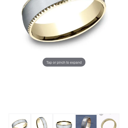
Tap or pinch to expand