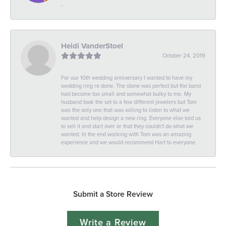
-
Heidi VanderStoel
October 24, 2019
For our 10th wedding anniversary I wanted to have my
wedding ring re done. The stone was perfect but the band
had become too small and somewhat bulky to me. My
husband took the set to a few different jewelers but Tom
was the only one that was willing to listen to what we
wanted and help design a new ring. Everyone else told us
to sell it and start over or that they couldn't do what we
wanted. In the end working with Tom was an amazing
experience and we would recommend Hart to everyone.
Submit a Store Review
Write a Review