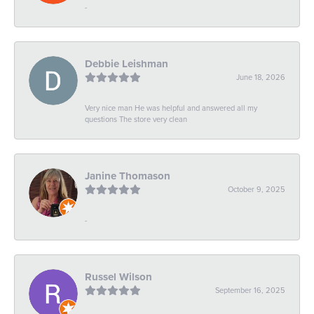
-
Debbie Leishman
June 18, 2026
Very nice man He was helpful and answered all my
questions The store very clean
Janine Thomason
October 9, 2025
-
Russel Wilson
September 16, 2025