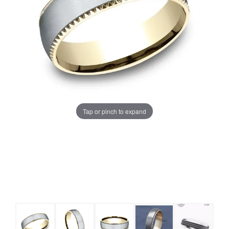
Tap or pinch to expand