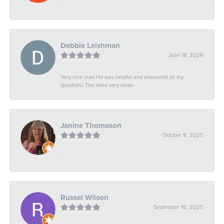
-
Debbie Leishman
June 18, 2026
Very nice man He was helpful and answered all my
questions The store very clean
Janine Thomason
October 9, 2025
-
Russel Wilson
September 16, 2025