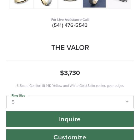
For Live Assistance Call
(541) 476-5543
THE VALOR
$3,730
6.5mm, Comfort fit 14K Yellow and White Gold Satin center, gear edges
Ring Size
5
Inquire
Customize