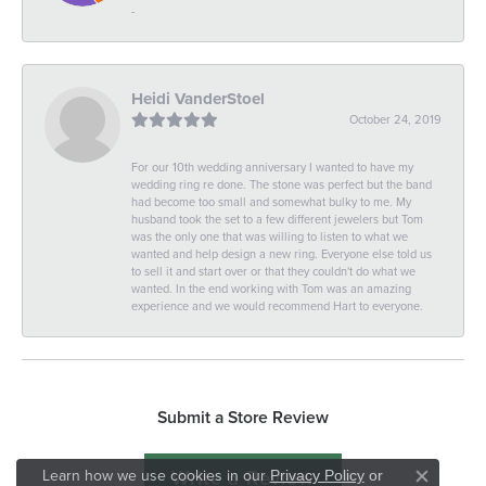
-
Heidi VanderStoel
October 24, 2019
For our 10th wedding anniversary I wanted to have my
wedding ring re done. The stone was perfect but the band
had become too small and somewhat bulky to me. My
husband took the set to a few different jewelers but Tom
was the only one that was willing to listen to what we
wanted and help design a new ring. Everyone else told us
to sell it and start over or that they couldn't do what we
wanted. In the end working with Tom was an amazing
experience and we would recommend Hart to everyone.
Submit a Store Review
Write a Review
Learn how we use cookies in our
Privacy Policy
or