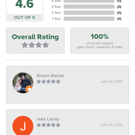
4.6
4 Star
(
0
)
3 Star
(
0
)
2 Star
(
0
)
OUT OF 5
1 Star
(
0
)
100%
Overall Rating
of recent buyers
gave Hart's Jewelers 5 stars
Shaun Renae
June 23, 2026
-
Jake Laney
June 20, 2026