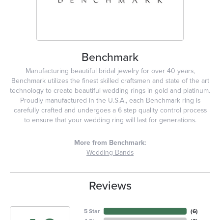
Benchmark
Manufacturing beautiful bridal jewelry for over 40 years,
Benchmark utilizes the finest skilled craftsmen and state of the art
technology to create beautiful wedding rings in gold and platinum.
Proudly manufactured in the U.S.A., each Benchmark ring is
carefully crafted and undergoes a 6 step quality control process
to ensure that your wedding ring will last for generations.
More from Benchmark:
Wedding Bands
Reviews
5 Star
(
6
)