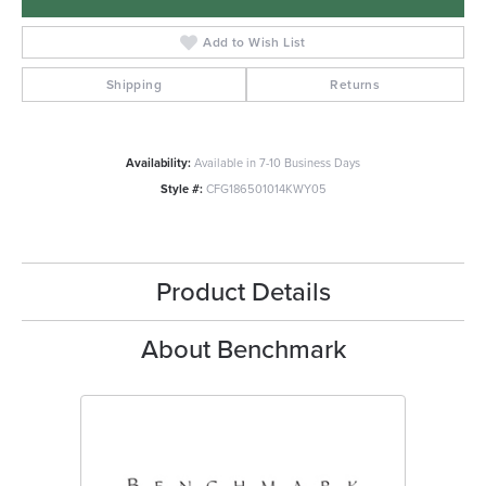
Add to Wish List
Shipping
Returns
Availability:
Available in 7-10 Business Days
Style #:
CFG186501014KWY05
Product Details
About Benchmark