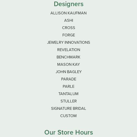
Designers
ALLISON KAUFMAN
ASHI
CROSS
FORGE
JEWELRY INNOVATIONS
REVELATION
BENCHMARK
MASON KAY
JOHN BAGLEY
PARADE
PARLE
TANTALUM
STULLER
SIGNATURE BRIDAL
CUSTOM
Our Store Hours