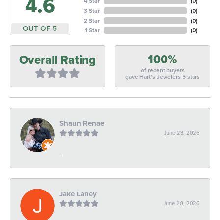
4.6
4 Star
(
0
)
3 Star
(
0
)
2 Star
(
0
)
OUT OF 5
1 Star
(
0
)
100%
Overall Rating
of recent buyers
gave Hart's Jewelers 5 stars
Shaun Renae
June 23, 2026
-
Jake Laney
June 20, 2026