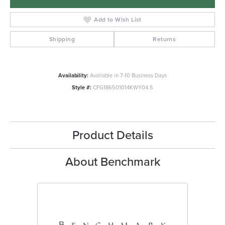
Add to Wish List
Shipping
Returns
Availability:
Available in 7-10 Business Days
Style #:
CFG186501014KWY04.5
Product Details
About Benchmark