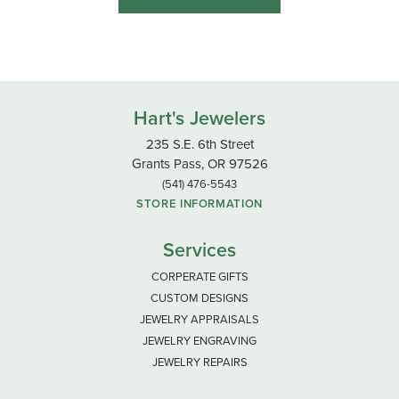
Hart's Jewelers
235 S.E. 6th Street
Grants Pass, OR 97526
(541) 476-5543
STORE INFORMATION
Services
CORPERATE GIFTS
CUSTOM DESIGNS
JEWELRY APPRAISALS
JEWELRY ENGRAVING
JEWELRY REPAIRS