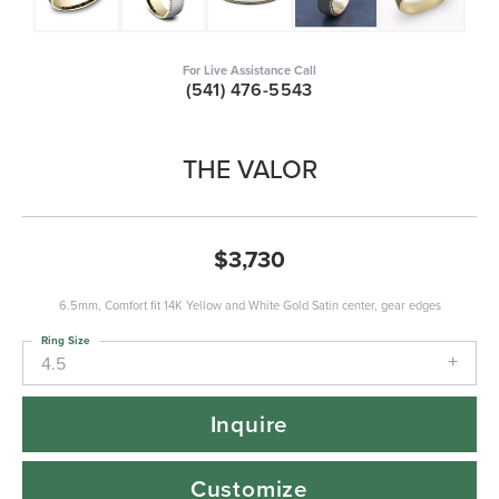
For Live Assistance Call
(541) 476-5543
THE VALOR
$3,730
6.5mm, Comfort fit 14K Yellow and White Gold Satin center, gear edges
Ring Size
4.5
Inquire
Customize