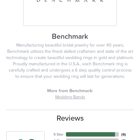
Benchmark
Manufacturing beautiful bridal jewelry for over 40 years,
Benchmark utilizes the finest skilled craftsmen and state of the art
technology to create beautiful wedding rings in gold and platinum.
Proudly manufactured in the U.S.A., each Benchmark ring is
carefully crafted and undergoes a 6 step quality control process
to ensure that your wedding ring will last for generations.
More from Benchmark:
Wedding Bands
Reviews
5 Star
(
6
)