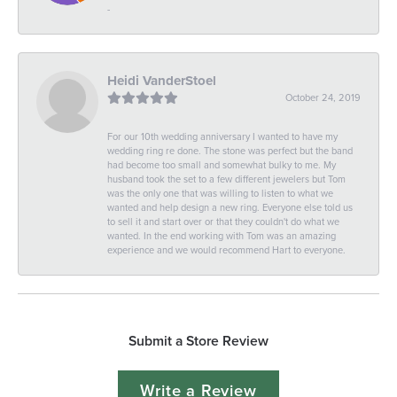
-
Heidi VanderStoel
October 24, 2019
For our 10th wedding anniversary I wanted to have my
wedding ring re done. The stone was perfect but the band
had become too small and somewhat bulky to me. My
husband took the set to a few different jewelers but Tom
was the only one that was willing to listen to what we
wanted and help design a new ring. Everyone else told us
to sell it and start over or that they couldn't do what we
wanted. In the end working with Tom was an amazing
experience and we would recommend Hart to everyone.
Submit a Store Review
Write a Review