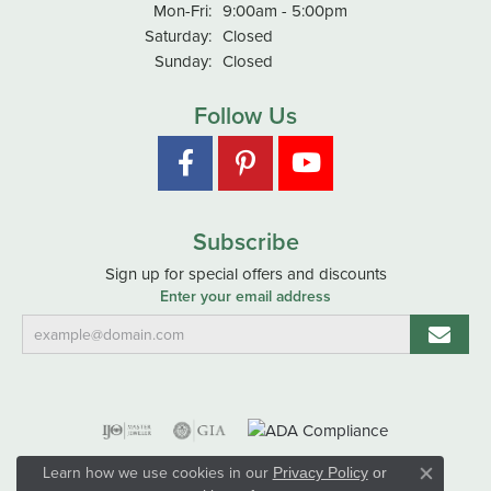
Monday - Friday:
Mon-Fri:
9:00am - 5:00pm
Saturday:
Closed
Sunday:
Closed
Follow Us
Subscribe
Sign up for special offers and discounts
Enter your email address
Learn how we use cookies in our
Privacy Policy
or
Close co