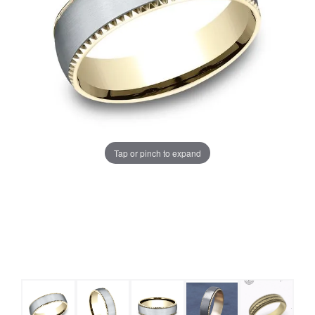
Tap or pinch to expand