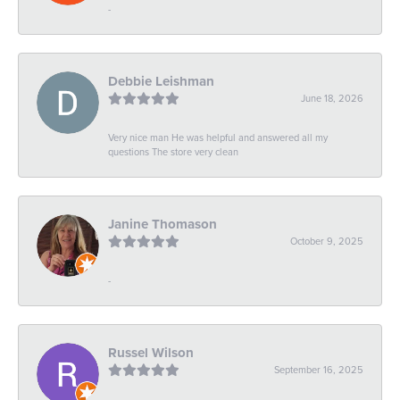
-
Debbie Leishman
June 18, 2026
Very nice man He was helpful and answered all my
questions The store very clean
Janine Thomason
October 9, 2025
-
Russel Wilson
September 16, 2025