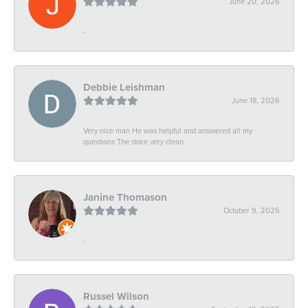
June 20, 2026
-
Debbie Leishman
June 18, 2026
Very nice man He was helpful and answered all my
questions The store very clean
Janine Thomason
October 9, 2025
-
Russel Wilson