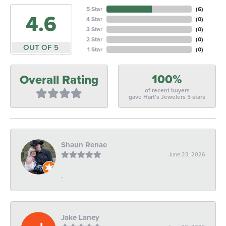
5 Star
(
6
)
4.6
4 Star
(
0
)
3 Star
(
0
)
2 Star
(
0
)
OUT OF 5
1 Star
(
0
)
100%
Overall Rating
of recent buyers
gave Hart's Jewelers 5 stars
Shaun Renae
June 23, 2026
-
Jake Laney