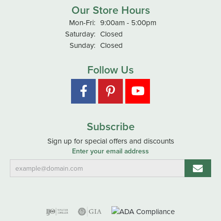
Our Store Hours
Monday - Friday:
Mon-Fri:
9:00am - 5:00pm
Saturday:
Closed
Sunday:
Closed
Follow Us
Subscribe
Sign up for special offers and discounts
Enter your email address