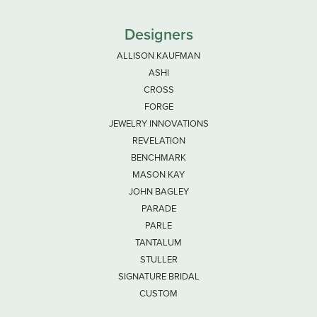
Designers
ALLISON KAUFMAN
ASHI
CROSS
FORGE
JEWELRY INNOVATIONS
REVELATION
BENCHMARK
MASON KAY
JOHN BAGLEY
PARADE
PARLE
TANTALUM
STULLER
SIGNATURE BRIDAL
CUSTOM