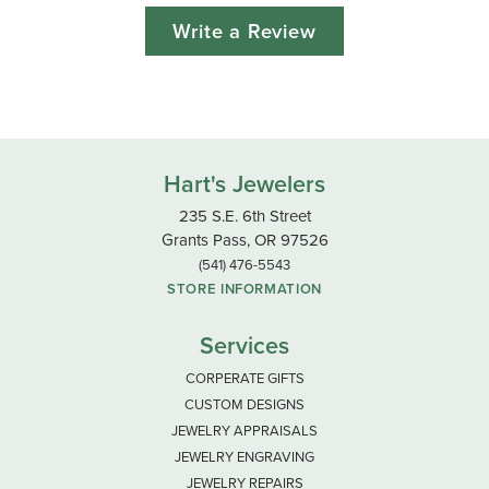
Write a Review
Hart's Jewelers
235 S.E. 6th Street
Grants Pass, OR 97526
(541) 476-5543
STORE INFORMATION
Services
CORPERATE GIFTS
CUSTOM DESIGNS
JEWELRY APPRAISALS
JEWELRY ENGRAVING
JEWELRY REPAIRS