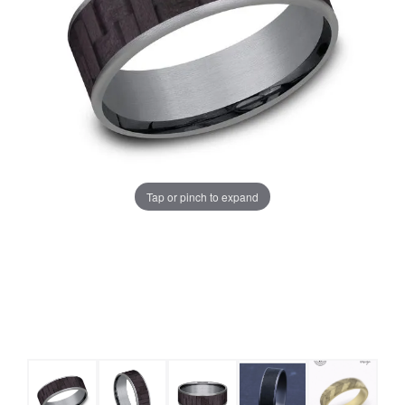
Tap or pinch to expand