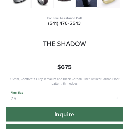
For Live Assistance Call
(541) 476-5543
THE SHADOW
$675
7.5mm, Comfort fit Grey Tantalum and Black Carbon Fiber Twilled Carbon Fiber
pattern, thin edges
Ring Size
7.5
Inquire