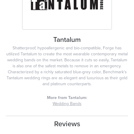
Tantalum
Shatterproof, hypoallergenic and bio-compatible, Forge has
utilized Tantalum to create the most wearable contemporary metal
wedding bands on the market. Because it cuts so easily, Tantalum
is also one of the safest metals to remove in an emergency.
Characterized by a richly saturated blue-grey color, Benchmark's
Tantalum wedding rings are as elegant and luxurious as their gold
and platinum counterparts.
More from Tantalum:
Wedding Bands
Reviews