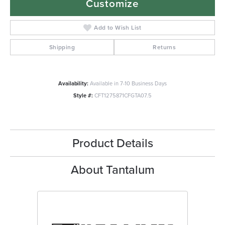
Customize
Add to Wish List
Shipping
Returns
Availability:
Available in 7-10 Business Days
Style #:
CFT1275871CFGTA07.5
Product Details
About Tantalum