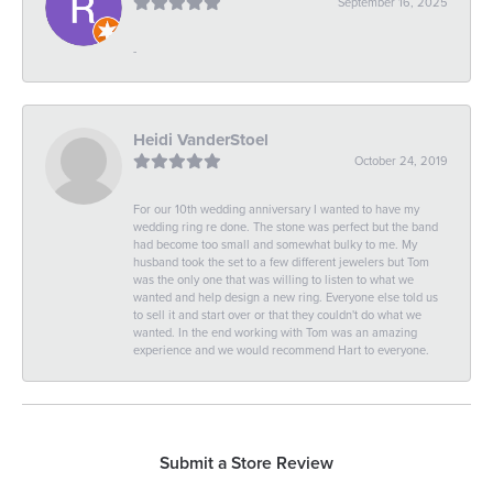
September 16, 2025
-
Heidi VanderStoel
October 24, 2019
For our 10th wedding anniversary I wanted to have my
wedding ring re done. The stone was perfect but the band
had become too small and somewhat bulky to me. My
husband took the set to a few different jewelers but Tom
was the only one that was willing to listen to what we
wanted and help design a new ring. Everyone else told us
to sell it and start over or that they couldn't do what we
wanted. In the end working with Tom was an amazing
experience and we would recommend Hart to everyone.
Submit a Store Review