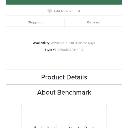
Add to Wish List
Shipping
Returns
Availability:
Available in 7-10 Business Days
Style #:
LCF66542014KR12
Product Details
About Benchmark