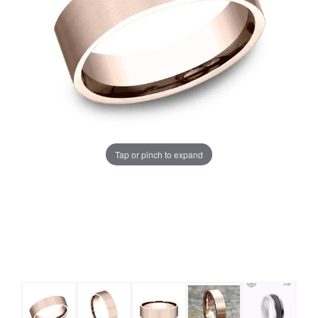
Tap or pinch to expand