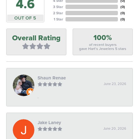
4.6
4 Star
(
0
)
3 Star
(
0
)
2 Star
(
0
)
OUT OF 5
1 Star
(
0
)
100%
Overall Rating
of recent buyers
gave Hart's Jewelers 5 stars
Shaun Renae
June 23, 2026
-
Jake Laney
June 20, 2026