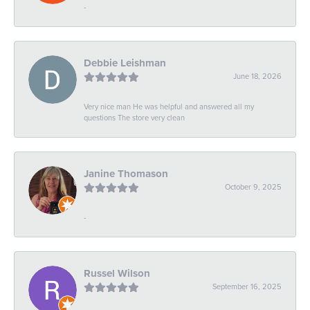
-
Debbie Leishman
June 18, 2026
Very nice man He was helpful and answered all my
questions The store very clean
Janine Thomason
October 9, 2025
-
Russel Wilson
September 16, 2025