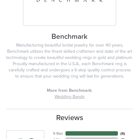
Benchmark
Manufacturing beautiful bridal jewelry for over 40 years,
Benchmark utilizes the finest skilled craftsmen and state of the art
technology to create beautiful wedding rings in gold and platinum.
Proudly manufactured in the U.S.A., each Benchmark ring is
carefully crafted and undergoes a 6 step quality control process
to ensure that your wedding ring will last for generations.
More from Benchmark:
Wedding Bands
Reviews
5 Star
(
6
)