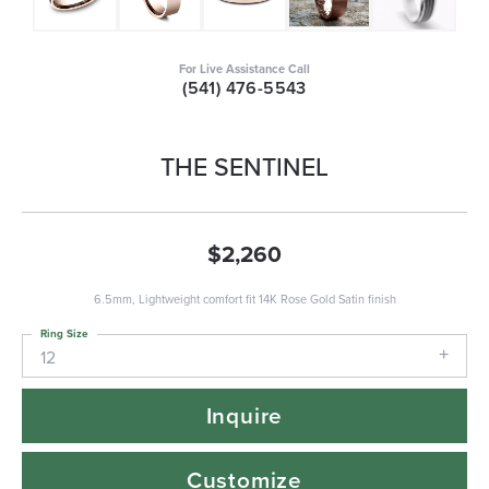
For Live Assistance Call
(541) 476-5543
THE SENTINEL
$2,260
6.5mm, Lightweight comfort fit 14K Rose Gold Satin finish
Ring Size
12
Inquire
Customize