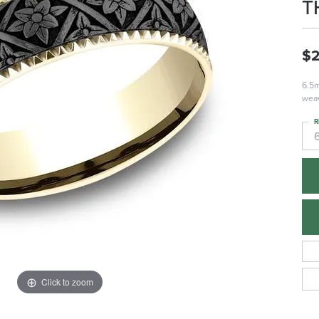
T
$2
6.5m
weav
R
Click to zoom