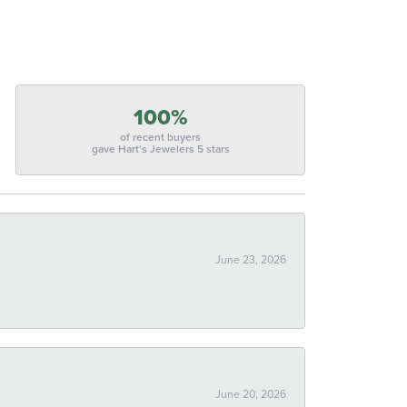
100%
of recent buyers
gave Hart's Jewelers 5 stars
June 23, 2026
June 20, 2026