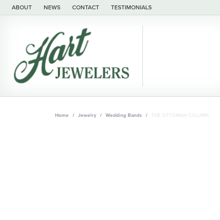
ABOUT
NEWS
CONTACT
TESTIMONIALS
Home
Jewelry
Wedding Bands
THE OTTOMAN COLUMN