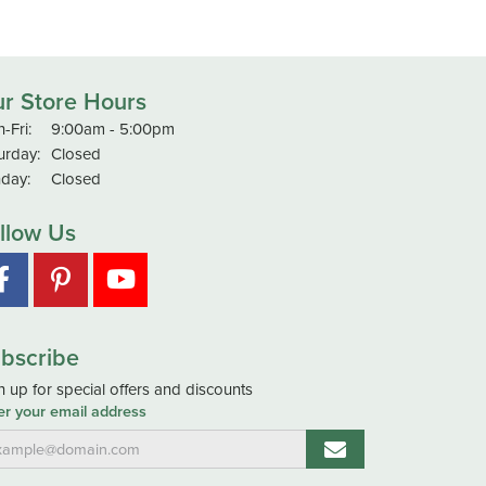
r Store Hours
Monday - Friday:
-Fri:
9:00am - 5:00pm
urday:
Closed
day:
Closed
llow Us
bscribe
n up for special offers and discounts
er your email address