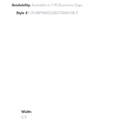
Availability:
Available in 7-10 Business Days
Style #:
CFGBP9465228GTA14KY06.5
Width:
6.5