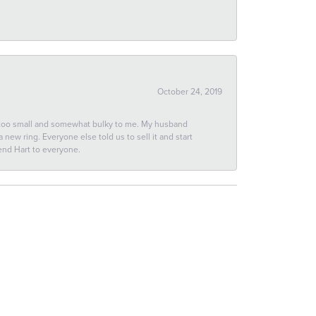
October 24, 2019
 too small and somewhat bulky to me. My husband
new ring. Everyone else told us to sell it and start
end Hart to everyone.