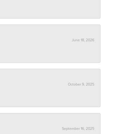
June 18, 2026
October 9, 2025
September 16, 2025