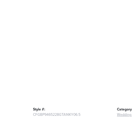
Style #:
Category
CFGBP9465228GTA14KY06.5
Wedding