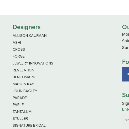
Designers
Ou
Mon
ALLISON KAUFMAN
Sat
ASHI
Sun
CROSS
FORGE
Fo
JEWELRY INNOVATIONS
REVELATION
BENCHMARK
MASON KAY
JOHN BAGLEY
Su
PARADE
Sig
PARLE
Ent
TANTALUM
STULLER
SIGNATURE BRIDAL