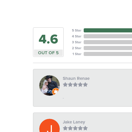
5 Star
4.6
4 Star
3 Star
2 Star
OUT OF 5
1 Star
Shaun Renae
-
Jake Laney