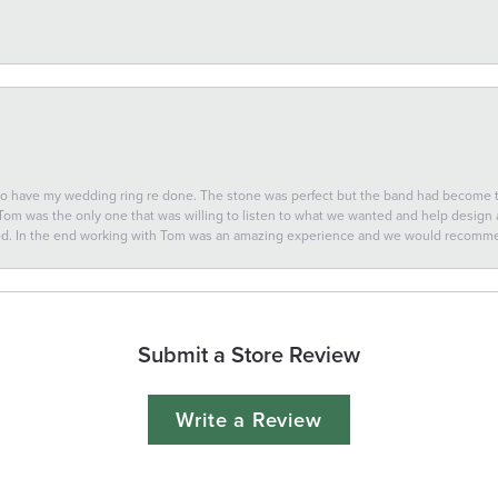
 to have my wedding ring re done. The stone was perfect but the band had become
 Tom was the only one that was willing to listen to what we wanted and help design a 
ted. In the end working with Tom was an amazing experience and we would recomm
Submit a Store Review
Write a Review