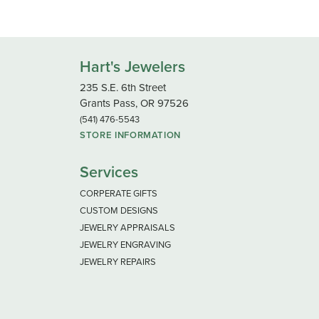
Hart's Jewelers
235 S.E. 6th Street
Grants Pass, OR 97526
(541) 476-5543
STORE INFORMATION
Services
CORPERATE GIFTS
CUSTOM DESIGNS
JEWELRY APPRAISALS
JEWELRY ENGRAVING
JEWELRY REPAIRS