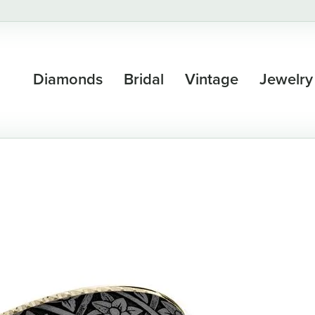
Diamonds
Bridal
Vintage
Jewelry