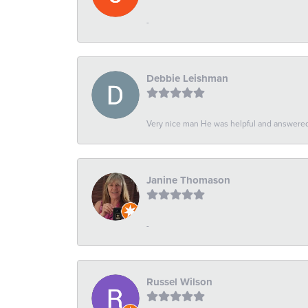
-
Debbie Leishman
Very nice man He was helpful and answered 
Janine Thomason
-
Russel Wilson