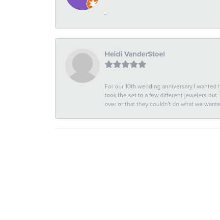
-
Heidi VanderStoel
For our 10th wedding anniversary I wanted
took the set to a few different jewelers but
over or that they couldn't do what we wan