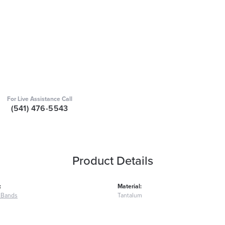
For Live Assistance Call
(541) 476-5543
Product Details
:
Material:
 Bands
Tantalum