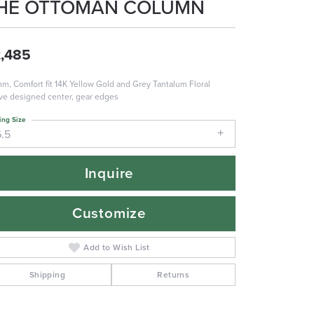
HE OTTOMAN COLUMN
,485
m, Comfort fit 14K Yellow Gold and Grey Tantalum Floral
e designed center, gear edges
ing Size
6.5
Inquire
Customize
Add to Wish List
Shipping
Returns
Click to zoom