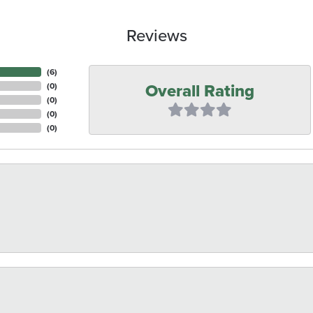
Reviews
(
6
)
Overall Rating
(
0
)
(
0
)
(
0
)
(
0
)