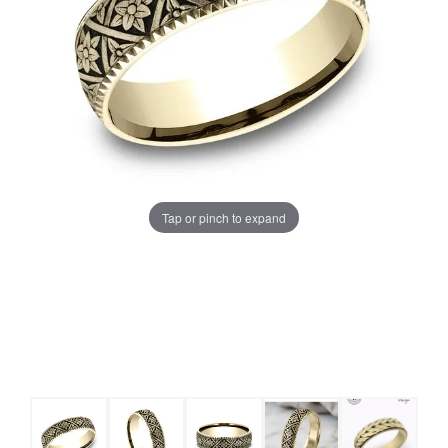
Tap or pinch to expand