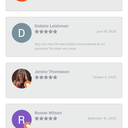
-
Debbie Leishman
June 18, 2026
Very nice man He was helpful and answered all my
questions The store very clean
Janine Thomason
October 9, 2025
-
Russel Wilson
September 16, 2025