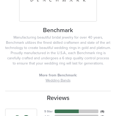
Benchmark
Manufacturing beautiful bridal jewelry for over 40 years,
Benchmark utilizes the finest skilled craftsmen and state of the art
technology to create beautiful wedding rings in gold and platinum.
Proudly manufactured in the U.S.A., each Benchmark ring is
carefully crafted and undergoes a 6 step quality control process
to ensure that your wedding ring will last for generations.
More from Benchmark:
Wedding Bands
Reviews
5 Star
(
6
)