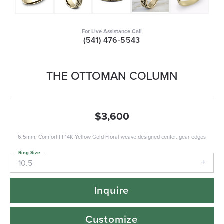
For Live Assistance Call
(541) 476-5543
THE OTTOMAN COLUMN
$3,600
6.5mm, Comfort fit 14K Yellow Gold Floral weave designed center, gear edges
Ring Size
10.5
Inquire
Customize