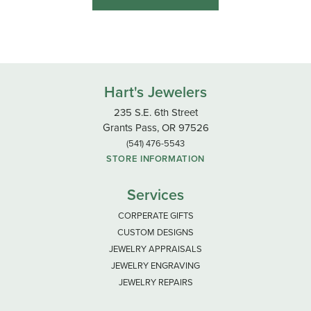
Hart's Jewelers
235 S.E. 6th Street
Grants Pass, OR 97526
(541) 476-5543
STORE INFORMATION
Services
CORPERATE GIFTS
CUSTOM DESIGNS
JEWELRY APPRAISALS
JEWELRY ENGRAVING
JEWELRY REPAIRS