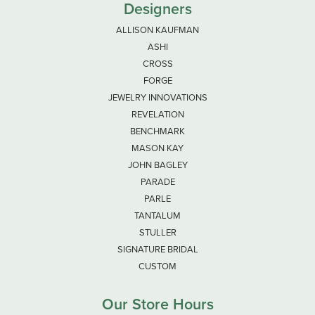
Designers
ALLISON KAUFMAN
ASHI
CROSS
FORGE
JEWELRY INNOVATIONS
REVELATION
BENCHMARK
MASON KAY
JOHN BAGLEY
PARADE
PARLE
TANTALUM
STULLER
SIGNATURE BRIDAL
CUSTOM
Our Store Hours