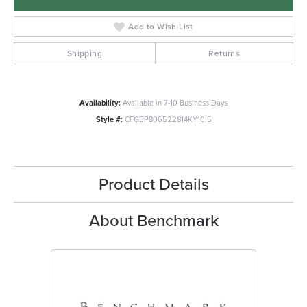
Add to Wish List
Shipping
Returns
Availability:
Available in 7-10 Business Days
Style #:
CFGBP806522814KY10.5
Product Details
About Benchmark