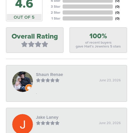
4.6
4 Star
(
0
)
3 Star
(
0
)
2 Star
(
0
)
OUT OF 5
1 Star
(
0
)
100%
Overall Rating
of recent buyers
gave Hart's Jewelers 5 stars
Shaun Renae
June 23, 2026
-
Jake Laney
June 20, 2026