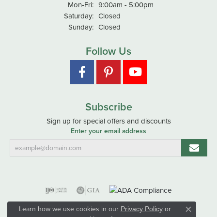
Monday - Friday:
Mon-Fri:
9:00am - 5:00pm
Saturday:
Closed
Sunday:
Closed
Follow Us
Subscribe
Sign up for special offers and discounts
Enter your email address
Learn how we use cookies in our
Privacy Policy
or
Close co