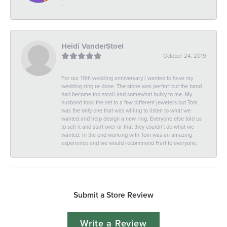
-
Heidi VanderStoel
October 24, 2019
For our 10th wedding anniversary I wanted to have my
wedding ring re done. The stone was perfect but the band
had become too small and somewhat bulky to me. My
husband took the set to a few different jewelers but Tom
was the only one that was willing to listen to what we
wanted and help design a new ring. Everyone else told us
to sell it and start over or that they couldn't do what we
wanted. In the end working with Tom was an amazing
experience and we would recommend Hart to everyone.
Submit a Store Review
Write a Review