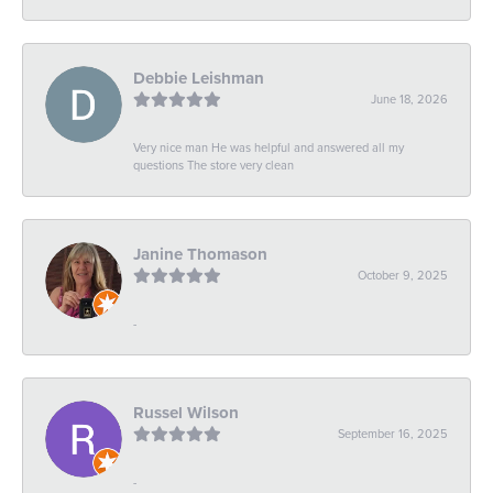
Debbie Leishman
June 18, 2026
Very nice man He was helpful and answered all my
questions The store very clean
Janine Thomason
October 9, 2025
-
Russel Wilson
September 16, 2025
-