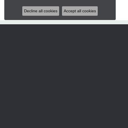
Decline all cookies
Accept all cookies
Hart's Jewelers
235 S.E. 6th Street
Grants Pass, OR 97526
(541) 476-5543
STORE INFORMATION
Services
CORPERATE GIFTS
CUSTOM DESIGNS
JEWELRY APPRAISALS
JEWELRY ENGRAVING
JEWELRY REPAIRS
Designers