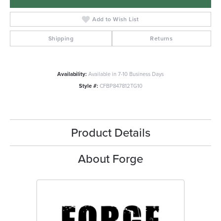
Add to Wish List
Shipping
Returns
Availability:
Available in 7-10 Business Days
Style #:
CFBP847812TG10
Product Details
About Forge