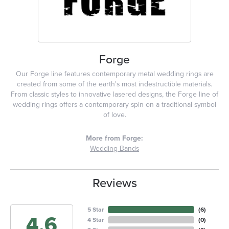
Forge
Our Forge line features contemporary metal wedding rings are
created from some of the earth's most indestructible materials.
From classic styles to innovative lasered designs, the Forge line of
wedding rings offers a contemporary spin on a traditional symbol
of love.
More from Forge:
Wedding Bands
Reviews
5 Star
(
6
)
4.6
4 Star
(
0
)