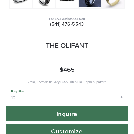
For Live Assistance Call
(541) 476-5543
THE OLIFANT
$465
7mm, Comfort fit Grey-Black Titanium Elephant pattern
Ring Size
10
Inquire
Customize