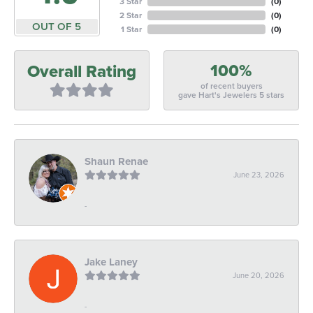
3 Star
(
0
)
2 Star
(
0
)
OUT OF 5
1 Star
(
0
)
100%
Overall Rating
of recent buyers
gave Hart's Jewelers 5 stars
Shaun Renae
June 23, 2026
-
Jake Laney
June 20, 2026
-