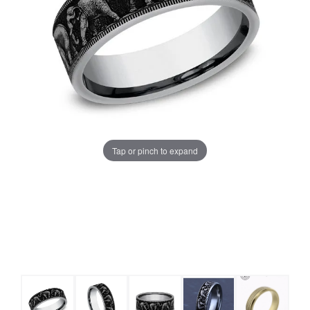
Tap or pinch to expand