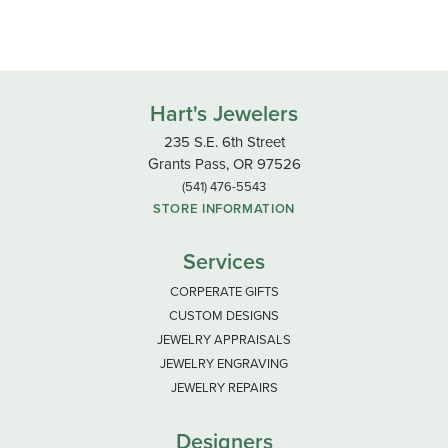
Hart's Jewelers
235 S.E. 6th Street
Grants Pass, OR 97526
(541) 476-5543
STORE INFORMATION
Services
CORPERATE GIFTS
CUSTOM DESIGNS
JEWELRY APPRAISALS
JEWELRY ENGRAVING
JEWELRY REPAIRS
Designers