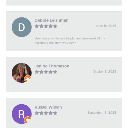
Debbie Leishman
June 18, 2026
Very nice man He was helpful and answered all my
questions The store very clean
Janine Thomason
October 9, 2025
-
Russel Wilson
September 16, 2025
-