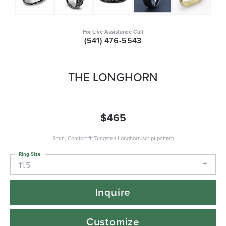
For Live Assistance Call
(541) 476-5543
THE LONGHORN
$465
8mm, Comfort fit Tungsten Longhorn script pattern
Ring Size
11.5
Inquire
Customize