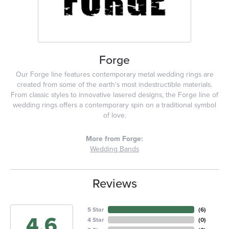
Forge
Our Forge line features contemporary metal wedding rings are
created from some of the earth's most indestructible materials.
From classic styles to innovative lasered designs, the Forge line of
wedding rings offers a contemporary spin on a traditional symbol
of love.
More from Forge:
Wedding Bands
Reviews
5 Star
(
5
)
4.6
4 Star
(
0
)