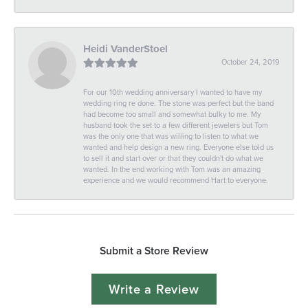
Heidi VanderStoel
October 24, 2019
For our 10th wedding anniversary I wanted to have my
wedding ring re done. The stone was perfect but the band
had become too small and somewhat bulky to me. My
husband took the set to a few different jewelers but Tom
was the only one that was willing to listen to what we
wanted and help design a new ring. Everyone else told us
to sell it and start over or that they couldn't do what we
wanted. In the end working with Tom was an amazing
experience and we would recommend Hart to everyone.
Submit a Store Review
Write a Review