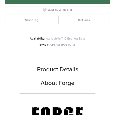
Add to Wish List
Shipping
Returns
Availability:
Available in 7-10 Business Days
Style #:
CFBP858995TG11.5
Product Details
About Forge