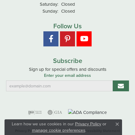
Saturday:
Closed
Sunday:
Closed
Follow Us
Subscribe
Sign up for special offers and discounts
Enter your email address
Learn how we use cookies in our
Privacy Policy
or
Close co
.
manage cookie preferences
Privacy Policy
Terms & Conditions
Accessibility Statement