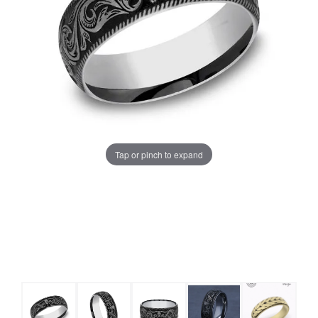
Tap or pinch to expand