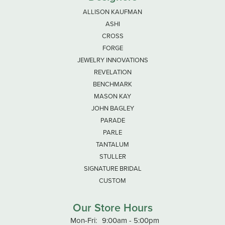
ALLISON KAUFMAN
ASHI
CROSS
FORGE
JEWELRY INNOVATIONS
REVELATION
BENCHMARK
MASON KAY
JOHN BAGLEY
PARADE
PARLE
TANTALUM
STULLER
SIGNATURE BRIDAL
CUSTOM
Our Store Hours
Monday - Friday:
Mon-Fri:
9:00am - 5:00pm