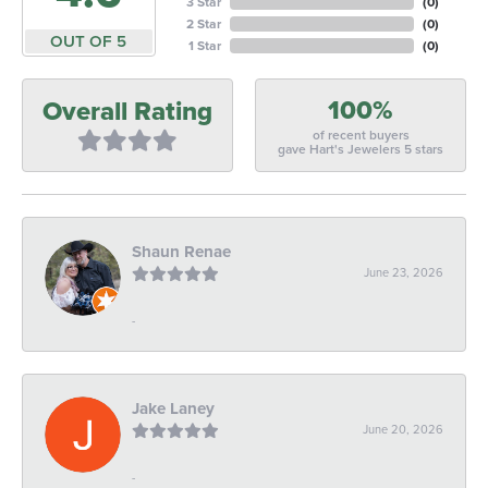
3 Star
(
0
)
2 Star
(
0
)
OUT OF 5
1 Star
(
0
)
100%
Overall Rating
of recent buyers
gave Hart's Jewelers 5 stars
Shaun Renae
June 23, 2026
-
Jake Laney
June 20, 2026
-