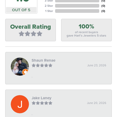
3 Star
(
0
)
2 Star
(
0
)
OUT OF 5
1 Star
(
0
)
100%
Overall Rating
of recent buyers
gave Hart's Jewelers 5 stars
Shaun Renae
June 23, 2026
-
Jake Laney
June 20, 2026
-