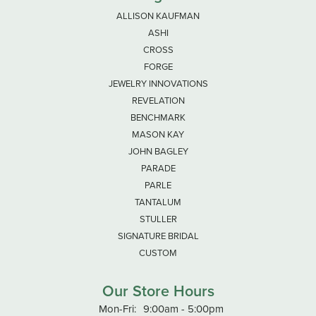
ALLISON KAUFMAN
ASHI
CROSS
FORGE
JEWELRY INNOVATIONS
REVELATION
BENCHMARK
MASON KAY
JOHN BAGLEY
PARADE
PARLE
TANTALUM
STULLER
SIGNATURE BRIDAL
CUSTOM
Our Store Hours
Monday - Friday:
Mon-Fri:
9:00am - 5:00pm