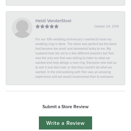
Heidi VanderStoel
October 24, 2019
For our 10th wedding anniversary I wanted to have my
wedding ring re done. The stone was perfect but the band
had become too small and somewhat bulky to me. My
husband took the set to a few different jewelers but Tom
was the only one that was willing to listen to what we
wanted and help design a new ring. Everyone else told us
to sell it and start over or that they couldn't do what we
wanted. In the end working with Tom was an amazing
experience and we would recommend Hart to everyone.
Submit a Store Review
Write a Review