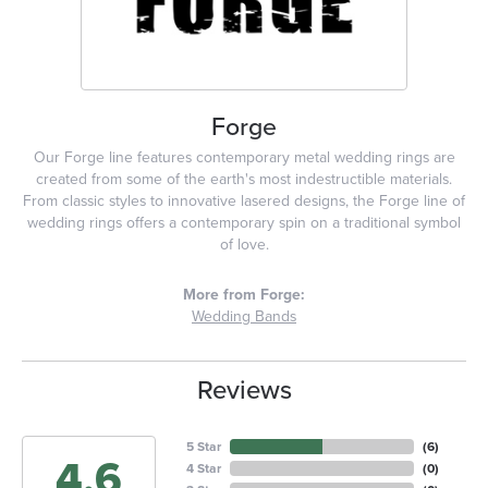
Forge
Our Forge line features contemporary metal wedding rings are
created from some of the earth's most indestructible materials.
From classic styles to innovative lasered designs, the Forge line of
wedding rings offers a contemporary spin on a traditional symbol
of love.
More from Forge:
Wedding Bands
Reviews
5 Star
(
6
)
4.6
4 Star
(
0
)