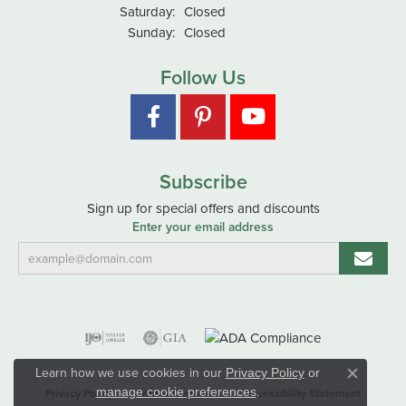
Saturday:
Closed
Sunday:
Closed
Follow Us
Subscribe
Sign up for special offers and discounts
Enter your email address
Learn how we use cookies in our
Privacy Policy
or
Close co
.
manage cookie preferences
Privacy Policy
Terms & Conditions
Accessibility Statement