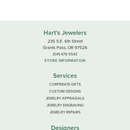
Hart's Jewelers
235 S.E. 6th Street
Grants Pass, OR 97526
(541) 476-5543
STORE INFORMATION
Services
CORPERATE GIFTS
CUSTOM DESIGNS
JEWELRY APPRAISALS
JEWELRY ENGRAVING
JEWELRY REPAIRS
Designers