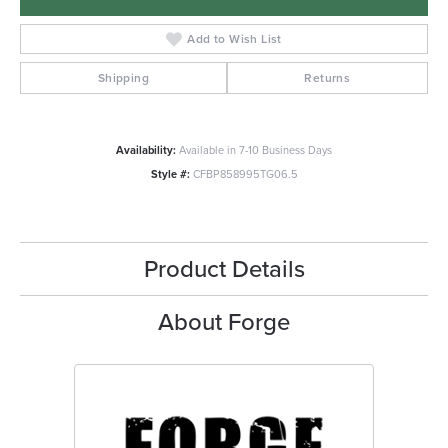
Add to Wish List
Shipping
Returns
Availability:
Available in 7-10 Business Days
Style #:
CFBP858995TG06.5
Product Details
About Forge