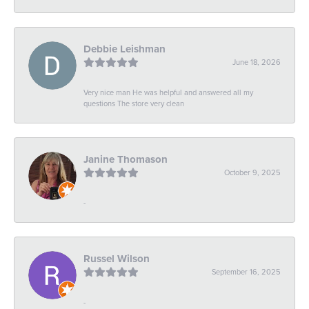
Debbie Leishman
June 18, 2026
Very nice man He was helpful and answered all my
questions The store very clean
Janine Thomason
October 9, 2025
-
Russel Wilson
September 16, 2025
-