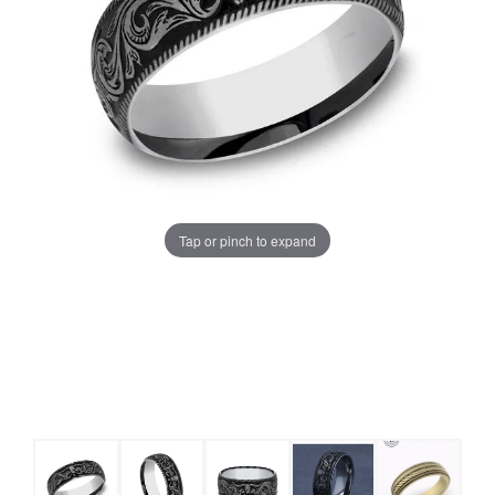
Tap or pinch to expand