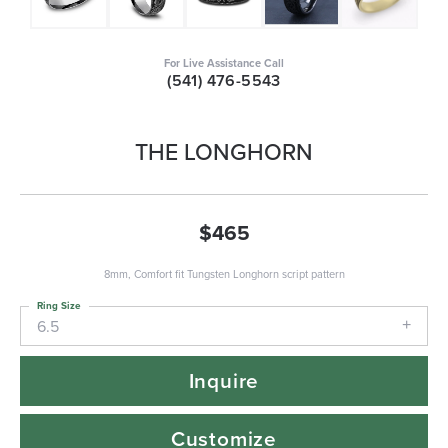
For Live Assistance Call
(541) 476-5543
THE LONGHORN
$465
8mm, Comfort fit Tungsten Longhorn script pattern
Ring Size
6.5
Inquire
Customize