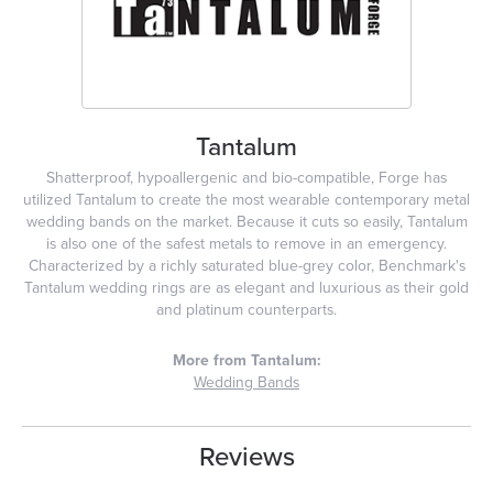
Tantalum
Shatterproof, hypoallergenic and bio-compatible, Forge has
utilized Tantalum to create the most wearable contemporary metal
wedding bands on the market. Because it cuts so easily, Tantalum
is also one of the safest metals to remove in an emergency.
Characterized by a richly saturated blue-grey color, Benchmark's
Tantalum wedding rings are as elegant and luxurious as their gold
and platinum counterparts.
More from Tantalum:
Wedding Bands
Reviews