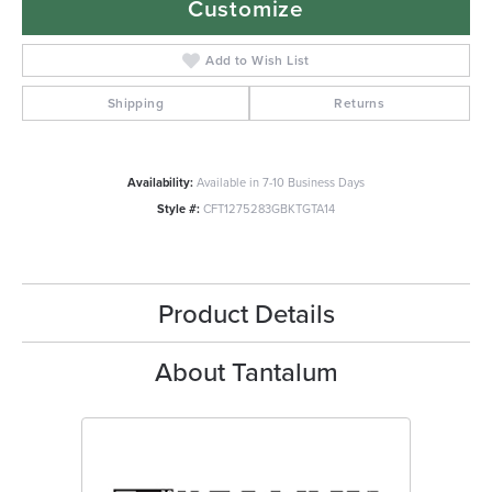
Customize
Add to Wish List
Shipping
Returns
Availability:
Available in 7-10 Business Days
Style #:
CFT1275283GBKTGTA14
Product Details
About Tantalum