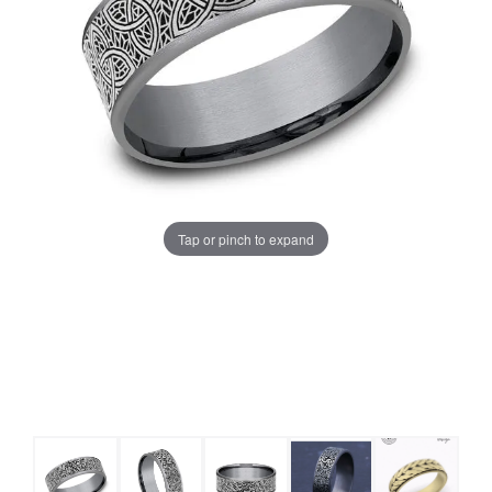
Tap or pinch to expand