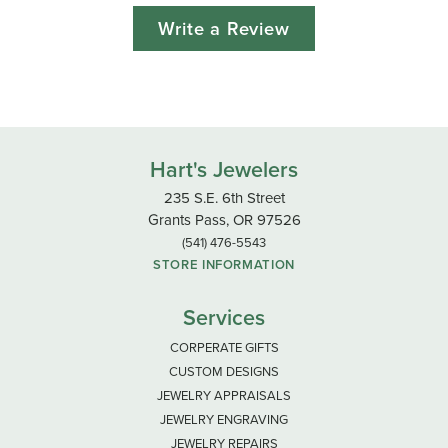
Write a Review
Hart's Jewelers
235 S.E. 6th Street
Grants Pass, OR 97526
(541) 476-5543
STORE INFORMATION
Services
CORPERATE GIFTS
CUSTOM DESIGNS
JEWELRY APPRAISALS
JEWELRY ENGRAVING
JEWELRY REPAIRS