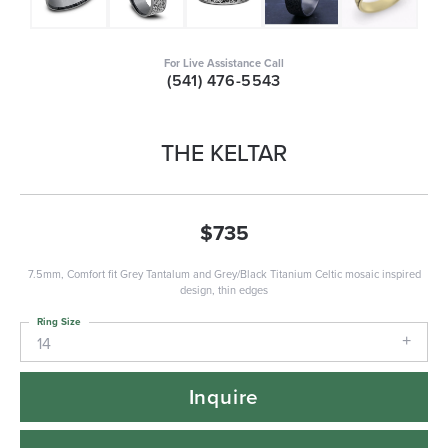
For Live Assistance Call
(541) 476-5543
THE KELTAR
$735
7.5mm, Comfort fit Grey Tantalum and Grey/Black Titanium Celtic mosaic inspired
design, thin edges
Ring Size
14
Inquire