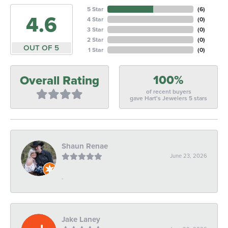
5 Star
(
6
)
4.6
4 Star
(
0
)
3 Star
(
0
)
2 Star
(
0
)
OUT OF 5
1 Star
(
0
)
100%
Overall Rating
of recent buyers
gave Hart's Jewelers 5 stars
Shaun Renae
June 23, 2026
-
Jake Laney