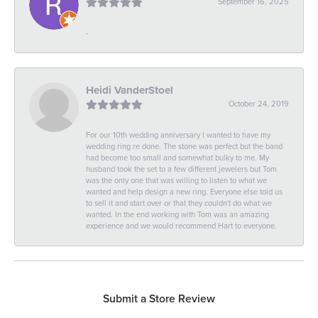
September 16, 2025
-
Heidi VanderStoel
October 24, 2019
For our 10th wedding anniversary I wanted to have my
wedding ring re done. The stone was perfect but the band
had become too small and somewhat bulky to me. My
husband took the set to a few different jewelers but Tom
was the only one that was willing to listen to what we
wanted and help design a new ring. Everyone else told us
to sell it and start over or that they couldn't do what we
wanted. In the end working with Tom was an amazing
experience and we would recommend Hart to everyone.
Submit a Store Review