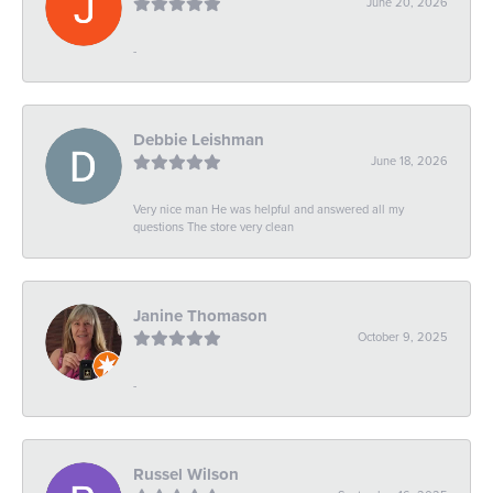
June 20, 2026
-
Debbie Leishman
June 18, 2026
Very nice man He was helpful and answered all my
questions The store very clean
Janine Thomason
October 9, 2025
-
Russel Wilson