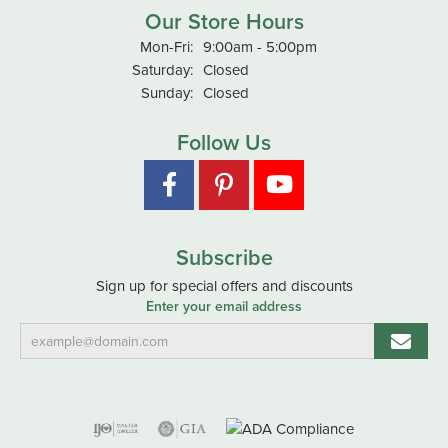
Our Store Hours
Monday - Friday:
Mon-Fri:
9:00am - 5:00pm
Saturday:
Closed
Sunday:
Closed
Follow Us
Subscribe
Sign up for special offers and discounts
Enter your email address