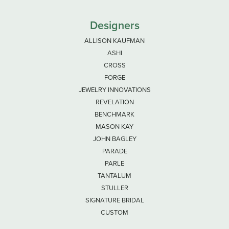
Designers
ALLISON KAUFMAN
ASHI
CROSS
FORGE
JEWELRY INNOVATIONS
REVELATION
BENCHMARK
MASON KAY
JOHN BAGLEY
PARADE
PARLE
TANTALUM
STULLER
SIGNATURE BRIDAL
CUSTOM