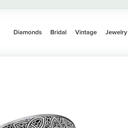
Diamonds
Bridal
Vintage
Jewelry