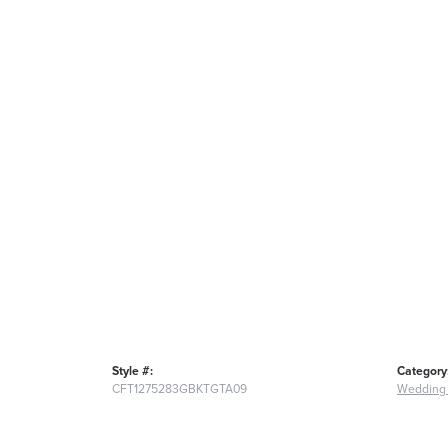
Style #:
Category
CFT1275283GBKTGTA09
Wedding