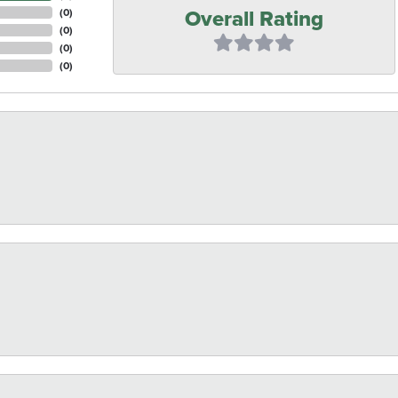
Overall Rating
(
0
)
(
0
)
(
0
)
(
0
)