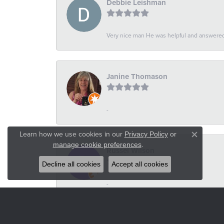
Debbie Leishman
Very nice man He was helpful and answered 
Janine Thomason
-
Learn how we use cookies in our
Privacy Policy
or
Close co
.
manage cookie preferences
Russel Wilson
Decline all cookies
Accept all cookies
-