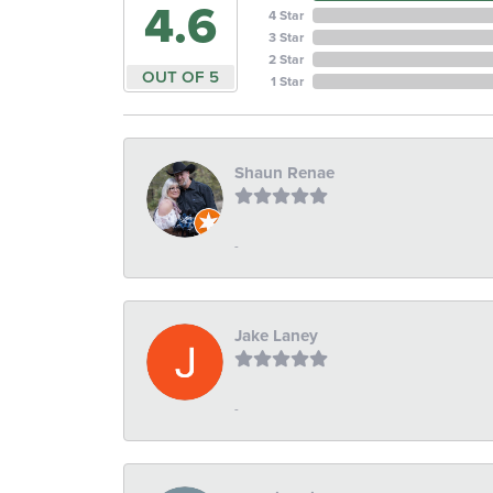
4.6
4 Star
3 Star
2 Star
OUT OF 5
1 Star
Shaun Renae
-
Jake Laney
-