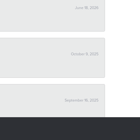
June 18, 2026
October 9, 2025
September 16, 2025