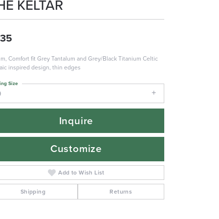
HE KELTAR
735
m, Comfort fit Grey Tantalum and Grey/Black Titanium Celtic
ic inspired design, thin edges
ing Size
9
Inquire
Customize
Add to Wish List
Shipping
Returns
Click to zoom