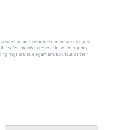
to create the most wearable contemporary metal
f the safest metals to remove in an emergency.
ng rings are as elegant and luxurious as their