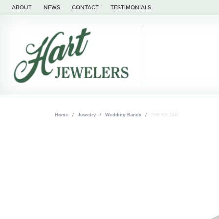
ABOUT
NEWS
CONTACT
TESTIMONIALS
Home
Jewelry
Wedding Bands
THE KELTAR