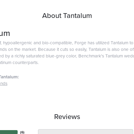
About Tantalum
lum
f, hypoallergenic and bio-compatible, Forge has utilized Tantalum 
ds on the market. Because it cuts so easily, Tantalum is also one o
d by a richly saturated blue-grey color, Benchmark's Tantalum weddi
atinum counterparts.
Tantalum:
ands
Reviews
(
6
)