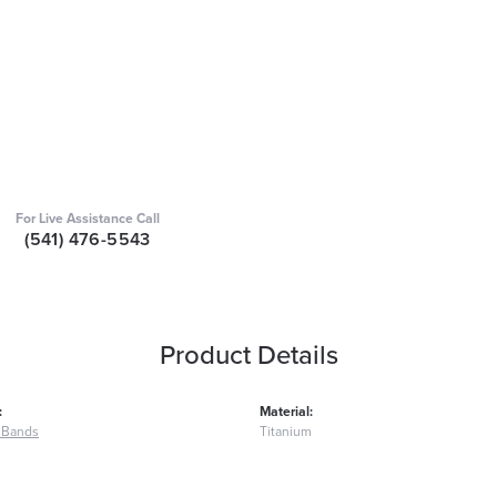
For Live Assistance Call
(541) 476-5543
Product Details
:
Material:
 Bands
Titanium