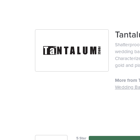
Tanta
Shatterproo
wedding ban
Characterize
gold and pl
More from 
Wedding B
5 Star