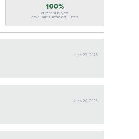
100%
of recent buyers
gave Hart's Jewelers 5 stars
June 23, 2026
June 20, 2026