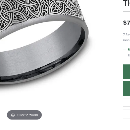
T
$
7.5m
mosa
R
Click to zoom