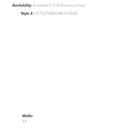
Availability:
Available in 7-10 Business Days
Style #:
CFT1275283GBKTGTA09
Width:
7.5