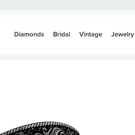
Diamonds
Bridal
Vintage
Jewelry