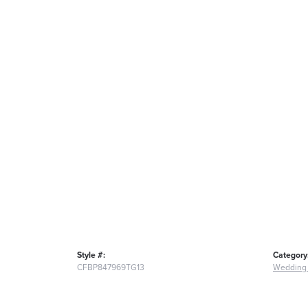
Style #:
Category
CFBP847969TG13
Wedding