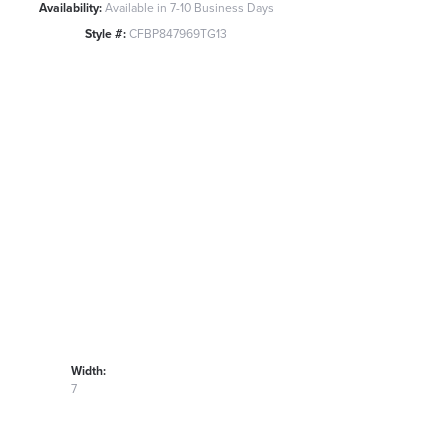
Availability:
Available in 7-10 Business Days
Style #:
CFBP847969TG13
Width:
7