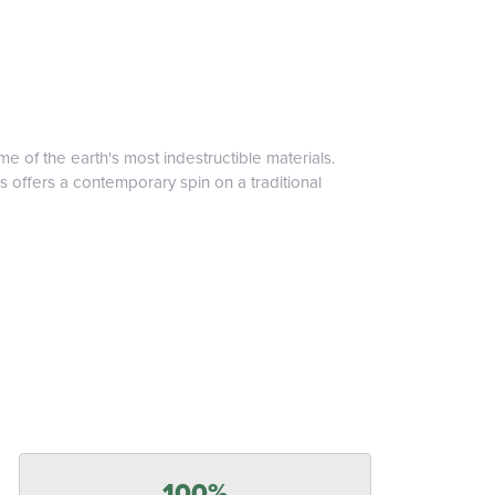
 of the earth's most indestructible materials.
s offers a contemporary spin on a traditional
100%