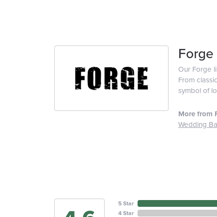
Forge
Our Forge l
From classic
symbol of lo
More from 
Wedding B
5 Star
4 Star