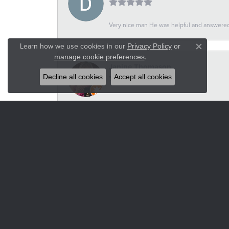
Very nice man He was helpful and answered 
Learn how we use cookies in our
Privacy Policy
or
Close co
.
manage cookie preferences
Janine Thomason
Decline all cookies
Accept all cookies
-
Russel Wilson
-
Heidi VanderStoel