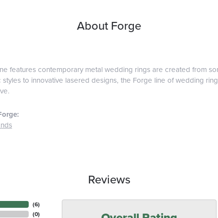
About Forge
ine features contemporary metal wedding rings are created from some
 styles to innovative lasered designs, the Forge line of wedding ring
ve.
Forge:
ands
Reviews
(
6
)
Overall Rating
(
0
)