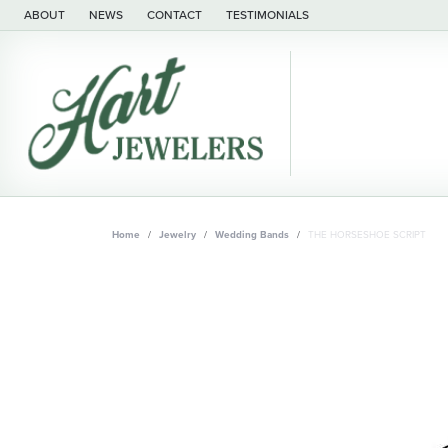
ABOUT
NEWS
CONTACT
TESTIMONIALS
Home
Jewelry
Wedding Bands
THE HORSESHOE SCRIPT