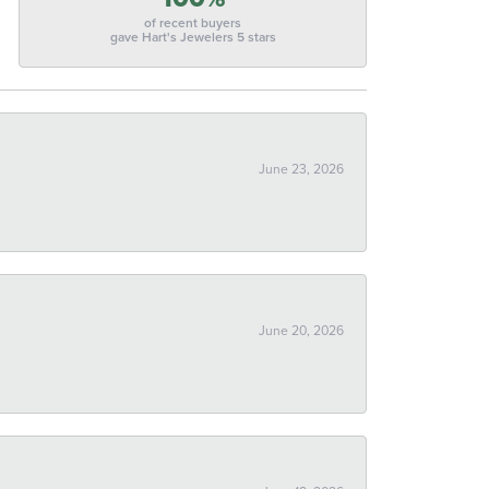
of recent buyers
gave Hart's Jewelers 5 stars
June 23, 2026
June 20, 2026