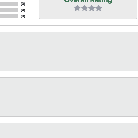
(
0
)
(
0
)
(
0
)