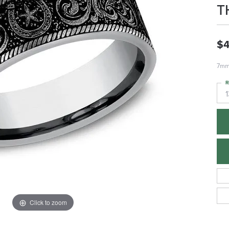
T
$
7mm,
R
1
Click to zoom