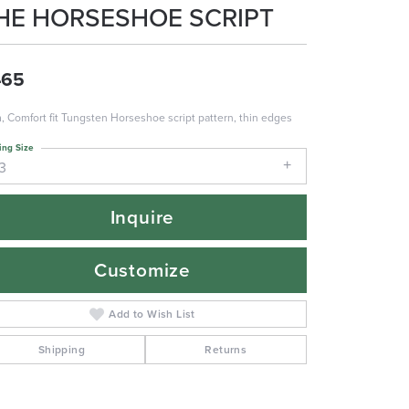
HE HORSESHOE SCRIPT
465
 Comfort fit Tungsten Horseshoe script pattern, thin edges
ing Size
3
Inquire
Customize
Add to Wish List
Shipping
Returns
Click to zoom