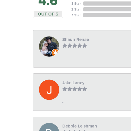
4.6
3 Star
2 Star
OUT OF 5
1 Star
Shaun Renae
-
Jake Laney
-
Debbie Leishman