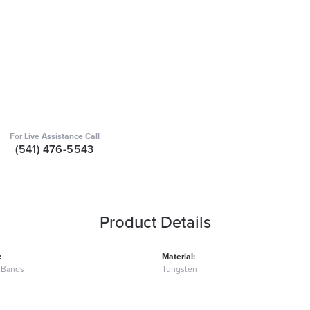
For Live Assistance Call
(541) 476-5543
Product Details
:
Material:
 Bands
Tungsten