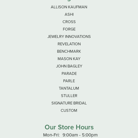
ALLISON KAUFMAN
ASHI
CROSS
FORGE
JEWELRY INNOVATIONS
REVELATION
BENCHMARK
MASON KAY
JOHN BAGLEY
PARADE
PARLE
TANTALUM
STULLER
SIGNATURE BRIDAL
CUSTOM
Our Store Hours
Monday - Friday:
Mon-Fri:
9:00am - 5:00pm