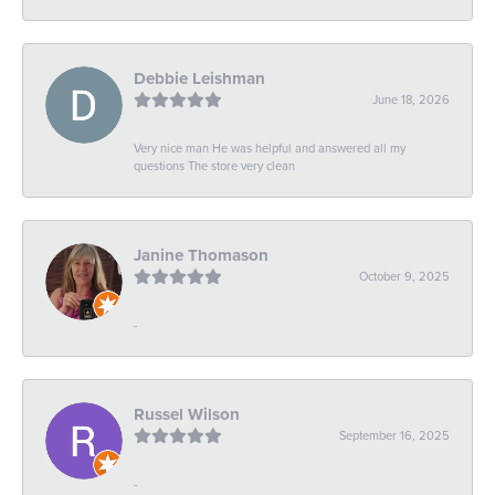
Debbie Leishman
June 18, 2026
Very nice man He was helpful and answered all my
questions The store very clean
Janine Thomason
October 9, 2025
-
Russel Wilson
September 16, 2025
-