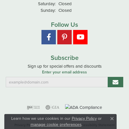
Saturday:
Closed
Sunday:
Closed
Follow Us
Subscribe
Sign up for special offers and discounts
Enter your email address
Learn how we use cookies in our
Privacy Policy
or
Close co
.
manage cookie preferences
Privacy Policy
Terms & Conditions
Accessibility Statement