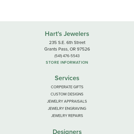
Hart's Jewelers
235 S.E. 6th Street
Grants Pass, OR 97526
(541) 476-5543
STORE INFORMATION
Services
CORPERATE GIFTS
CUSTOM DESIGNS
JEWELRY APPRAISALS
JEWELRY ENGRAVING
JEWELRY REPAIRS
Designers