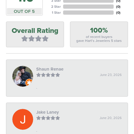
3 Star
(
0
)
2 Star
(
0
)
OUT OF 5
1 Star
(
0
)
100%
Overall Rating
of recent buyers
gave Hart's Jewelers 5 stars
Shaun Renae
June 23, 2026
-
Jake Laney
June 20, 2026
-