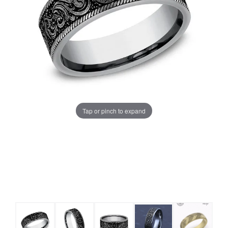
Tap or pinch to expand