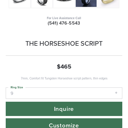
For Live Assistance Call
(541) 476-5543
THE HORSESHOE SCRIPT
$465
7mm, Comfort fit Tungsten Horseshoe script pattern, thin edges
Ring Size
9
Inquire
Customize