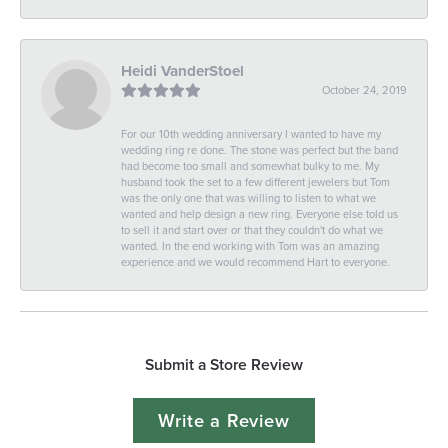
Heidi VanderStoel
October 24, 2019
For our 10th wedding anniversary I wanted to have my
wedding ring re done. The stone was perfect but the band
had become too small and somewhat bulky to me. My
husband took the set to a few different jewelers but Tom
was the only one that was willing to listen to what we
wanted and help design a new ring. Everyone else told us
to sell it and start over or that they couldn't do what we
wanted. In the end working with Tom was an amazing
experience and we would recommend Hart to everyone.
Submit a Store Review
Write a Review