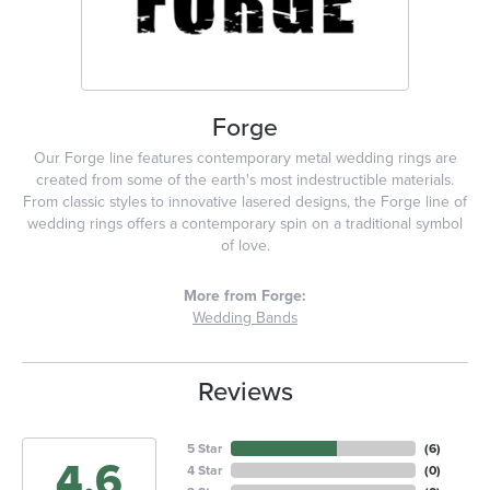
Forge
Our Forge line features contemporary metal wedding rings are
created from some of the earth's most indestructible materials.
From classic styles to innovative lasered designs, the Forge line of
wedding rings offers a contemporary spin on a traditional symbol
of love.
More from Forge:
Wedding Bands
Reviews
5 Star
(
6
)
4.6
4 Star
(
0
)