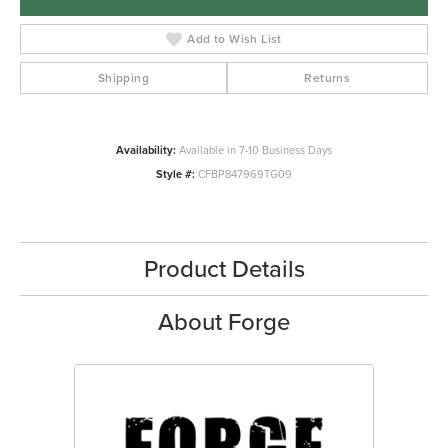
Add to Wish List
Shipping
Returns
Availability:
Available in 7-10 Business Days
Style #:
CFBP847969TG09
Product Details
About Forge