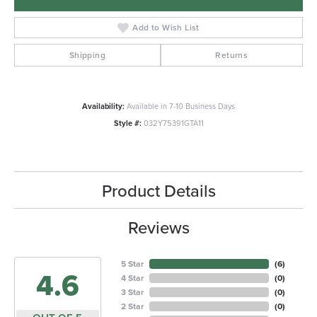
Add to Wish List
Shipping
Returns
Availability:
Available in 7-10 Business Days
Style #:
032Y75391GTA11
Product Details
Reviews
5 Star
(
6
)
4.6
4 Star
(
0
)
3 Star
(
0
)
2 Star
(
0
)