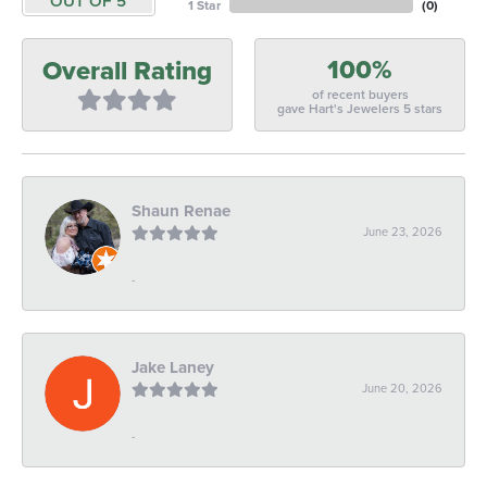
OUT OF 5
1 Star
(
0
)
100%
Overall Rating
of recent buyers
gave Hart's Jewelers 5 stars
Shaun Renae
June 23, 2026
-
Jake Laney
June 20, 2026
-