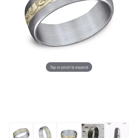
Tap or pinch to expand