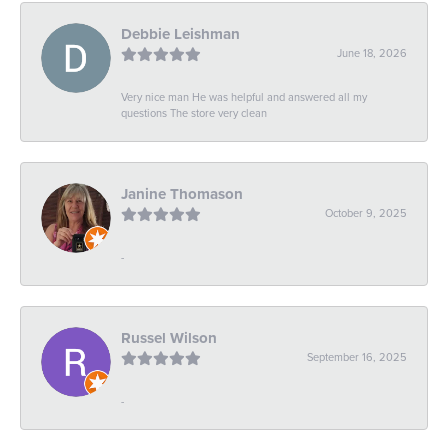
Debbie Leishman
June 18, 2026
Very nice man He was helpful and answered all my
questions The store very clean
Janine Thomason
October 9, 2025
-
Russel Wilson
September 16, 2025
-