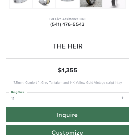
For Live Assistance Call
(541) 476-5543
THE HEIR
$1,355
7.5mm, Comfort fit Grey Tantalum and 14K Yellow Gold Vintage script inlay
Ring Size
11
Inquire
Customize