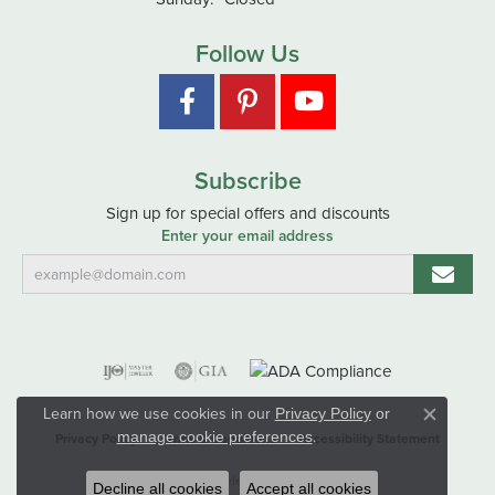
Follow Us
Subscribe
Sign up for special offers and discounts
Enter your email address
Learn how we use cookies in our
Privacy Policy
or
Close co
.
manage cookie preferences
Privacy Policy
Terms & Conditions
Accessibility Statement
© 2026 Hart's Jewelers. All Rights Reserved.
Decline all cookies
Accept all cookies