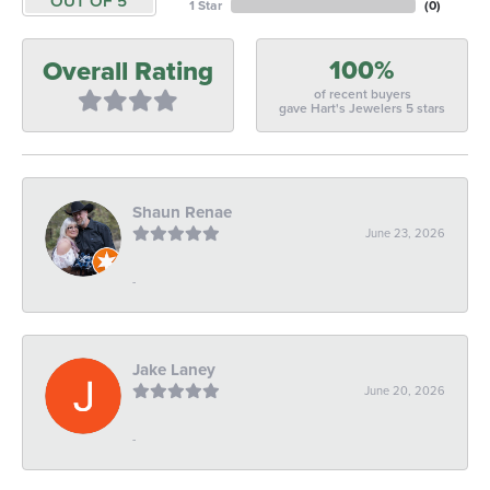
OUT OF 5
1 Star
(
0
)
100%
Overall Rating
of recent buyers
gave Hart's Jewelers 5 stars
Shaun Renae
June 23, 2026
-
Jake Laney
June 20, 2026
-