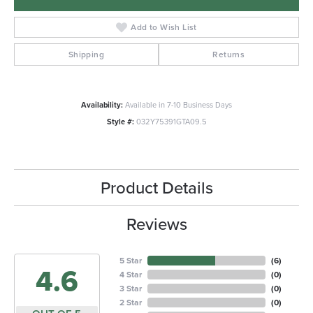
Add to Wish List
Shipping
Returns
Availability:
Available in 7-10 Business Days
Style #:
032Y75391GTA09.5
Product Details
Reviews
5 Star
(
6
)
4.6
4 Star
(
0
)
3 Star
(
0
)
2 Star
(
0
)