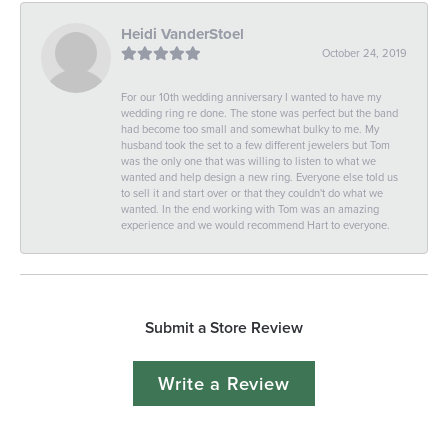
Heidi VanderStoel
October 24, 2019
For our 10th wedding anniversary I wanted to have my
wedding ring re done. The stone was perfect but the band
had become too small and somewhat bulky to me. My
husband took the set to a few different jewelers but Tom
was the only one that was willing to listen to what we
wanted and help design a new ring. Everyone else told us
to sell it and start over or that they couldn't do what we
wanted. In the end working with Tom was an amazing
experience and we would recommend Hart to everyone.
Submit a Store Review
Write a Review