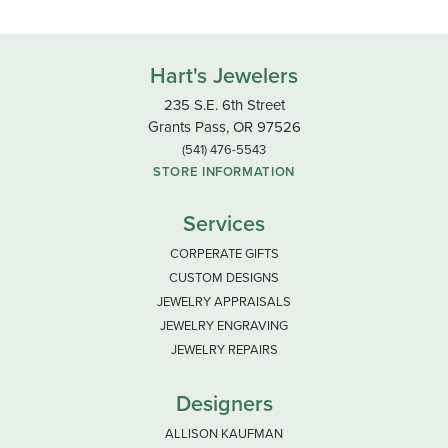
Hart's Jewelers
235 S.E. 6th Street
Grants Pass, OR 97526
(541) 476-5543
STORE INFORMATION
Services
CORPERATE GIFTS
CUSTOM DESIGNS
JEWELRY APPRAISALS
JEWELRY ENGRAVING
JEWELRY REPAIRS
Designers
ALLISON KAUFMAN