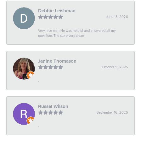
Debbie Leishman
June 18, 2026
Very nice man He was helpful and answered all my
questions The store very clean
Janine Thomason
October 9, 2025
-
Russel Wilson
September 16, 2025
-