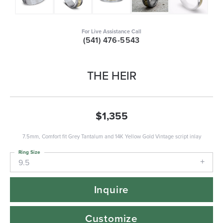
For Live Assistance Call
(541) 476-5543
THE HEIR
$1,355
7.5mm, Comfort fit Grey Tantalum and 14K Yellow Gold Vintage script inlay
Ring Size
9.5
Inquire
Customize