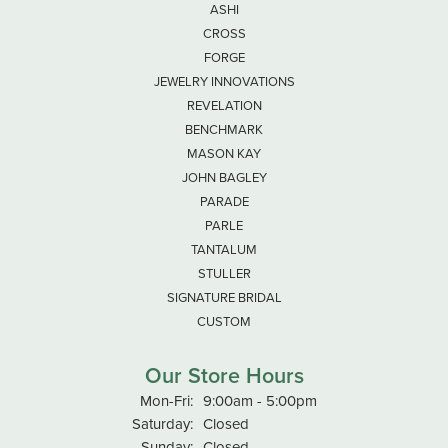
ASHI
CROSS
FORGE
JEWELRY INNOVATIONS
REVELATION
BENCHMARK
MASON KAY
JOHN BAGLEY
PARADE
PARLE
TANTALUM
STULLER
SIGNATURE BRIDAL
CUSTOM
Our Store Hours
Monday - Friday:
Mon-Fri:
9:00am - 5:00pm
Saturday:
Closed
Sunday:
Closed