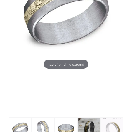
Tap or pinch to expand