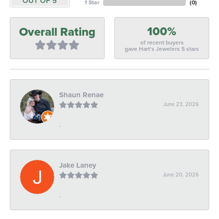
OUT OF 5
1 Star
(
0
)
100%
Overall Rating
of recent buyers
gave Hart's Jewelers 5 stars
Shaun Renae
June 23, 2026
-
Jake Laney
June 20, 2026
-