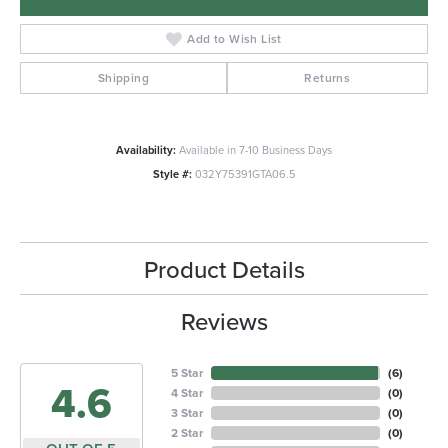
Add to Wish List
Shipping
Returns
Availability:
Available in 7-10 Business Days
Style #:
032Y75391GTA06.5
Product Details
Reviews
5 Star
(
6
)
4.6
4 Star
(
0
)
3 Star
(
0
)
2 Star
(
0
)