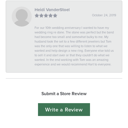
Heidi VanderStoel
October 24, 2019
For our 10th wedding anniversary I wanted to have my
wedding ring re done. The stone was perfect but the band
had become too small and somewhat bulky to me. My
husband took the set to a few different jewelers but Tom
was the only one that was willing to listen to what we
wanted and help design a new ring. Everyone else told us
to sell it and start over or that they couldn't do what we
wanted. In the end working with Tom was an amazing
experience and we would recommend Hart to everyone.
Submit a Store Review
Write a Review