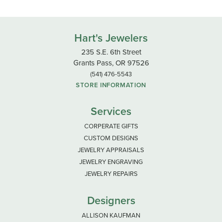
Hart's Jewelers
235 S.E. 6th Street
Grants Pass, OR 97526
(541) 476-5543
STORE INFORMATION
Services
CORPERATE GIFTS
CUSTOM DESIGNS
JEWELRY APPRAISALS
JEWELRY ENGRAVING
JEWELRY REPAIRS
Designers
ALLISON KAUFMAN