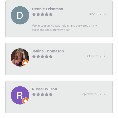
Debbie Leishman
June 18, 2026
Very nice man He was helpful and answered all my
questions The store very clean
Janine Thomason
October 9, 2025
-
Russel Wilson
September 16, 2025
-