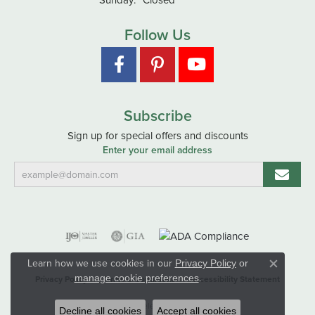
Follow Us
Subscribe
Sign up for special offers and discounts
Enter your email address
Learn how we use cookies in our
Privacy Policy
or
Close co
.
manage cookie preferences
Privacy Policy
Terms & Conditions
Accessibility Statement
© 2026 Hart's Jewelers. All Rights Reserved.
Decline all cookies
Accept all cookies