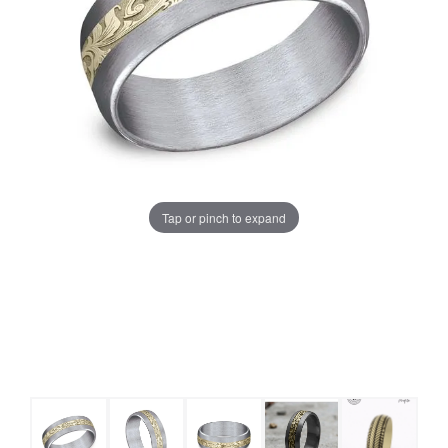
Tap or pinch to expand