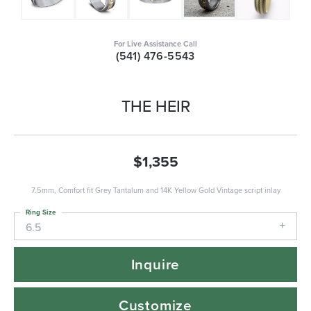
For Live Assistance Call
(541) 476-5543
THE HEIR
$1,355
7.5mm, Comfort fit Grey Tantalum and 14K Yellow Gold Vintage script inlay
Ring Size
6.5
Inquire
Customize