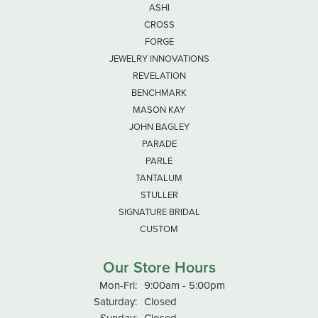
ASHI
CROSS
FORGE
JEWELRY INNOVATIONS
REVELATION
BENCHMARK
MASON KAY
JOHN BAGLEY
PARADE
PARLE
TANTALUM
STULLER
SIGNATURE BRIDAL
CUSTOM
Our Store Hours
Monday - Friday:
Mon-Fri:
9:00am - 5:00pm
Saturday:
Closed
Sunday:
Closed