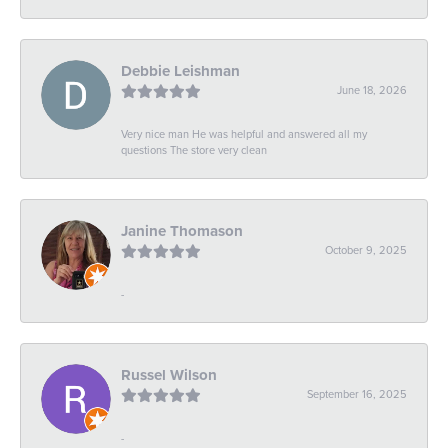
Debbie Leishman
June 18, 2026
Very nice man He was helpful and answered all my
questions The store very clean
Janine Thomason
October 9, 2025
-
Russel Wilson
September 16, 2025
-