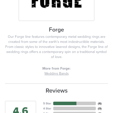
Forge
Our Forge line features contemporary metal wedding rings are
created from some of the earth's most indestructible materials.
From classic styles to innovative lasered designs, the Forge line of
wedding rings offers a contemporary spin on a traditional symbol
of love.
More from Forge:
Wedding Bands
Reviews
5 Star
(
6
)
4.6
4 Star
(
0
)