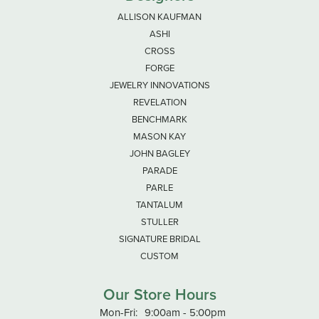
ALLISON KAUFMAN
ASHI
CROSS
FORGE
JEWELRY INNOVATIONS
REVELATION
BENCHMARK
MASON KAY
JOHN BAGLEY
PARADE
PARLE
TANTALUM
STULLER
SIGNATURE BRIDAL
CUSTOM
Our Store Hours
Monday - Friday:
Mon-Fri:
9:00am - 5:00pm