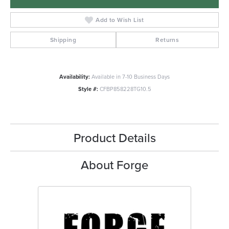
Add to Wish List
Shipping
Returns
Availability:
Available in 7-10 Business Days
Style #:
CFBP858228TG10.5
Product Details
About Forge