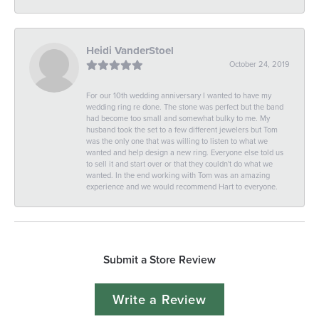
Heidi VanderStoel
October 24, 2019
For our 10th wedding anniversary I wanted to have my
wedding ring re done. The stone was perfect but the band
had become too small and somewhat bulky to me. My
husband took the set to a few different jewelers but Tom
was the only one that was willing to listen to what we
wanted and help design a new ring. Everyone else told us
to sell it and start over or that they couldn't do what we
wanted. In the end working with Tom was an amazing
experience and we would recommend Hart to everyone.
Submit a Store Review
Write a Review