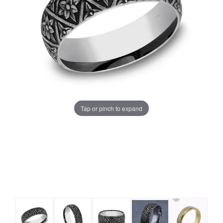
Tap or pinch to expand