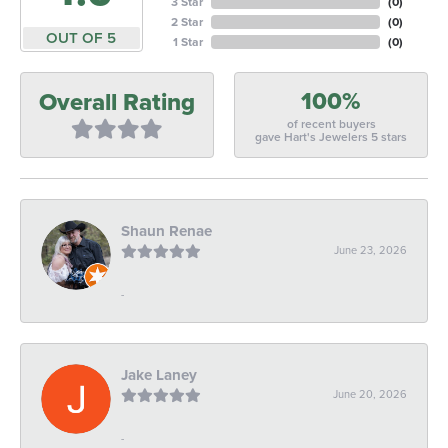
3 Star
(
0
)
2 Star
(
0
)
OUT OF 5
1 Star
(
0
)
100%
Overall Rating
of recent buyers
gave Hart's Jewelers 5 stars
Shaun Renae
June 23, 2026
-
Jake Laney
June 20, 2026
-