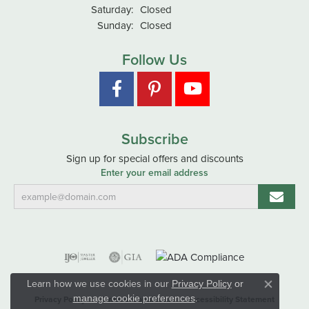
Saturday:
Closed
Sunday:
Closed
Follow Us
Subscribe
Sign up for special offers and discounts
Enter your email address
Learn how we use cookies in our
Privacy Policy
or
Close co
.
manage cookie preferences
Privacy Policy
Terms & Conditions
Accessibility Statement