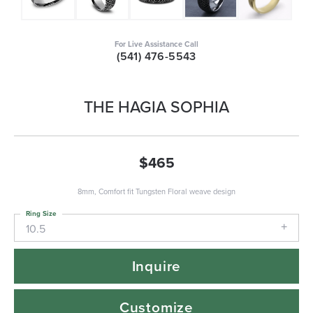
For Live Assistance Call
(541) 476-5543
THE HAGIA SOPHIA
$465
8mm, Comfort fit Tungsten Floral weave design
Ring Size
10.5
Inquire
Customize