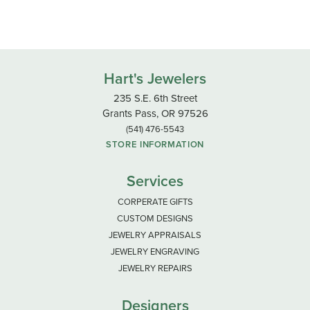
Hart's Jewelers
235 S.E. 6th Street
Grants Pass, OR 97526
(541) 476-5543
STORE INFORMATION
Services
CORPERATE GIFTS
CUSTOM DESIGNS
JEWELRY APPRAISALS
JEWELRY ENGRAVING
JEWELRY REPAIRS
Designers