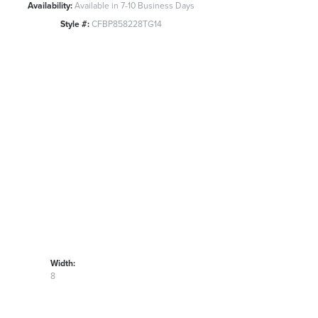
Availability:
Available in 7-10 Business Days
Style #:
CFBP858228TG14
Width:
8