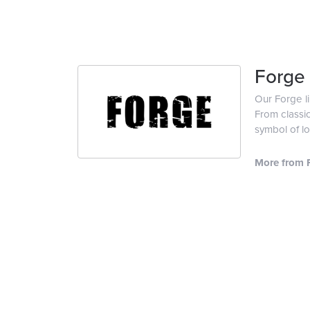
Forge
Our Forge l
From classic
symbol of lo
More from 