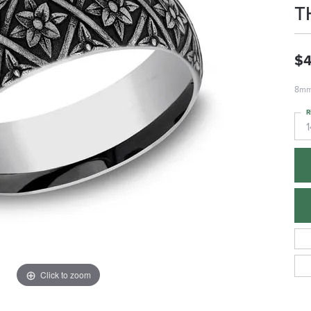
T
$
8mm,
R
1
Click to zoom