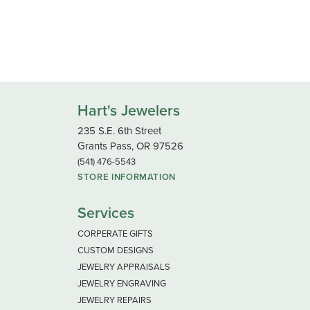
Hart's Jewelers
235 S.E. 6th Street
Grants Pass, OR 97526
(541) 476-5543
STORE INFORMATION
Services
CORPERATE GIFTS
CUSTOM DESIGNS
JEWELRY APPRAISALS
JEWELRY ENGRAVING
JEWELRY REPAIRS