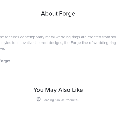
About Forge
ine features contemporary metal wedding rings are created from some
 styles to innovative lasered designs, the Forge line of wedding ring
ve.
Forge:
You May Also Like
Loading Similar Products...