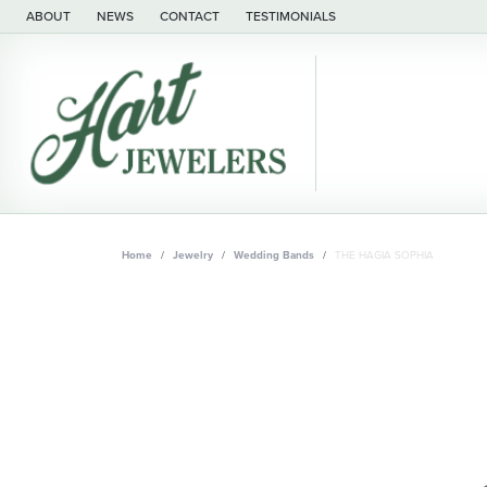
ABOUT
NEWS
CONTACT
TESTIMONIALS
Home
Jewelry
Wedding Bands
THE HAGIA SOPHIA