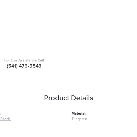
For Live Assistance Call
(541) 476-5543
Product Details
:
Material:
 Bands
Tungsten