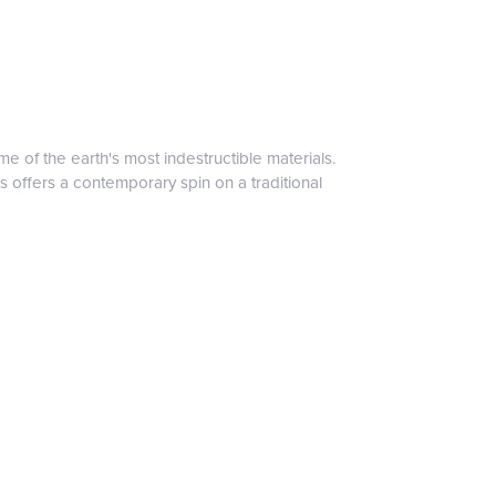
 of the earth's most indestructible materials.
s offers a contemporary spin on a traditional