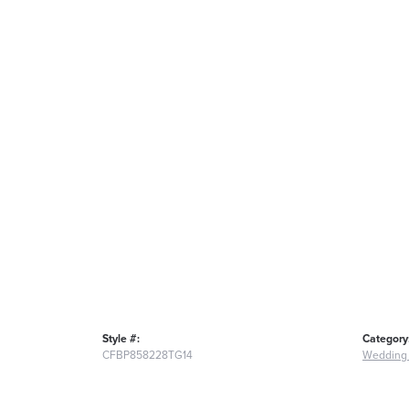
Style #:
Category
CFBP858228TG14
Wedding