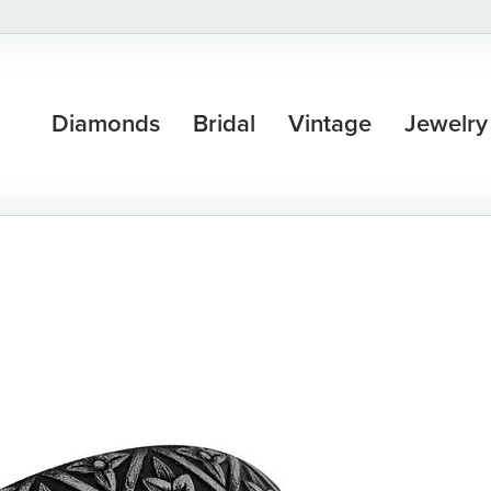
Diamonds
Bridal
Vintage
Jewelry