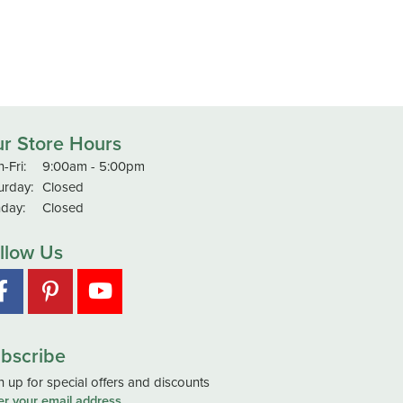
r Store Hours
Monday - Friday:
-Fri:
9:00am - 5:00pm
urday:
Closed
day:
Closed
llow Us
bscribe
n up for special offers and discounts
er your email address