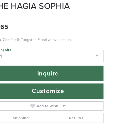
HE HAGIA SOPHIA
465
 Comfort fit Tungsten Floral weave design
ing Size
4
Inquire
Customize
Add to Wish List
Shipping
Returns
Click to zoom