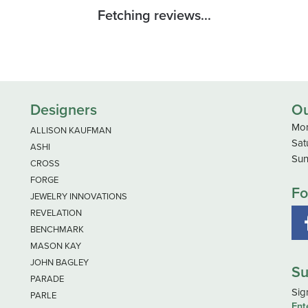
Fetching reviews...
Designers
Ou
Mon
ALLISON KAUFMAN
Sat
ASHI
Sun
CROSS
FORGE
Fo
JEWELRY INNOVATIONS
REVELATION
BENCHMARK
MASON KAY
JOHN BAGLEY
Su
PARADE
Sig
PARLE
Ent