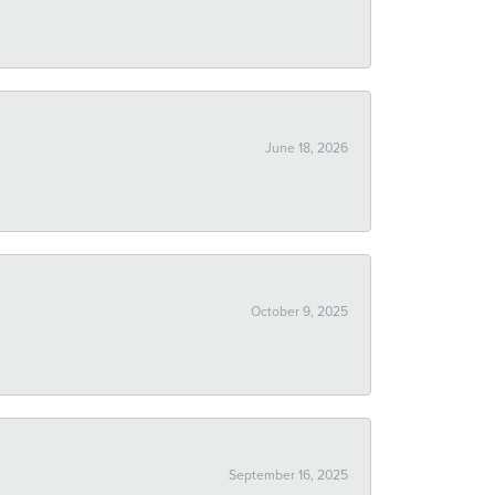
June 18, 2026
October 9, 2025
September 16, 2025