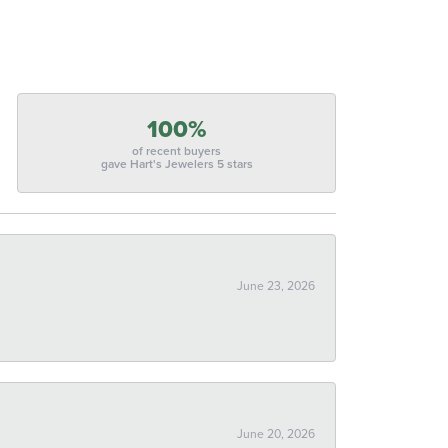
100%
of recent buyers
gave Hart's Jewelers 5 stars
June 23, 2026
June 20, 2026