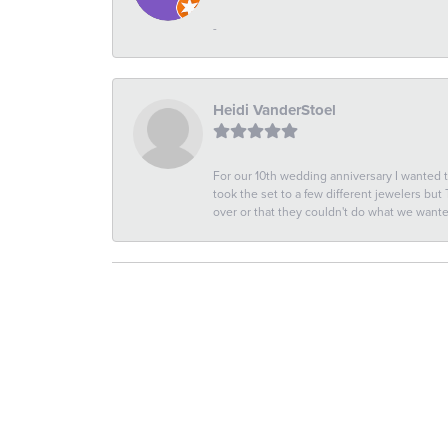
-
Heidi VanderStoel
For our 10th wedding anniversary I wanted
took the set to a few different jewelers but
over or that they couldn't do what we wan