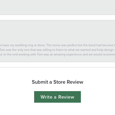
 to have my wedding ring re done. The stone was perfect but the band had become
 Tom was the only one that was willing to listen to what we wanted and help design a 
ted. In the end working with Tom was an amazing experience and we would recomm
Submit a Store Review
Write a Review