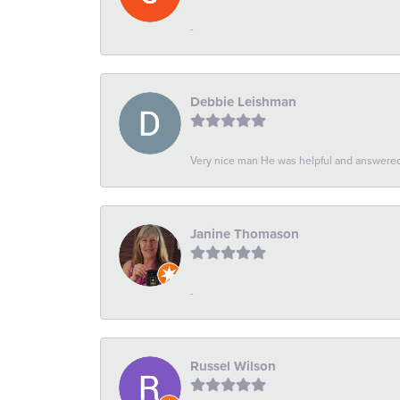
-
Debbie Leishman
Very nice man He was helpful and answered 
Janine Thomason
-
Russel Wilson