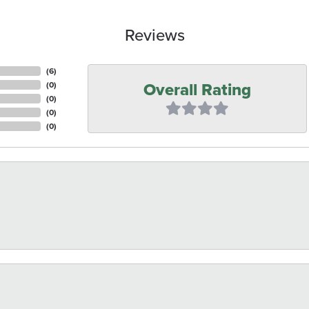
Reviews
(
6
)
Overall Rating
(
0
)
(
0
)
(
0
)
(
0
)