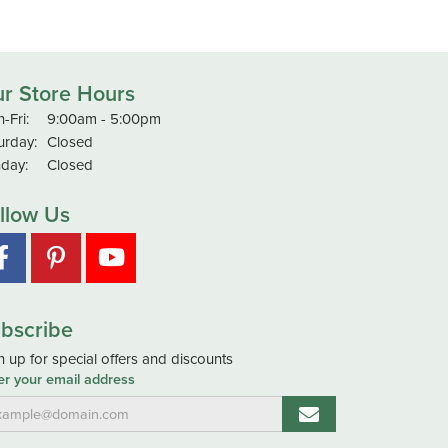
r Store Hours
Monday - Friday:
-Fri:
9:00am - 5:00pm
urday:
Closed
day:
Closed
llow Us
bscribe
n up for special offers and discounts
er your email address