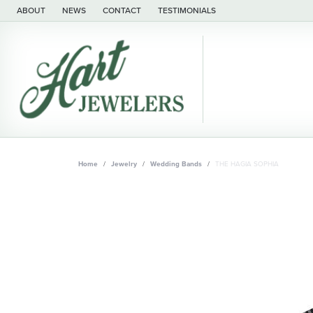
ABOUT
NEWS
CONTACT
TESTIMONIALS
Home
Jewelry
Wedding Bands
THE HAGIA SOPHIA