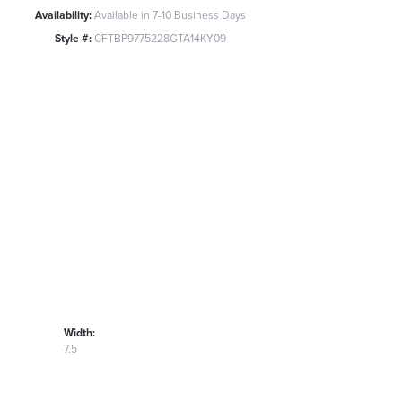
Availability:
Available in 7-10 Business Days
Style #:
CFTBP9775228GTA14KY09
Width:
7.5