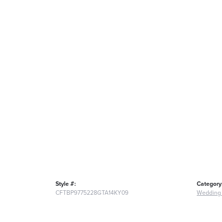
Style #:
Category
CFTBP9775228GTA14KY09
Wedding