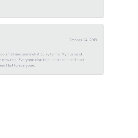
October 24, 2019
 too small and somewhat bulky to me. My husband
new ring. Everyone else told us to sell it and start
end Hart to everyone.