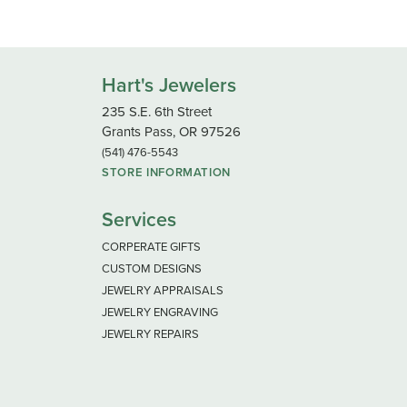
Hart's Jewelers
235 S.E. 6th Street
Grants Pass, OR 97526
(541) 476-5543
STORE INFORMATION
Services
CORPERATE GIFTS
CUSTOM DESIGNS
JEWELRY APPRAISALS
JEWELRY ENGRAVING
JEWELRY REPAIRS