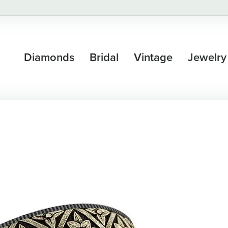
Diamonds
Bridal
Vintage
Jewelry