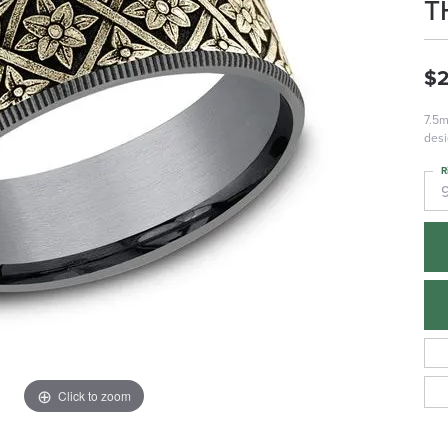
T
$2
7.5m
desi
R
Click to zoom