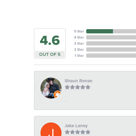
5 Star
4.6
4 Star
3 Star
2 Star
OUT OF 5
1 Star
Shaun Renae
-
Jake Laney