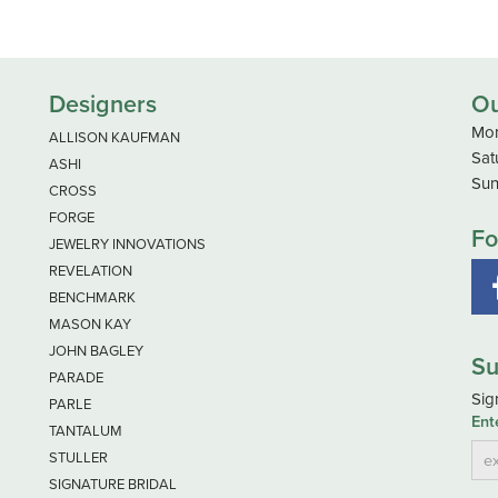
Designers
Ou
Mon
ALLISON KAUFMAN
Sat
ASHI
Sun
CROSS
FORGE
Fo
JEWELRY INNOVATIONS
REVELATION
BENCHMARK
MASON KAY
JOHN BAGLEY
Su
PARADE
Sig
PARLE
Ent
TANTALUM
STULLER
SIGNATURE BRIDAL