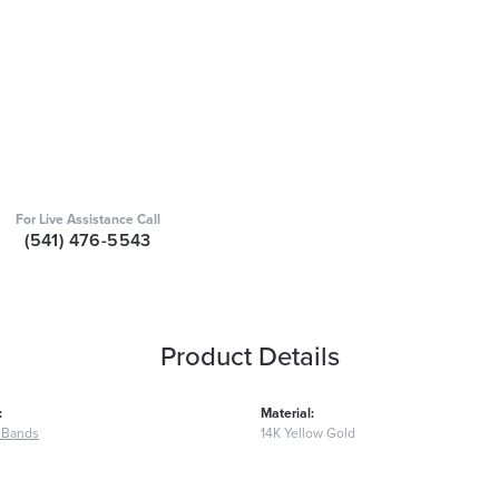
For Live Assistance Call
(541) 476-5543
Product Details
:
Material:
 Bands
14K Yellow Gold