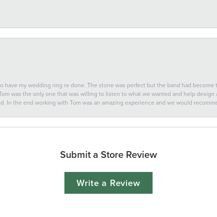
 to have my wedding ring re done. The stone was perfect but the band had become
 Tom was the only one that was willing to listen to what we wanted and help design a 
ted. In the end working with Tom was an amazing experience and we would recomm
Submit a Store Review
Write a Review