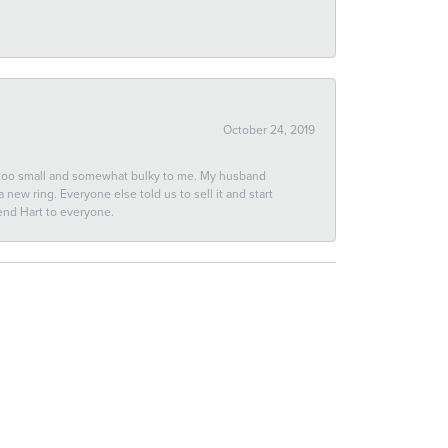
October 24, 2019
 too small and somewhat bulky to me. My husband
new ring. Everyone else told us to sell it and start
end Hart to everyone.