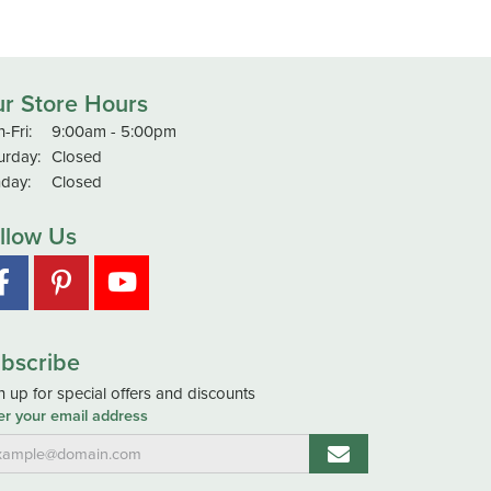
r Store Hours
Monday - Friday:
-Fri:
9:00am - 5:00pm
urday:
Closed
day:
Closed
llow Us
bscribe
n up for special offers and discounts
er your email address