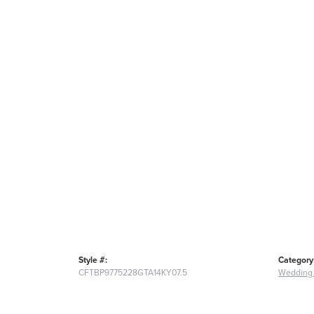
Style #:
Category
CFTBP9775228GTA14KY07.5
Wedding