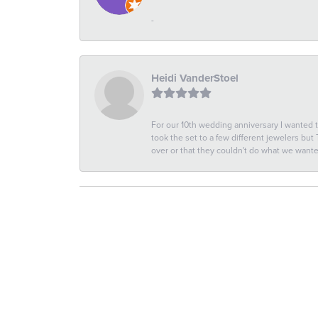
-
Heidi VanderStoel
For our 10th wedding anniversary I wanted
took the set to a few different jewelers but
over or that they couldn't do what we wan