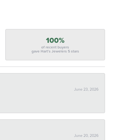
100%
of recent buyers
gave Hart's Jewelers 5 stars
June 23, 2026
June 20, 2026