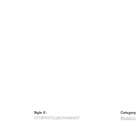
Style #:
Category
CFTBP9575228GTA14KW07
Wedding