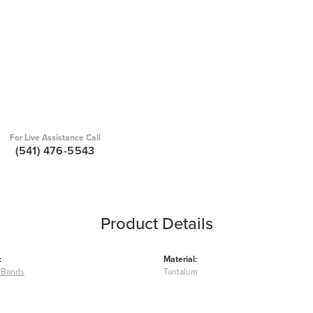
For Live Assistance Call
(541) 476-5543
Product Details
:
Material:
 Bands
Tantalum