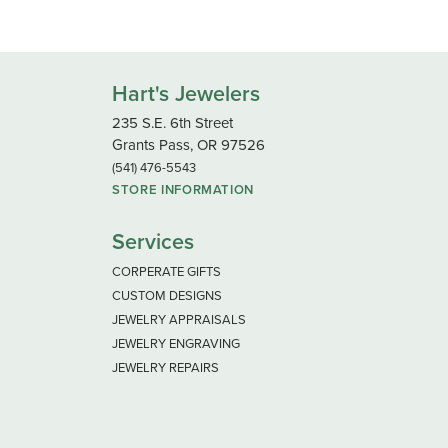
Hart's Jewelers
235 S.E. 6th Street
Grants Pass, OR 97526
(541) 476-5543
STORE INFORMATION
Services
CORPERATE GIFTS
CUSTOM DESIGNS
JEWELRY APPRAISALS
JEWELRY ENGRAVING
JEWELRY REPAIRS