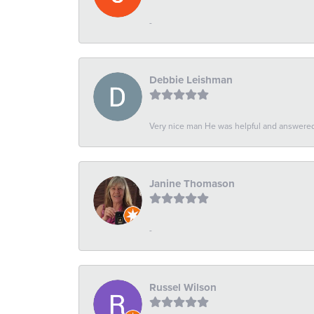
-
Debbie Leishman
Very nice man He was helpful and answered 
Janine Thomason
-
Russel Wilson