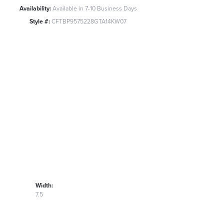
Availability:
Available in 7-10 Business Days
Style #:
CFTBP9575228GTA14KW07
Width:
7.5