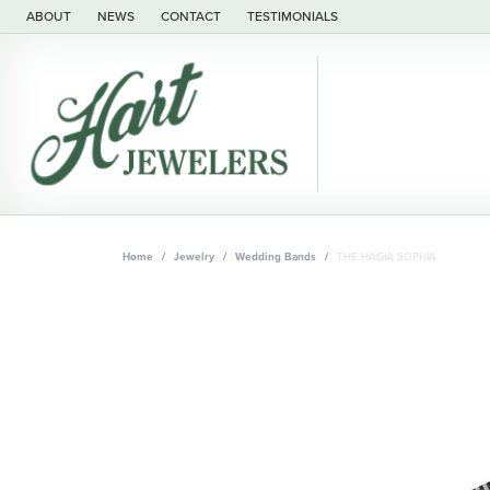
ABOUT
NEWS
CONTACT
TESTIMONIALS
Home
Jewelry
Wedding Bands
THE HAGIA SOPHIA