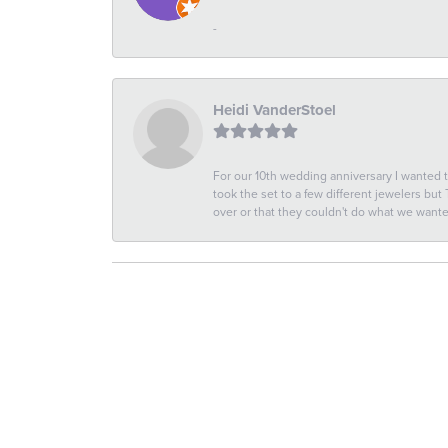
-
Heidi VanderStoel
For our 10th wedding anniversary I wanted
took the set to a few different jewelers but
over or that they couldn't do what we wan