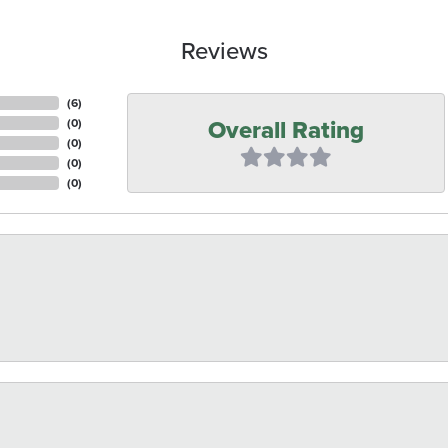
Reviews
(
6
)
Overall Rating
(
0
)
(
0
)
(
0
)
(
0
)