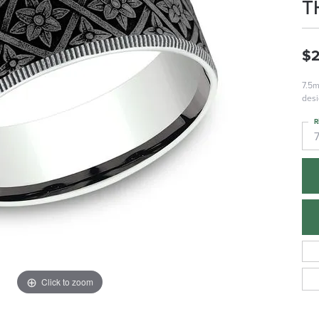
T
$2
7.5m
desi
R
Click to zoom