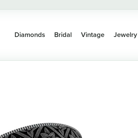
Diamonds
Bridal
Vintage
Jewelry