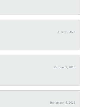
June 18, 2026
October 9, 2025
September 16, 2025