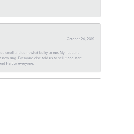
October 24, 2019
 too small and somewhat bulky to me. My husband
new ring. Everyone else told us to sell it and start
end Hart to everyone.