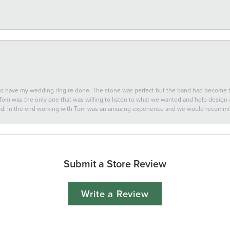
 to have my wedding ring re done. The stone was perfect but the band had become
 Tom was the only one that was willing to listen to what we wanted and help design a 
ted. In the end working with Tom was an amazing experience and we would recomm
Submit a Store Review
Write a Review