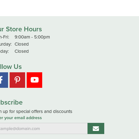
r Store Hours
Monday - Friday:
-Fri:
9:00am - 5:00pm
urday:
Closed
day:
Closed
llow Us
bscribe
n up for special offers and discounts
er your email address