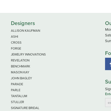
Designers
Ou
Mon
ALLISON KAUFMAN
Sat
ASHI
Sun
CROSS
FORGE
Fo
JEWELRY INNOVATIONS
REVELATION
BENCHMARK
MASON KAY
JOHN BAGLEY
Su
PARADE
Sig
PARLE
Ent
TANTALUM
STULLER
SIGNATURE BRIDAL