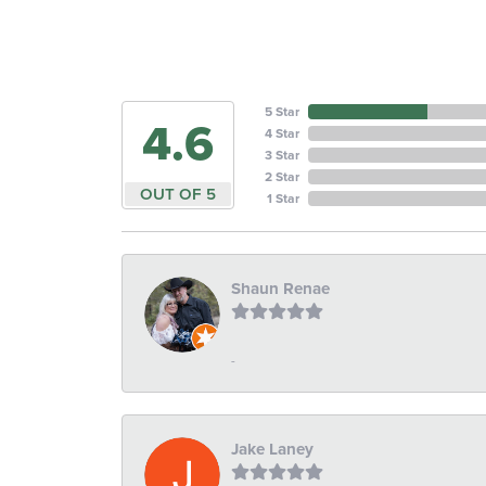
5 Star
4.6
4 Star
3 Star
2 Star
OUT OF 5
1 Star
Shaun Renae
-
Jake Laney