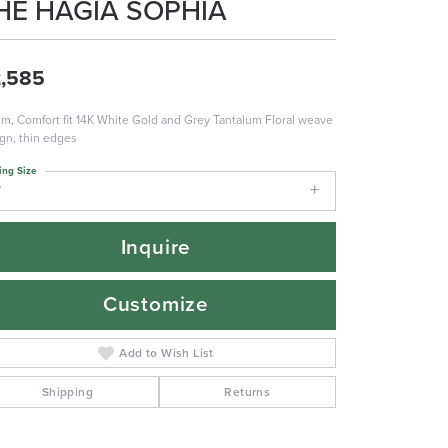
HE HAGIA SOPHIA
,585
m, Comfort fit 14K White Gold and Grey Tantalum Floral weave
gn, thin edges
ing Size
7
Inquire
Customize
Add to Wish List
Shipping
Returns
Click to zoom